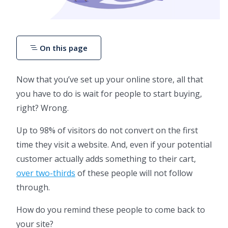
On this page
Now that you’ve set up your online store, all that
you have to do is wait for people to start buying,
right? Wrong.
Up to 98% of visitors do not convert on the first
time they visit a website. And, even if your potential
customer actually adds something to their cart,
over two-thirds
of these people will not follow
through.
How do you remind these people to come back to
your site?