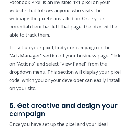
Facebook Pixel is an invisible 1x1 pixel on your
website that follows anyone who visits the
webpage the pixel is installed on. Once your
potential client has left that page, the pixel will be
able to track them.
To set up your pixel, find your campaign in the
“Ads Manager” section of your business page. Click
on “Actions” and select “View Panel” from the
dropdown menu. This section will display your pixel
code, which you or your developer can easily install
on your site.
5. Get creative and design your
campaign
Once you have set up the pixel and your ideal