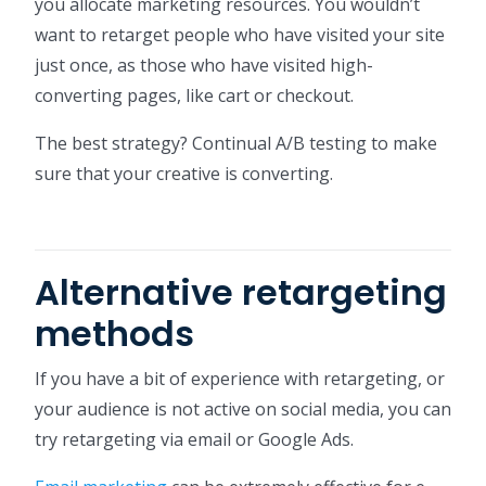
you allocate marketing resources. You wouldn’t
want to retarget people who have visited your site
just once, as those who have visited high-
converting pages, like cart or checkout.
The best strategy? Continual A/B testing to make
sure that your creative is converting.
Alternative retargeting
methods
If you have a bit of experience with retargeting, or
your audience is not active on social media, you can
try retargeting via email or Google Ads.