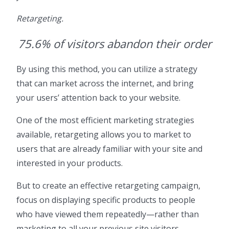
Retargeting.
75.6% of visitors abandon their order
By using this method, you can utilize a strategy
that can market across the internet, and bring
your users’ attention back to your website.
One of the most efficient marketing strategies
available, retargeting allows you to market to
users that are already familiar with your site and
interested in your products.
But to create an effective retargeting campaign,
focus on displaying specific products to people
who have viewed them repeatedly—rather than
marketing to all your previous site visitors.