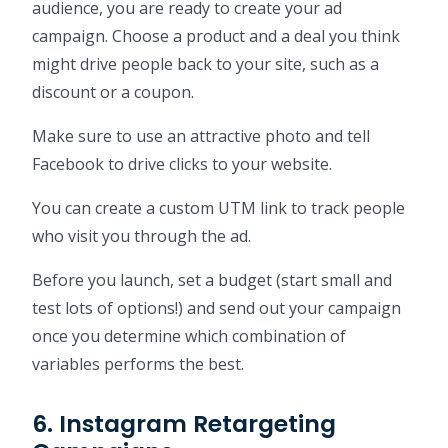
audience, you are ready to create your ad
campaign. Choose a product and a deal you think
might drive people back to your site, such as a
discount or a coupon.
Make sure to use an attractive photo and tell
Facebook to drive clicks to your website.
You can create a custom UTM link to track people
who visit you through the ad.
Before you launch, set a budget (start small and
test lots of options!) and send out your campaign
once you determine which combination of
variables performs the best.
6. Instagram Retargeting