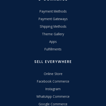
Payment Methods
Payment Gateways
Shipping Methods
Theme Gallery
Apps
Fulfillments
SELL EVERYWHERE
Online Store
Facebook Commerce
Instagram
WhatsApp Commerce
Google Commerce