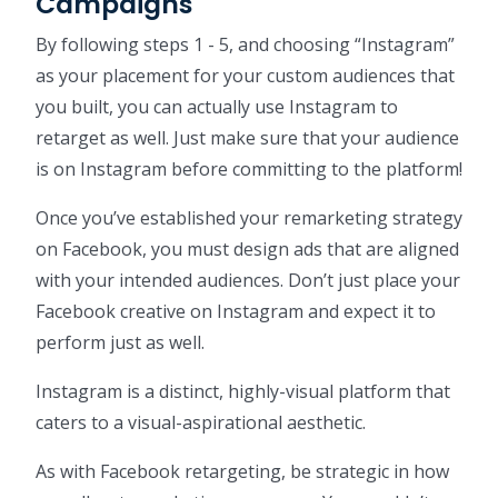
Campaigns
By following steps 1 - 5, and choosing “Instagram”
as your placement for your custom audiences that
you built, you can actually use Instagram to
retarget as well. Just make sure that your audience
is on Instagram before committing to the platform!
Once you’ve established your remarketing strategy
on Facebook, you must design ads that are aligned
with your intended audiences. Don’t just place your
Facebook creative on Instagram and expect it to
perform just as well.
Instagram is a distinct, highly-visual platform that
caters to a visual-aspirational aesthetic.
As with Facebook retargeting, be strategic in how