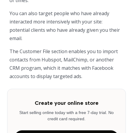
of times.
You can also target people who have already
interacted more intensively with your site:
potential clients who have already given you their
email.
The Customer File section enables you to import
contacts from Hubspot, MailChimp, or another
CRM program, which it matches with Facebook
accounts to display targeted ads.
Create your online store
Start selling online today with a free 7-day trial. No
credit card required.