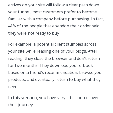
arrives on your site will follow a clear path down
your funnel, most customers prefer to become
familiar with a company before purchasing. In fact,
41% of the people that abandon their order said
they were not ready to buy
For example, a potential client stumbles across
your site while reading one of your blogs. After
reading, they close the browser and don’t return
for two months. They download your e-book
based on a friend’s recommendation, browse your
products, and eventually return to buy what they
need.
In this scenario, you have very little control over
their journey.