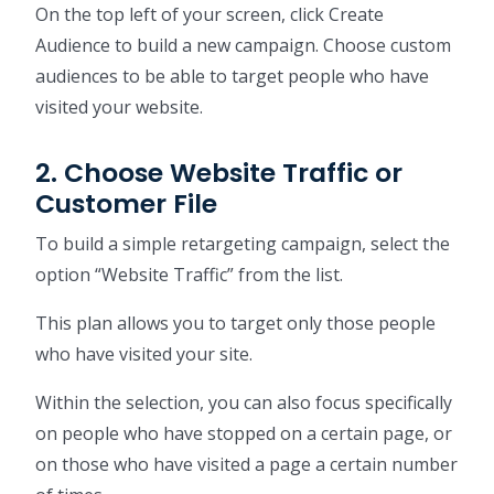
On the top left of your screen, click Create
Audience to build a new campaign. Choose custom
audiences to be able to target people who have
visited your website.
2. Choose Website Traffic or
Customer File
To build a simple retargeting campaign, select the
option “Website Traffic” from the list.
This plan allows you to target only those people
who have visited your site.
Within the selection, you can also focus specifically
on people who have stopped on a certain page, or
on those who have visited a page a certain number