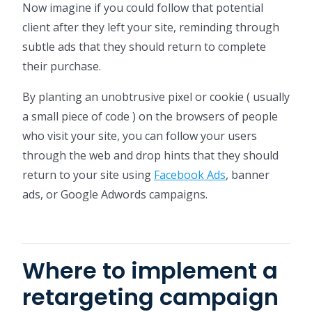
Now imagine if you could follow that potential
client after they left your site, reminding through
subtle ads that they should return to complete
their purchase.
By planting an unobtrusive pixel or cookie ( usually
a small piece of code ) on the browsers of people
who visit your site, you can follow your users
through the web and drop hints that they should
return to your site using
Facebook Ads
, banner
ads, or Google Adwords campaigns.
Where to implement a
retargeting campaign