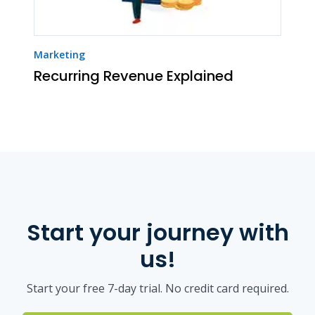
Marketing
Recurring Revenue Explained
Start your journey with
us!
Start your free 7-day trial. No credit card required.