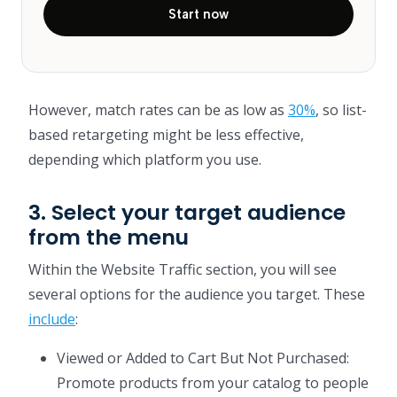
Start now
However, match rates can be as low as
30%
, so list-
based retargeting might be less effective,
depending which platform you use.
3. Select your target audience
from the menu
Within the Website Traffic section, you will see
several options for the audience you target. These
include
:
Viewed or Added to Cart But Not Purchased:
Promote products from your catalog to people