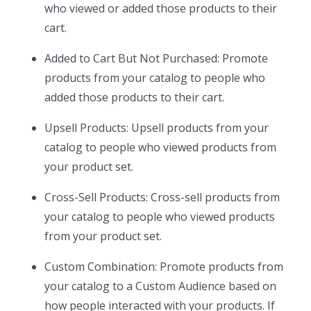
who viewed or added those products to their
cart.
Added to Cart But Not Purchased: Promote
products from your catalog to people who
added those products to their cart.
Upsell Products: Upsell products from your
catalog to people who viewed products from
your product set.
Cross-Sell Products: Cross-sell products from
your catalog to people who viewed products
from your product set.
Custom Combination: Promote products from
your catalog to a Custom Audience based on
how people interacted with your products. If