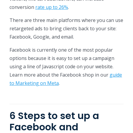
conversion
rate up to 26%
.
There are three main platforms where you can use
retargeted ads to bring clients back to your site:
Facebook, Google, and email.
Facebook is currently one of the most popular
options because it is easy to set up a campaign
using a line of Javascript code on your website.
Learn more about the Facebook shop in our
guide
to Marketing on Meta
.
6 Steps to set up a
Facebook and