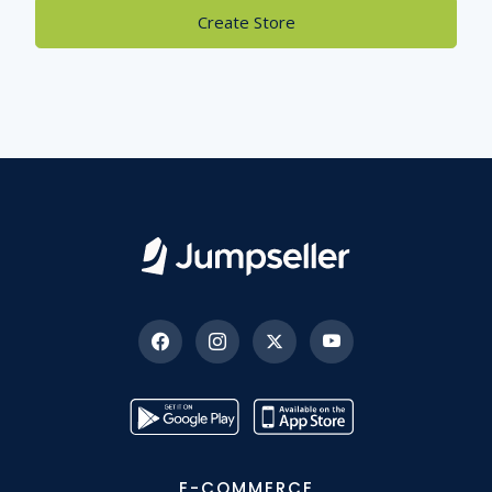
Create Store
E-COMMERCE