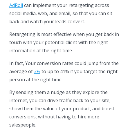
AdRoll
can implement your retargeting across
social media, web, and email, so that you can sit
back and watch your leads convert.
Retargeting is most effective when you get back in
touch with your potential client with the right
information at the right time.
In fact, Your conversion rates could jump from the
average of
3%
to up to 41% if you target the right
person at the right time.
By sending them a nudge as they explore the
internet, you can drive traffic back to your site,
show them the value of your product, and boost
conversions, without having to hire more
salespeople.