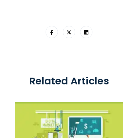
Related Articles