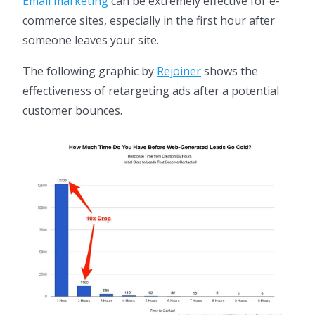
Email marketing
can be extremely effective for e-
commerce sites, especially in the first hour after
someone leaves your site.
The following graphic by
Rejoiner
shows the
effectiveness of retargeting ads after a potential
customer bounces.