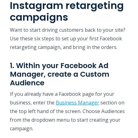
Instagram retargeting
campaigns
Want to start driving customers back to your site?
Use these six steps to set up your first Facebook
retargeting campaign, and bring in the orders.
1. Within your Facebook Ad
Manager, create a Custom
Audience
If you already have a Facebook page for your
business, enter the
Business Manager
section on
the top left hand of the screen. Choose Audiences
from the dropdown menu to start creating your
campaign.