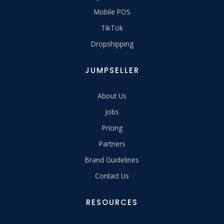
Mobile POS
TikTok
Dropshipping
JUMPSELLER
About Us
Jobs
Pricing
Partners
Brand Guidelines
Contact Us
RESOURCES