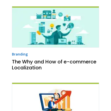
Branding
The Why and How of e-commerce
Localization