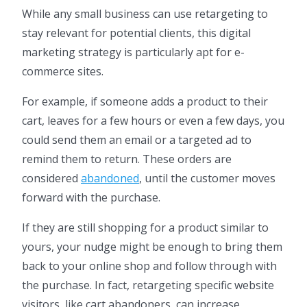
While any small business can use retargeting to
stay relevant for potential clients, this digital
marketing strategy is particularly apt for e-
commerce sites.
For example, if someone adds a product to their
cart, leaves for a few hours or even a few days, you
could send them an email or a targeted ad to
remind them to return. These orders are
considered
abandoned
, until the customer moves
forward with the purchase.
If they are still shopping for a product similar to
yours, your nudge might be enough to bring them
back to your online shop and follow through with
the purchase. In fact, retargeting specific website
visitors, like cart abandoners, can increase