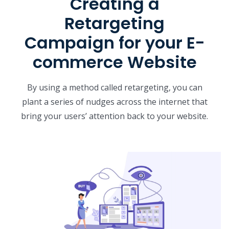
Creating a
Retargeting
Campaign for your E-
commerce Website
By using a method called retargeting, you can
plant a series of nudges across the internet that
bring your users’ attention back to your website.