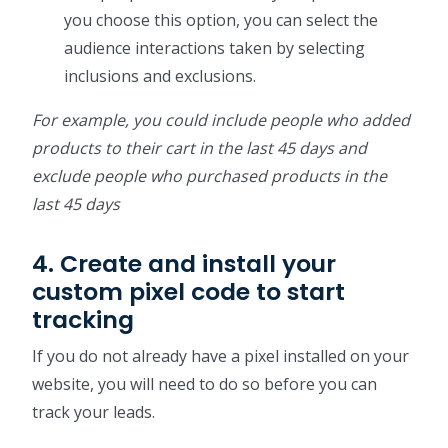
you choose this option, you can select the
audience interactions taken by selecting
inclusions and exclusions.
For example, you could include people who added
products to their cart in the last 45 days and
exclude people who purchased products in the
last 45 days
4. Create and install your
custom pixel code to start
tracking
If you do not already have a pixel installed on your
website, you will need to do so before you can
track your leads.