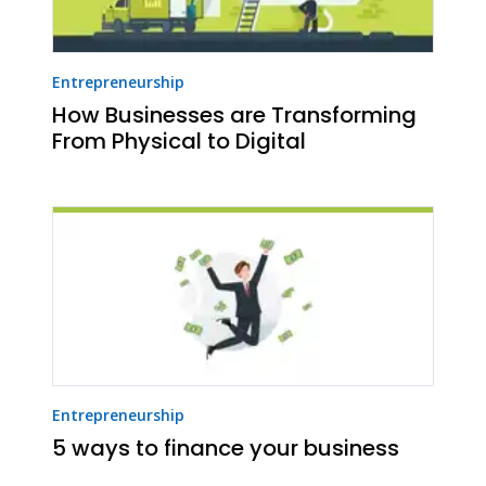
Entrepreneurship
How Businesses are Transforming
From Physical to Digital
Entrepreneurship
5 ways to finance your business