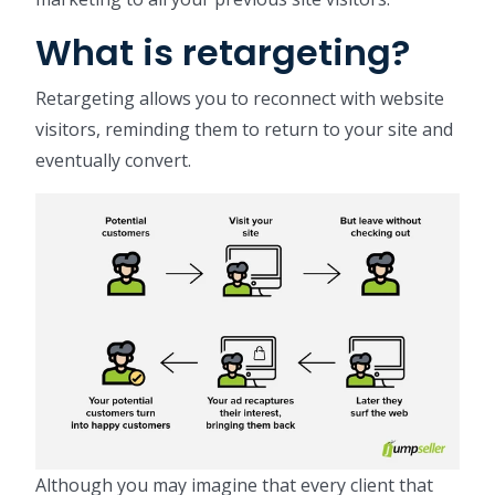
What is retargeting?
Retargeting allows you to reconnect with website
visitors, reminding them to return to your site and
eventually convert.
Although you may imagine that every client that