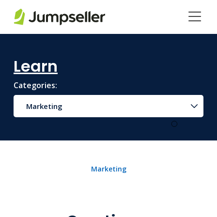
Skip to main content
Learn
Categories:
Marketing
Marketing