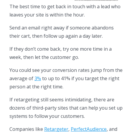
The best time to get back in touch with a lead who
leaves your site is within the hour.
Send an email right away if someone abandons
their cart, then follow up again a day later.
If they don’t come back, try one more time in a
week, then let the customer go.
You could see your conversion rates jump from the
average of
3%
to up to 41% if you target the right
person at the right time.
If retargeting still seems intimidating, there are
dozens of third-party sites that can help you set up
systems to follow your customers.
Companies like
Retargeter
,
PerfectAudience
, and