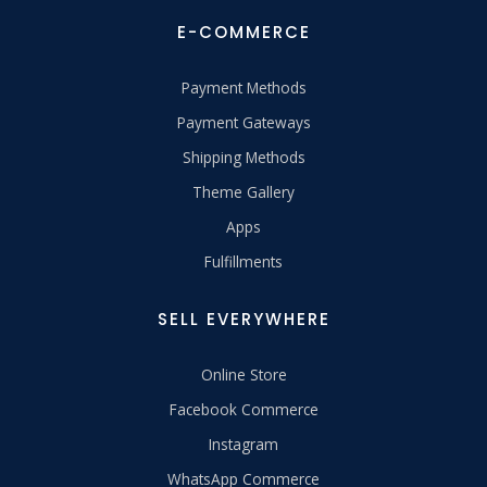
E-COMMERCE
Payment Methods
Payment Gateways
Shipping Methods
Theme Gallery
Apps
Fulfillments
SELL EVERYWHERE
Online Store
Facebook Commerce
Instagram
WhatsApp Commerce