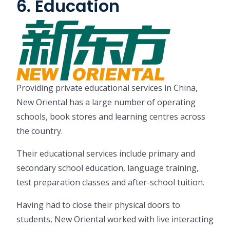
6. Education
Providing private educational services in China,
New Oriental has a large number of operating
schools, book stores and learning centres across
the country.
Their educational services include primary and
secondary school education, language training,
test preparation classes and after-school tuition.
Having had to close their physical doors to
students, New Oriental worked with live interacting