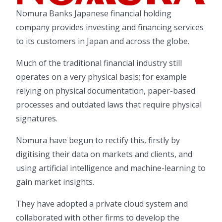
Nomura Banks Japanese financial holding
company provides investing and financing services
to its customers in Japan and across the globe.
Much of the traditional financial industry still
operates on a very physical basis; for example
relying on physical documentation, paper-based
processes and outdated laws that require physical
signatures.
Nomura have begun to rectify this, firstly by
digitising their data on markets and clients, and
using artificial intelligence and machine-learning to
gain market insights.
They have adopted a private cloud system and
collaborated with other firms to develop the