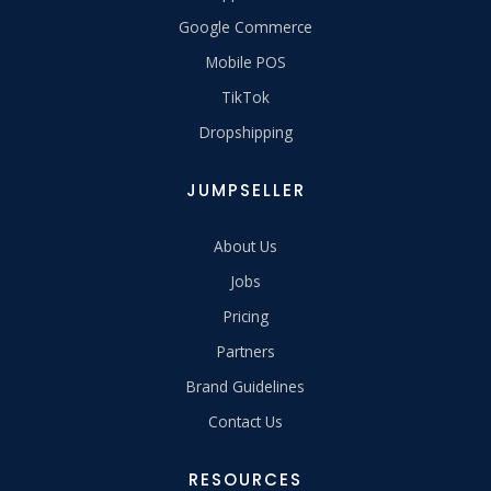
Google Commerce
Mobile POS
TikTok
Dropshipping
JUMPSELLER
About Us
Jobs
Pricing
Partners
Brand Guidelines
Contact Us
RESOURCES