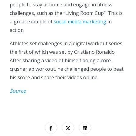
people to stay at home and engage in fitness
challenges, such as the “Living Room Cup”. This is
a great example of
social media marketing
in
action.
Athletes set challenges in a digital workout series,
the first of which was set by Cristiano Ronaldo.
After sharing a video of himself doing a core-
crusher ab workout, he challenged people to beat
his score and share their videos online.
Source