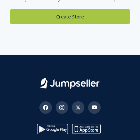
Create Store