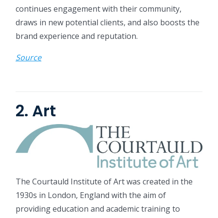
continues engagement with their community,
draws in new potential clients, and also boosts the
brand experience and reputation.
Source
2. Art
The Courtauld Institute of Art was created in the
1930s in London, England with the aim of
providing education and academic training to