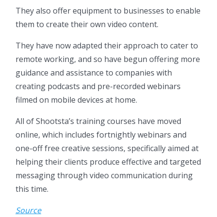
They also offer equipment to businesses to enable
them to create their own video content.
They have now adapted their approach to cater to
remote working, and so have begun offering more
guidance and assistance to companies with
creating podcasts and pre-recorded webinars
filmed on mobile devices at home.
All of Shootsta’s training courses have moved
online, which includes fortnightly webinars and
one-off free creative sessions, specifically aimed at
helping their clients produce effective and targeted
messaging through video communication during
this time.
Source