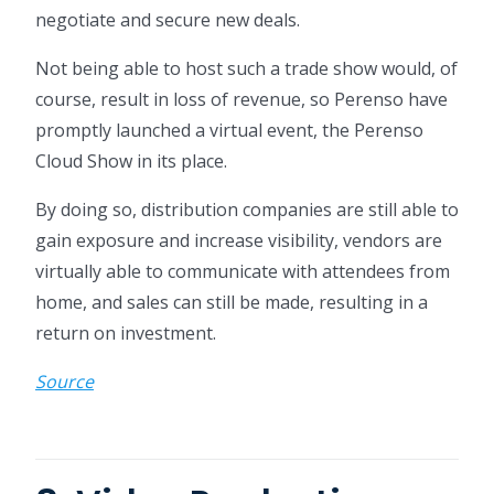
negotiate and secure new deals.
Not being able to host such a trade show would, of
course, result in loss of revenue, so Perenso have
promptly launched a virtual event, the Perenso
Cloud Show in its place.
By doing so, distribution companies are still able to
gain exposure and increase visibility, vendors are
virtually able to communicate with attendees from
home, and sales can still be made, resulting in a
return on investment.
Source