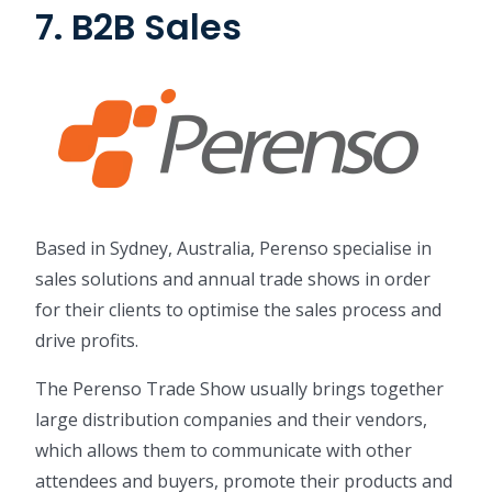
7. B2B Sales
Based in Sydney, Australia, Perenso specialise in
sales solutions and annual trade shows in order
for their clients to optimise the sales process and
drive profits.
The Perenso Trade Show usually brings together
large distribution companies and their vendors,
which allows them to communicate with other
attendees and buyers, promote their products and