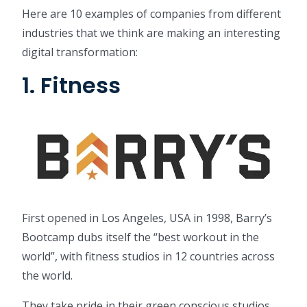
Here are 10 examples of companies from different
industries that we think are making an interesting
digital transformation:
1. Fitness
First opened in Los Angeles, USA in 1998, Barry’s
Bootcamp dubs itself the “best workout in the
world”, with fitness studios in 12 countries across
the world.
They take pride in their green conscious studios,