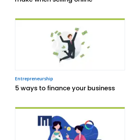
Entrepreneurship
5 ways to finance your business