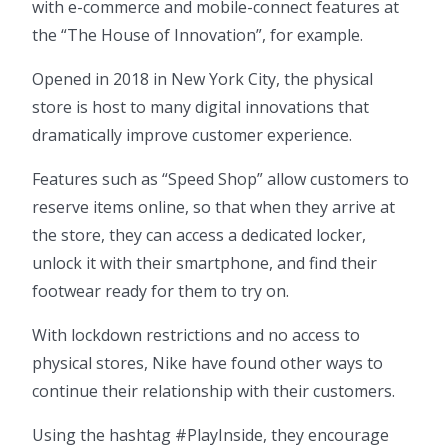
with e-commerce and mobile-connect features at
the “The House of Innovation”, for example.
Opened in 2018 in New York City, the physical
store is host to many digital innovations that
dramatically improve customer experience.
Features such as “Speed Shop” allow customers to
reserve items online, so that when they arrive at
the store, they can access a dedicated locker,
unlock it with their smartphone, and find their
footwear ready for them to try on.
With lockdown restrictions and no access to
physical stores, Nike have found other ways to
continue their relationship with their customers.
Using the hashtag #PlayInside, they encourage