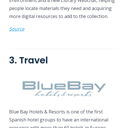
Environment and a new Library Webchat, helping
people locate materials they need and acquiring
more digital resources to add to the collection.
Source
3. Travel
Blue Bay Hotels & Resorts is one of the first
Spanish hotel groups to have an international
presence with more than 60 hotels in Europe,