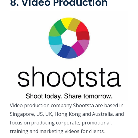
8. Video Production
Video production company Shootsta are based in
Singapore, US, UK, Hong Kong and Australia, and
focus on producing corporate, promotional,
training and marketing videos for clients.