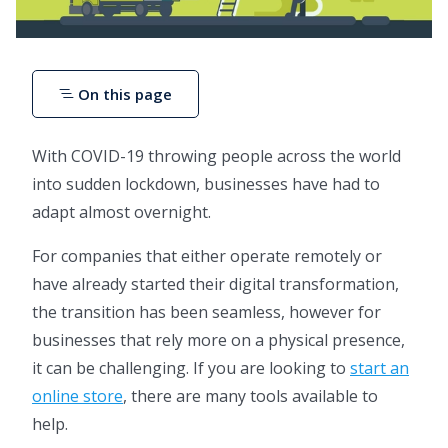
On this page
With COVID-19 throwing people across the world
into sudden lockdown, businesses have had to
adapt almost overnight.
For companies that either operate remotely or
have already started their digital transformation,
the transition has been seamless, however for
businesses that rely more on a physical presence,
it can be challenging. If you are looking to
start an
online store
, there are many tools available to
help.