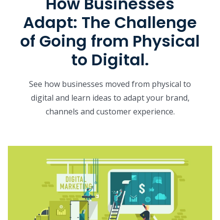
How Businesses
Adapt: The Challenge
of Going from Physical
to Digital.
See how businesses moved from physical to
digital and learn ideas to adapt your brand,
channels and customer experience.