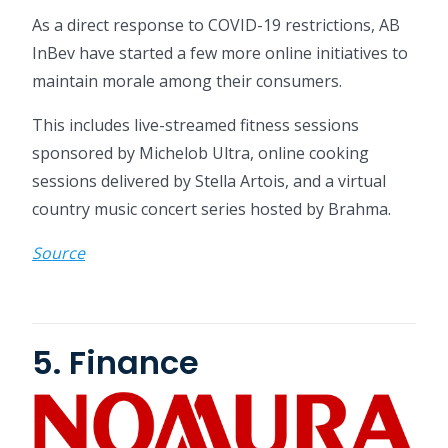
As a direct response to COVID-19 restrictions, AB
InBev have started a few more online initiatives to
maintain morale among their consumers.
This includes live-streamed fitness sessions
sponsored by Michelob Ultra, online cooking
sessions delivered by Stella Artois, and a virtual
country music concert series hosted by Brahma.
Source
5. Finance