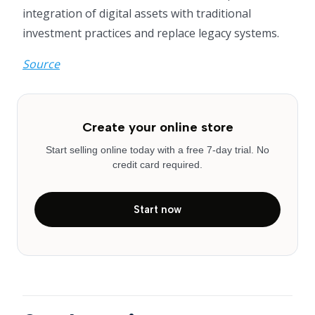
integration of digital assets with traditional
investment practices and replace legacy systems.
Source
Create your online store
Start selling online today with a free 7-day trial. No
credit card required.
Start now