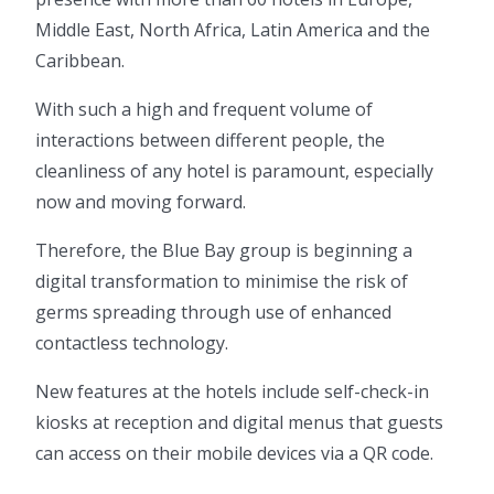
Middle East, North Africa, Latin America and the
Caribbean.
With such a high and frequent volume of
interactions between different people, the
cleanliness of any hotel is paramount, especially
now and moving forward.
Therefore, the Blue Bay group is beginning a
digital transformation to minimise the risk of
germs spreading through use of enhanced
contactless technology.
New features at the hotels include self-check-in
kiosks at reception and digital menus that guests
can access on their mobile devices via a QR code.