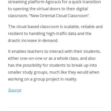
streaming platform Agora.io for a quick transition
to opening the virtual doors to their digital
classroom, “New Oriental Cloud Classroom”.
The cloud-based classroom is scalable, reliable and
resilient to handling high-traffic data and the
drastic increase in demand.
It enables teachers to interact with their students,
either one-on-one or as a whole class, and also
has the possibility for students to break up into
smaller study groups, much like they would when
working on a group project in reality.
Source