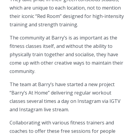
which are unique to each location, not to mention
their iconic “Red Room” designed for high-intensity
training and strength training.
The community at Barry’s is as important as the
fitness classes itself, and without the ability to
physically train together and socialise, they have
come up with other creative ways to maintain their
community.
The team at Barry’s have started a new project
“Barry’s At Home” delivering regular workout
classes several times a day on Instagram via IGTV
and Instagram live stream.
Collaborating with various fitness trainers and
coaches to offer these free sessions for people