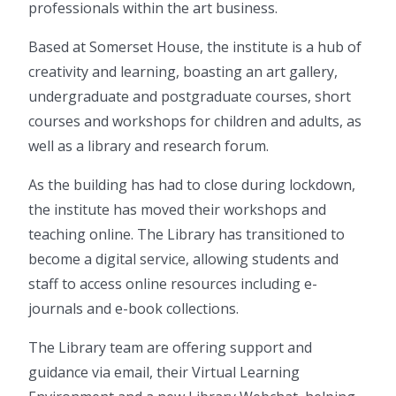
professionals within the art business.
Based at Somerset House, the institute is a hub of
creativity and learning, boasting an art gallery,
undergraduate and postgraduate courses, short
courses and workshops for children and adults, as
well as a library and research forum.
As the building has had to close during lockdown,
the institute has moved their workshops and
teaching online. The Library has transitioned to
become a digital service, allowing students and
staff to access online resources including e-
journals and e-book collections.
The Library team are offering support and
guidance via email, their Virtual Learning