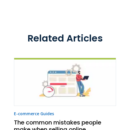
Related Articles
E-commerce Guides
The common mistakes people
make when selling online