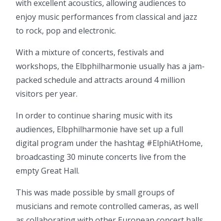
with excellent acoustics, allowing audiences to
enjoy music performances from classical and jazz
to rock, pop and electronic.
With a mixture of concerts, festivals and
workshops, the Elbphilharmonie usually has a jam-
packed schedule and attracts around 4 million
visitors per year.
In order to continue sharing music with its
audiences, Elbphilharmonie have set up a full
digital program under the hashtag #ElphiAtHome,
broadcasting 30 minute concerts live from the
empty Great Hall.
This was made possible by small groups of
musicians and remote controlled cameras, as well
as collaborating with other European concert halls