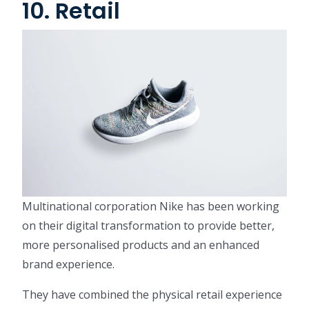
10. Retail
Multinational corporation Nike has been working
on their digital transformation to provide better,
more personalised products and an enhanced
brand experience.
They have combined the physical retail experience