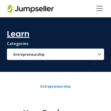
Skip to main content
Learn
Categories:
Entrepreneurship
Entrepreneurship