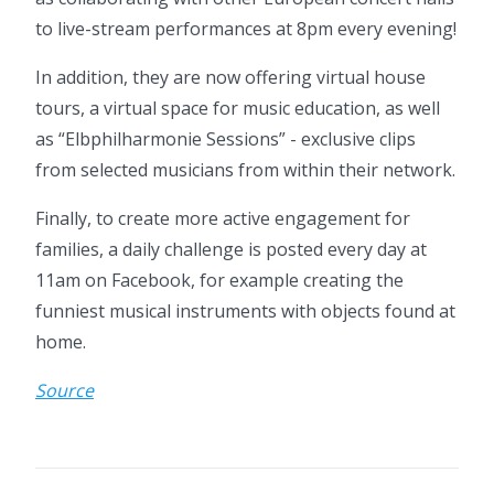
to live-stream performances at 8pm every evening!
In addition, they are now offering virtual house
tours, a virtual space for music education, as well
as “Elbphilharmonie Sessions” - exclusive clips
from selected musicians from within their network.
Finally, to create more active engagement for
families, a daily challenge is posted every day at
11am on Facebook, for example creating the
funniest musical instruments with objects found at
home.
Source