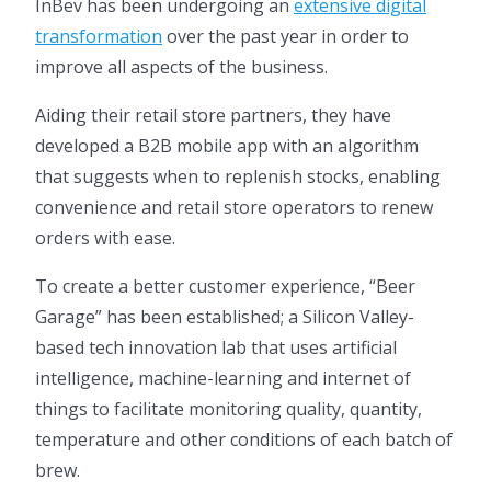
InBev has been undergoing an
extensive digital
transformation
over the past year in order to
improve all aspects of the business.
Aiding their retail store partners, they have
developed a B2B mobile app with an algorithm
that suggests when to replenish stocks, enabling
convenience and retail store operators to renew
orders with ease.
To create a better customer experience, “Beer
Garage” has been established; a Silicon Valley-
based tech innovation lab that uses artificial
intelligence, machine-learning and internet of
things to facilitate monitoring quality, quantity,
temperature and other conditions of each batch of
brew.