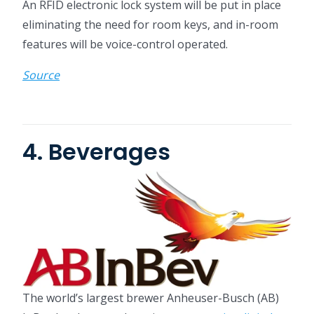
An RFID electronic lock system will be put in place
eliminating the need for room keys, and in-room
features will be voice-control operated.
Source
4. Beverages
The world’s largest brewer Anheuser-Busch (AB)