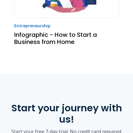
Entrepreneurship
Infographic - How to Start a
Business from Home
Start your journey with
us!
Start your free 7-day trial. No credit card required.