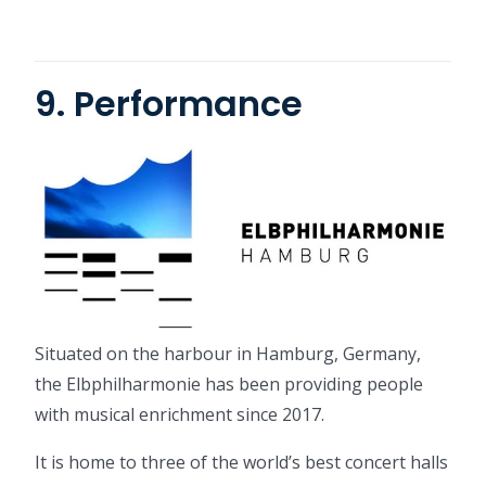
9. Performance
Situated on the harbour in Hamburg, Germany,
the Elbphilharmonie has been providing people
with musical enrichment since 2017.
It is home to three of the world’s best concert halls