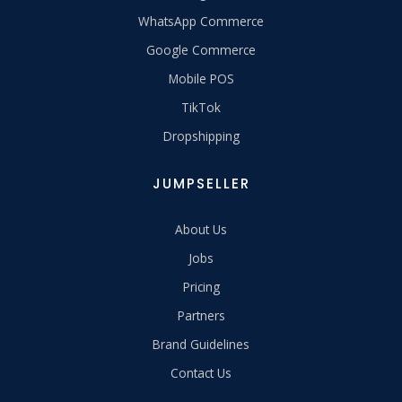
WhatsApp Commerce
Google Commerce
Mobile POS
TikTok
Dropshipping
JUMPSELLER
About Us
Jobs
Pricing
Partners
Brand Guidelines
Contact Us