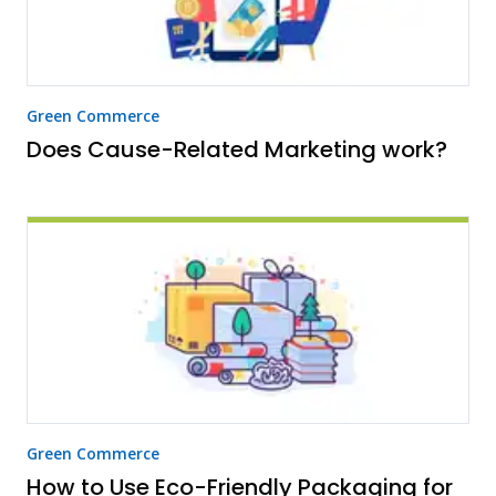
Green Commerce
Does Cause-Related Marketing work?
Green Commerce
How to Use Eco-Friendly Packaging for