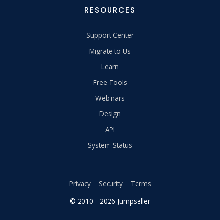
RESOURCES
Support Center
Migrate to Us
Learn
Free Tools
Webinars
Design
API
System Status
Privacy
Security
Terms
© 2010 - 2026 Jumpseller