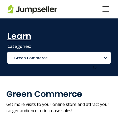
Skip to main content
Learn
Categories:
Green Commerce
Green Commerce
Get more visits to your online store and attract your
target audience to increase sales!