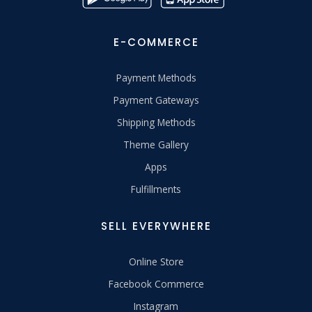
E-COMMERCE
Payment Methods
Payment Gateways
Shipping Methods
Theme Gallery
Apps
Fulfillments
SELL EVERYWHERE
Online Store
Facebook Commerce
Instagram