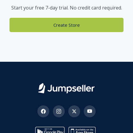
Start your free 7-day trial. No credit card required.
Create Store