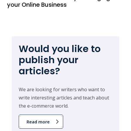
your Online Business
Would you like to
publish your
articles?
We are looking for writers who want to
write interesting articles and teach about
the e-commerce world.
Read more