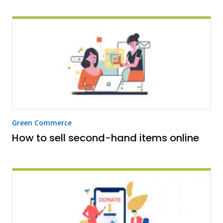
Green Commerce
How to sell second-hand items online