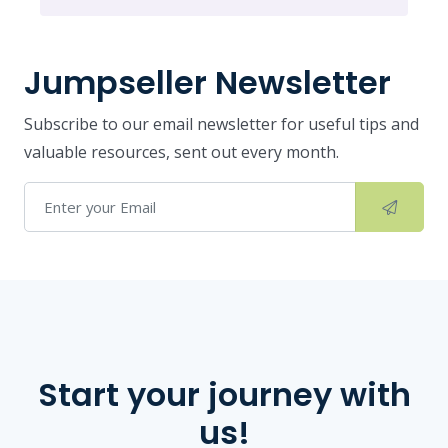
Jumpseller Newsletter
Subscribe to our email newsletter for useful tips and
valuable resources, sent out every month.
Start your journey with
us!