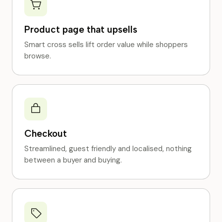
Product page that upsells
Smart cross sells lift order value while shoppers
browse.
Checkout
Streamlined, guest friendly and localised, nothing
between a buyer and buying.