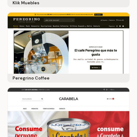
Klik Muebles
Peregrino Coffee