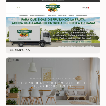
Guallarauco