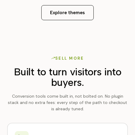
Explore themes
SELL MORE
Built to turn visitors into
buyers.
Conversion tools come built in, not bolted on. No plugin
stack and no extra fees: every step of the path to checkout
is already tuned.