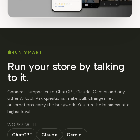
RUN SMART
Run your store by talking
to it.
Connect Jumpseller to ChatGPT, Claude, Gemini and any
other AI tool. Ask questions, make bulk changes, let
automations carry the busywork. You run the business at a
higher level.
WORKS WITH
ChatGPT
Claude
Gemini