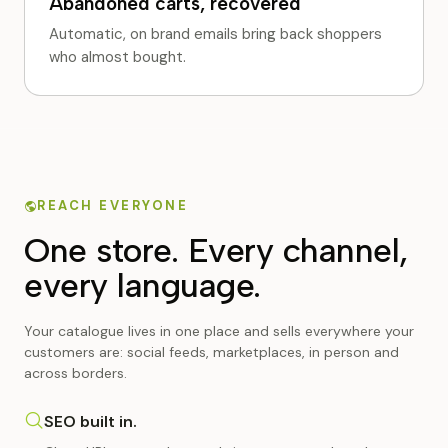
Abandoned carts, recovered
Automatic, on brand emails bring back shoppers
who almost bought.
REACH EVERYONE
One store. Every channel,
every language.
Your catalogue lives in one place and sells everywhere your
customers are: social feeds, marketplaces, in person and
across borders.
SEO built in.