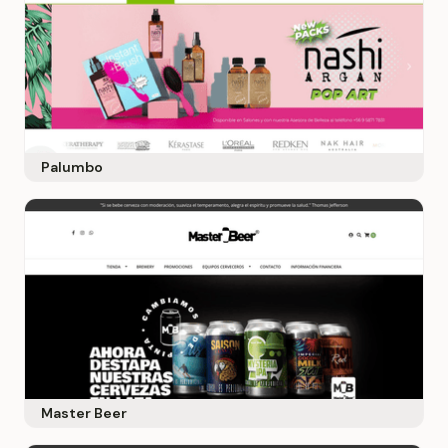
Palumbo
Master Beer