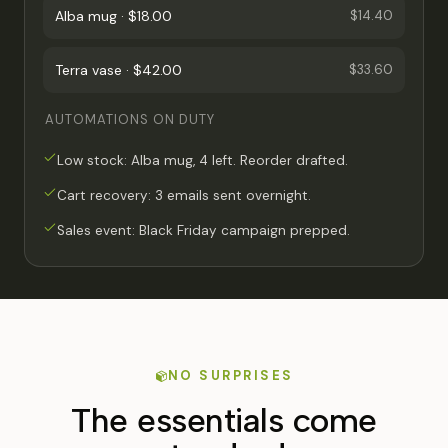
Alba mug · $18.00
$14.40
Terra vase · $42.00
$33.60
AUTOMATIONS ON DUTY
Low stock: Alba mug, 4 left. Reorder drafted.
Cart recovery: 3 emails sent overnight.
Sales event: Black Friday campaign prepped.
NO SURPRISES
The essentials come