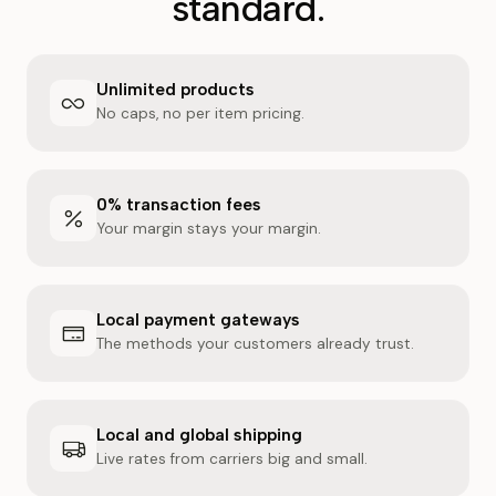
standard.
Unlimited products
No caps, no per item pricing.
0% transaction fees
Your margin stays your margin.
Local payment gateways
The methods your customers already trust.
Local and global shipping
Live rates from carriers big and small.