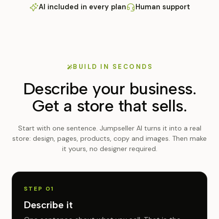
AI included in every plan
Human support
BUILD IN SECONDS
Describe your business.
Get a store that sells.
Start with one sentence. Jumpseller AI turns it into a real
store: design, pages, products, copy and images. Then make
it yours, no designer required.
STEP 01
Describe it