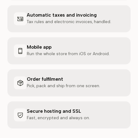
Automatic taxes and invoicing
Tax rules and electronic invoices, handled.
Mobile app
Run the whole store from iOS or Android.
Order fulfilment
Pick, pack and ship from one screen.
Secure hosting and SSL
Fast, encrypted and always on.