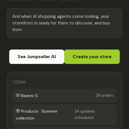
And when AI shopping agents come looking, your
storefront is ready for them to discover, and buy
from.
See Jumpseller AI
Create your store
TODAY
Beatriz S.
26 orders
Products · Summer
34 updates
scheduled
collection