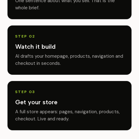
One sentence about what you sell. That is the
whole brief.
STEP 02
Watch it build
AI drafts your homepage, products, navigation and
checkout in seconds.
STEP 03
Get your store
A full store appears: pages, navigation, products,
checkout. Live and ready.