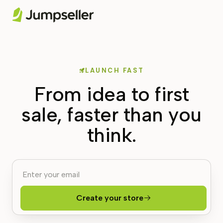
LAUNCH FAST
From idea to first
sale, faster than you
think.
Create your store