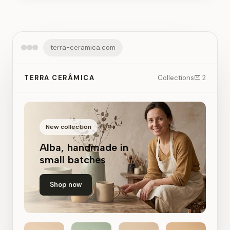
Free 7-day trial. No credit card required.
terra-ceramica.com
TERRA CERÂMICA
Collections
2
New collection
Alba, handmade in
small batches
Shop now