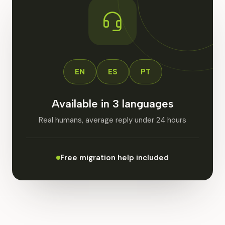
EN
ES
PT
Available in 3 languages
Real humans, average reply under 24 hours
Free migration help included