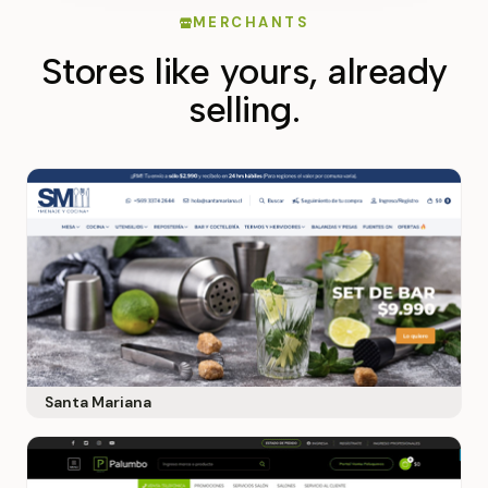
MERCHANTS
Stores like yours, already
selling.
Santa Mariana