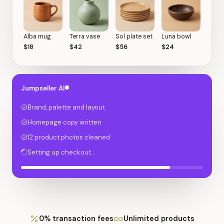
Alba mug
Terra vase
Sol plate set
Luna bowl
$18
$42
$56
$24
Jumpseller AI
Brand, palette and layout
Homepage copy written
12 product photos cleaned
Setting up checkout…
0% transaction fees
Unlimited products