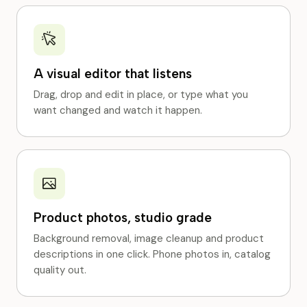
A visual editor that listens
Drag, drop and edit in place, or type what you
want changed and watch it happen.
Product photos, studio grade
Background removal, image cleanup and product
descriptions in one click. Phone photos in, catalog
quality out.