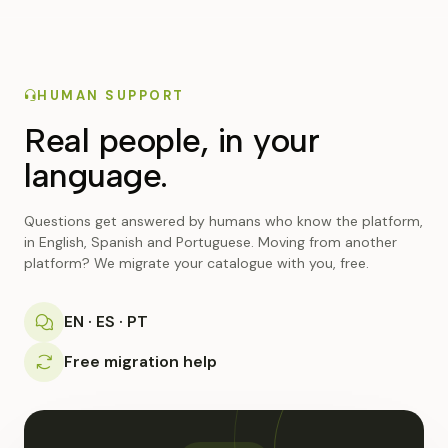
HUMAN SUPPORT
Real people, in your
language.
Questions get answered by humans who know the platform,
in English, Spanish and Portuguese. Moving from another
platform? We migrate your catalogue with you, free.
EN · ES · PT
Free migration help