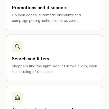
Promotions and discounts
Coupon codes, automatic discounts and
campaign pricing, scheduled in advance.
Search and filters
Shoppers find the right product in two clicks, even
in a catalog of thousands.