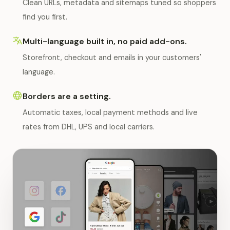
Clean URLs, metadata and sitemaps tuned so shoppers
find you first.
Multi-language built in, no paid add-ons.
Storefront, checkout and emails in your customers'
language.
Borders are a setting.
Automatic taxes, local payment methods and live
rates from DHL, UPS and local carriers.