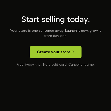
Start selling today.
Your store is one sentence away. Launch it now, grow it
from day one.
Create your store
Free 7-day trial. No credit card. Cancel anytime.