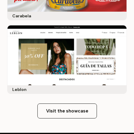
Carabela
Leblon
Visit the showcase