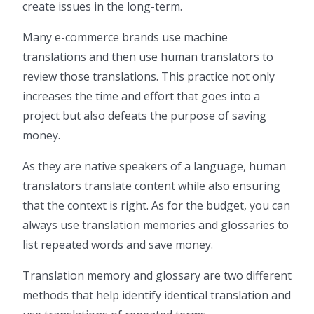
create issues in the long-term.
Many e-commerce brands use machine
translations and then use human translators to
review those translations. This practice not only
increases the time and effort that goes into a
project but also defeats the purpose of saving
money.
As they are native speakers of a language, human
translators translate content while also ensuring
that the context is right. As for the budget, you can
always use translation memories and glossaries to
list repeated words and save money.
Translation memory and glossary are two different
methods that help identify identical translation and