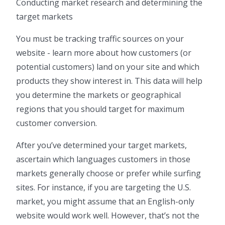
Conducting market research and determining the
target markets
You must be tracking traffic sources on your
website - learn more about how customers (or
potential customers) land on your site and which
products they show interest in. This data will help
you determine the markets or geographical
regions that you should target for maximum
customer conversion.
After you’ve determined your target markets,
ascertain which languages customers in those
markets generally choose or prefer while surfing
sites. For instance, if you are targeting the U.S.
market, you might assume that an English-only
website would work well. However, that’s not the