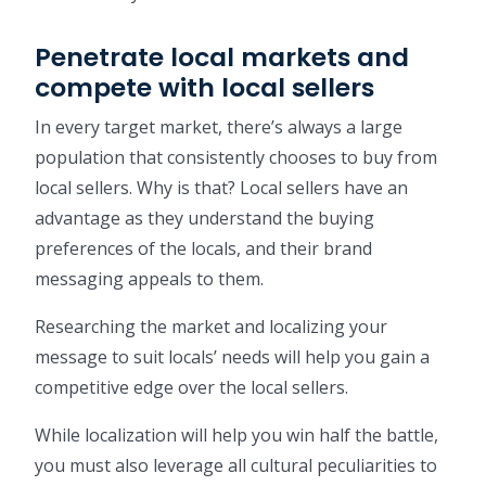
Penetrate local markets and
compete with local sellers
In every target market, there’s always a large
population that consistently chooses to buy from
local sellers. Why is that? Local sellers have an
advantage as they understand the buying
preferences of the locals, and their brand
messaging appeals to them.
Researching the market and localizing your
message to suit locals’ needs will help you gain a
competitive edge over the local sellers.
While localization will help you win half the battle,
you must also leverage all cultural peculiarities to