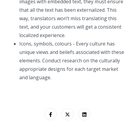
images with embedded text, they must ensure
that all the text has been externalized. This
way, translators won’t miss translating this
text, and your customers will get a consistent
localized experience.
Icons, symbols, colours - Every culture has
unique views and beliefs associated with these
elements. Conduct research on the culturally
appropriate designs for each target market
and language.