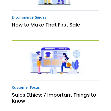
E-commerce Guides
How to Make That First Sale
Customer Focus
Sales Ethics: 7 Important Things to
Know