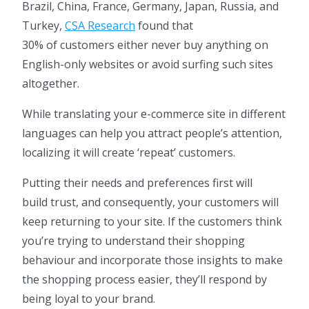
Brazil, China, France, Germany, Japan, Russia, and
Turkey,
CSA Research
found that
30% of customers either never buy anything on
English-only websites or avoid surfing such sites
altogether.
While translating your e-commerce site in different
languages can help you attract people’s attention,
localizing it will create ‘repeat’ customers.
Putting their needs and preferences first will
build trust, and consequently, your customers will
keep returning to your site. If the customers think
you’re trying to understand their shopping
behaviour and incorporate those insights to make
the shopping process easier, they’ll respond by
being loyal to your brand.