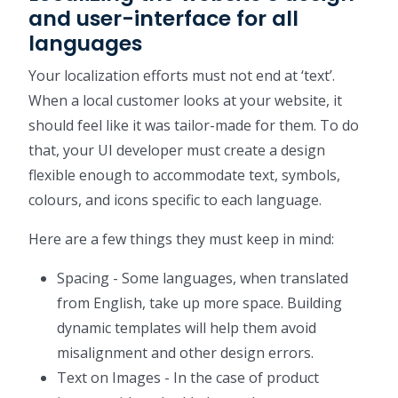
and user-interface for all
languages
Your localization efforts must not end at ‘text’.
When a local customer looks at your website, it
should feel like it was tailor-made for them. To do
that, your UI developer must create a design
flexible enough to accommodate text, symbols,
colours, and icons specific to each language.
Here are a few things they must keep in mind:
Spacing - Some languages, when translated
from English, take up more space. Building
dynamic templates will help them avoid
misalignment and other design errors.
Text on Images - In the case of product