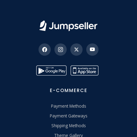
E-COMMERCE
Payment Methods
Payment Gateways
Shipping Methods
Theme Gallery