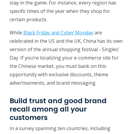
stay in the game. For instance, every region has
specific times of the year when they shop for
certain products.
While
Black Friday and Cyber Monday
are
celebrated in the US and the UK, China has its own
version of the annual shopping festival - Singles’
Day. If you’re localizing your e-commerce site for
the Chinese market, you must bank on this
opportunity with exclusive discounts, theme
advertisements, and brand messaging.
Build trust and good brand
recall among all your
customers
In a survey spanning ten countries, including