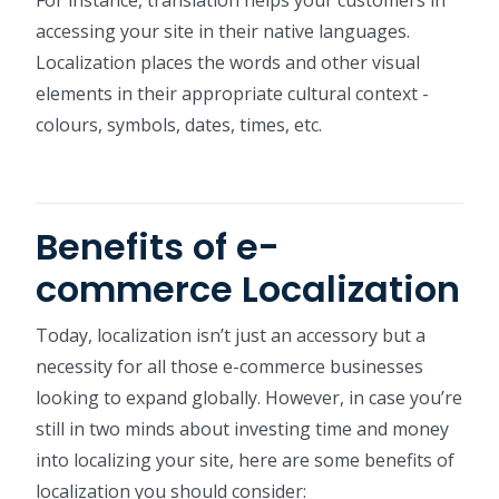
For instance, translation helps your customers in
accessing your site in their native languages.
Localization places the words and other visual
elements in their appropriate cultural context -
colours, symbols, dates, times, etc.
Benefits of e-
commerce Localization
Today, localization isn’t just an accessory but a
necessity for all those e-commerce businesses
looking to expand globally. However, in case you’re
still in two minds about investing time and money
into localizing your site, here are some benefits of
localization you should consider: