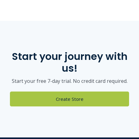
Start your journey with
us!
Start your free 7-day trial. No credit card required.
Create Store