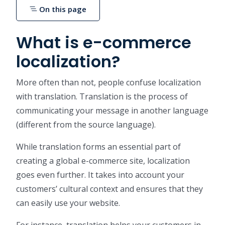
On this page
What is e-commerce
localization?
More often than not, people confuse localization
with translation. Translation is the process of
communicating your message in another language
(different from the source language).
While translation forms an essential part of
creating a global e-commerce site, localization
goes even further. It takes into account your
customers’ cultural context and ensures that they
can easily use your website.