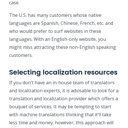
case.
The U.S. has many customers whose native
languages are Spanish, Chinese, French, etc. and
who would prefer to surf websites in these
languages. With an English-only website, you
might miss attracting these non-English speaking
customers.
Selecting localization resources
If you don’t have an in-house team of translators
and localization experts, it is advisable to look for a
translation and localization provider which offers a
bouquet of services. It may be tempting to start
with machine translations thinking that it’ll take
less time and money; however, this approach will