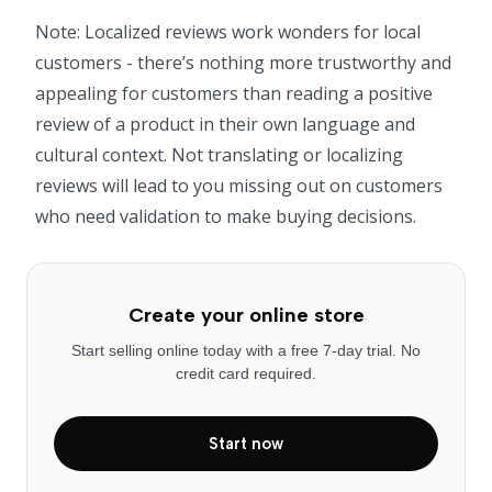
Note: Localized reviews work wonders for local
customers - there’s nothing more trustworthy and
appealing for customers than reading a positive
review of a product in their own language and
cultural context. Not translating or localizing
reviews will lead to you missing out on customers
who need validation to make buying decisions.
Create your online store
Start selling online today with a free 7-day trial. No
credit card required.
Start now