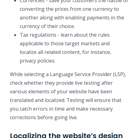
Currencies - save your customers the hassle of
converting the prices from one currency to
another along with enabling payments in the
currency of their choice.
Tax regulations - learn about the rules
applicable to those target markets and
localize all related content, for instance,
privacy policies.
While selecting a Language Service Provider (LSP),
check whether they provide live testing after
various elements of your website have been
translated and localized. Testing will ensure that
you catch errors in time and make necessary
corrections before going live.
Localizing the website’s design