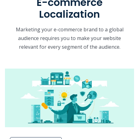
E-commerce
Localization
Marketing your e-commerce brand to a global
audience requires you to make your website
relevant for every segment of the audience.