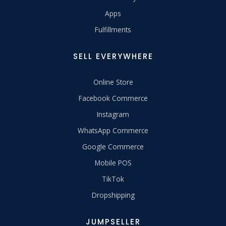
Apps
Fulfillments
SELL EVERYWHERE
Online Store
Facebook Commerce
Instagram
WhatsApp Commerce
Google Commerce
Mobile POS
TikTok
Dropshipping
JUMPSELLER