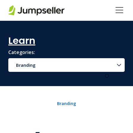
Skip to main content
Learn
Categories:
Branding
Branding