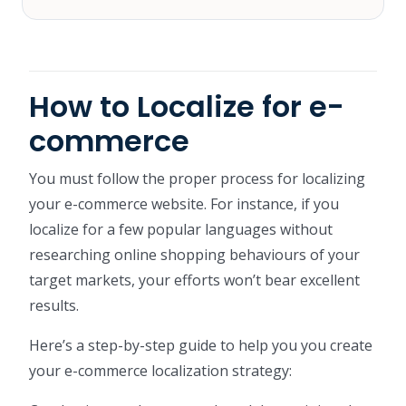
How to Localize for e-
commerce
You must follow the proper process for localizing
your e-commerce website. For instance, if you
localize for a few popular languages without
researching online shopping behaviours of your
target markets, your efforts won’t bear excellent
results.
Here’s a step-by-step guide to help you you create
your e-commerce localization strategy: