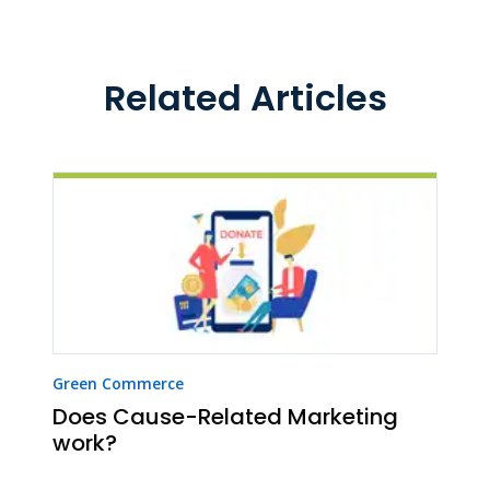
Related Articles
Green Commerce
Does Cause-Related Marketing
work?