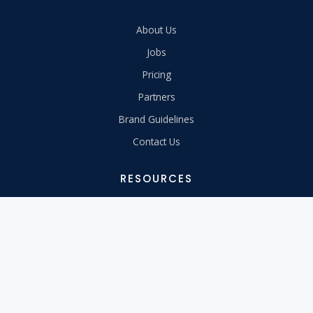
About Us
Jobs
Pricing
Partners
Brand Guidelines
Contact Us
RESOURCES
Support Center
Migrate to Us
Learn
Free Tools
Webinars