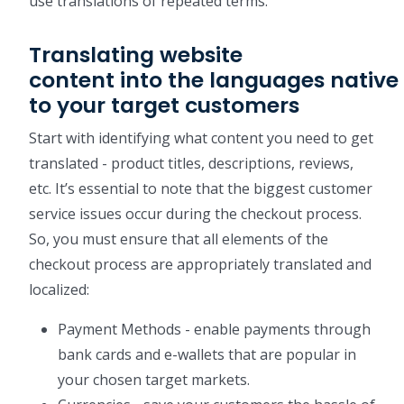
use translations of repeated terms.
Translating website
content into the languages native
to your target customers
Start with identifying what content you need to get
translated - product titles, descriptions, reviews,
etc. It’s essential to note that the biggest customer
service issues occur during the checkout process.
So, you must ensure that all elements of the
checkout process are appropriately translated and
localized:
Payment Methods - enable payments through
bank cards and e-wallets that are popular in
your chosen target markets.