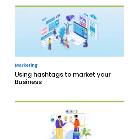
Marketing
Using hashtags to market your
Business