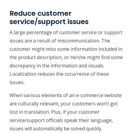
Reduce customer
service/support issues
A large percentage of customer service or support
issues are a result of miscommunication. The
customer might miss some information included in
the product description, or he/she might find some
discrepancy in the information and visuals.
Localization reduces the occurrence of these
issues.
When various elements of an e-commerce website
are culturally relevant, your customers won’t get
lost in translation. Plus, if your customer
service/support officials speak their language,
issues will automatically be solved quickly.