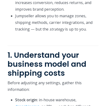
increases conversion, reduces returns, and
improves brand perception.
Jumpseller allows you to manage zones,
shipping methods, carrier integrations, and
tracking — but the
strategy
is up to you.
1. Understand your
business model and
shipping costs
Before adjusting any settings, gather this
information:
Stock origin
: in-house warehouse,