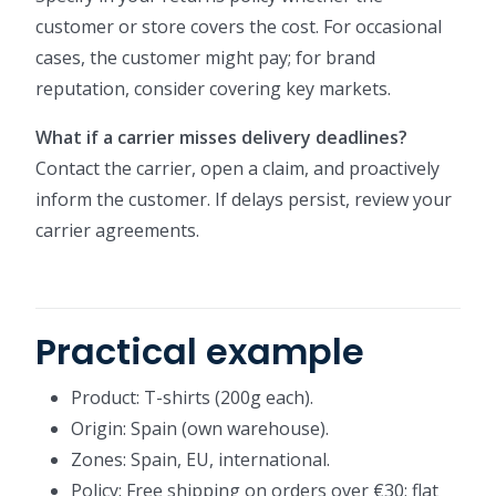
customer or store covers the cost. For occasional
cases, the customer might pay; for brand
reputation, consider covering key markets.
What if a carrier misses delivery deadlines?
Contact the carrier, open a claim, and proactively
inform the customer. If delays persist, review your
carrier agreements.
Practical example
Product: T-shirts (200g each).
Origin: Spain (own warehouse).
Zones: Spain, EU, international.
Policy: Free shipping on orders over €30; flat