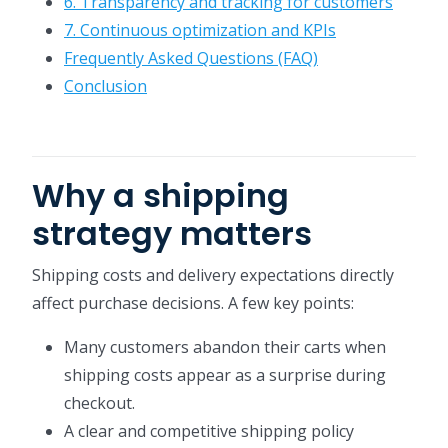
6. Transparency and tracking for customers
7. Continuous optimization and KPIs
Frequently Asked Questions (FAQ)
Conclusion
Why a shipping
strategy matters
Shipping costs and delivery expectations directly
affect purchase decisions. A few key points:
Many customers abandon their carts when
shipping costs appear as a surprise during
checkout.
A clear and competitive shipping policy