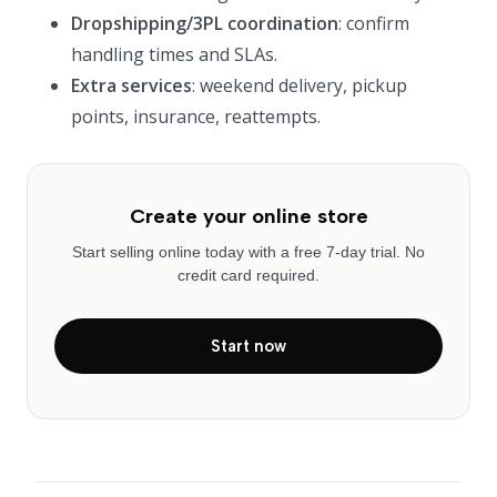
Dropshipping/3PL coordination
: confirm
handling times and SLAs.
Extra services
: weekend delivery, pickup
points, insurance, reattempts.
Create your online store
Start selling online today with a free 7-day trial. No
credit card required.
Start now