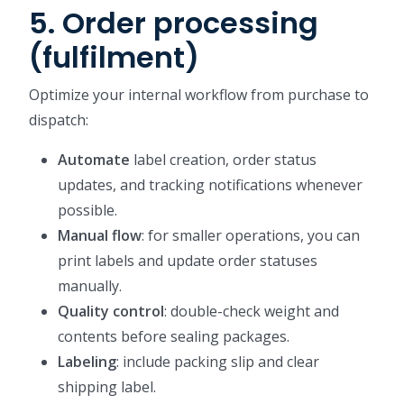
5. Order processing
(fulfilment)
Optimize your internal workflow from purchase to
dispatch:
Automate
label creation, order status
updates, and tracking notifications whenever
possible.
Manual flow
: for smaller operations, you can
print labels and update order statuses
manually.
Quality control
: double-check weight and
contents before sealing packages.
Labeling
: include packing slip and clear
shipping label.