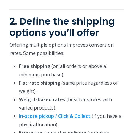
2. Define the shipping
options you’ll offer
Offering multiple options improves conversion
rates. Some possibilities:
Free shipping
(on all orders or above a
minimum purchase).
Flat-rate shipping
(same price regardless of
weight).
Weight-based rates
(best for stores with
varied products).
In-store pickup / Click & Collect
(if you have a
physical location).
Express or same-day delivery
(premium