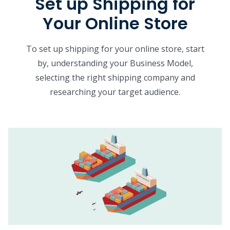
Set up Shipping for
Your Online Store
To set up shipping for your online store, start
by, understanding your Business Model,
selecting the right shipping company and
researching your target audience.