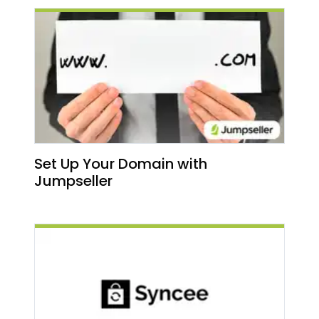
Set Up Your Domain with
Jumpseller