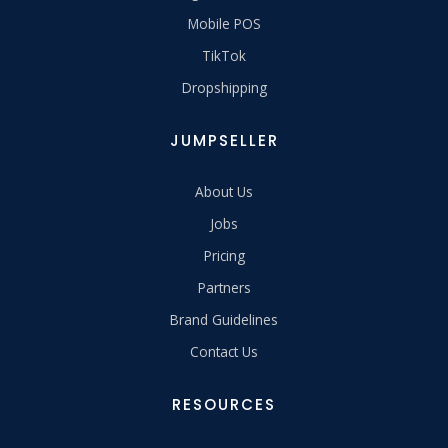
Mobile POS
TikTok
Dropshipping
JUMPSELLER
About Us
Jobs
Pricing
Partners
Brand Guidelines
Contact Us
RESOURCES