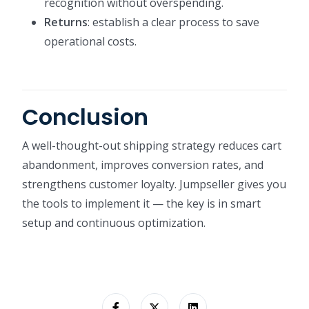
recognition without overspending.
Returns
: establish a clear process to save
operational costs.
Conclusion
A well-thought-out shipping strategy reduces cart
abandonment, improves conversion rates, and
strengthens customer loyalty. Jumpseller gives you
the tools to implement it — the key is in smart
setup and continuous optimization.