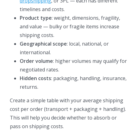
dropshipping
, or 3PL — each has different
timelines and costs.
Product type
: weight, dimensions, fragility,
and value — bulky or fragile items increase
shipping costs.
Geographical scope
: local, national, or
international.
Order volume
: higher volumes may qualify for
negotiated rates.
Hidden costs
: packaging, handling, insurance,
returns.
Create a simple table with your average shipping
cost per order (transport + packaging + handling).
This will help you decide whether to absorb or
pass on shipping costs.