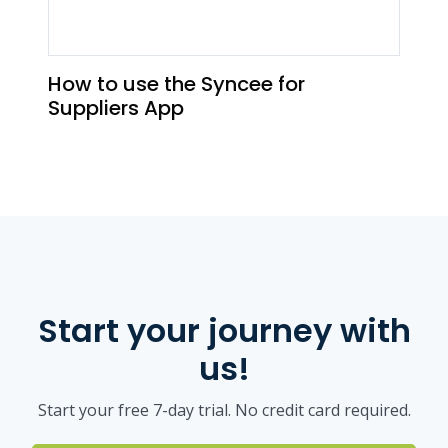
How to use the Syncee for
Suppliers App
Start your journey with
us!
Start your free 7-day trial. No credit card required.