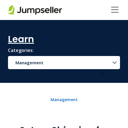
Skip to main content
Learn
Categories:
Management
Management