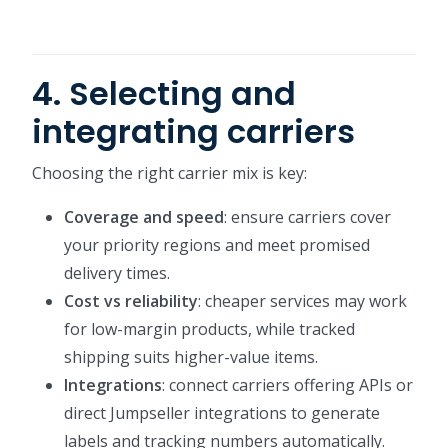
4. Selecting and
integrating carriers
Choosing the right carrier mix is key:
Coverage and speed
: ensure carriers cover
your priority regions and meet promised
delivery times.
Cost vs reliability
: cheaper services may work
for low-margin products, while tracked
shipping suits higher-value items.
Integrations
: connect carriers offering APIs or
direct Jumpseller integrations to generate
labels and tracking numbers automatically.