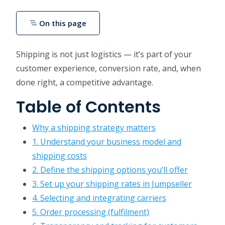
On this page
Shipping is not just logistics — it’s part of your
customer experience, conversion rate, and, when
done right, a competitive advantage.
Table of Contents
Why a shipping strategy matters
1. Understand your business model and
shipping costs
2. Define the shipping options you’ll offer
3. Set up your shipping rates in Jumpseller
4. Selecting and integrating carriers
5. Order processing (fulfilment)