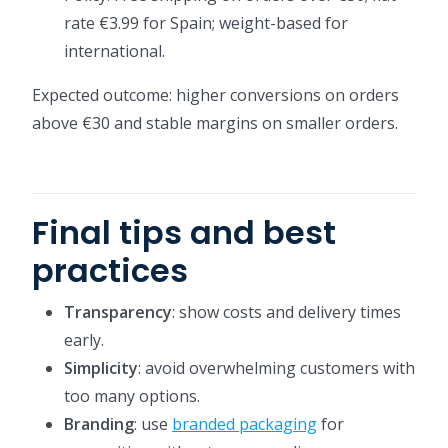
rate €3.99 for Spain; weight-based for
international.
Expected outcome: higher conversions on orders
above €30 and stable margins on smaller orders.
Final tips and best
practices
Transparency
: show costs and delivery times
early.
Simplicity
: avoid overwhelming customers with
too many options.
Branding
: use
branded packaging
for