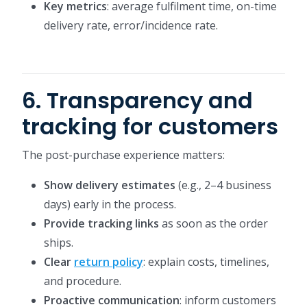
Key metrics
: average fulfilment time, on-time
delivery rate, error/incidence rate.
6. Transparency and
tracking for customers
The post-purchase experience matters:
Show delivery estimates
(e.g., 2–4 business
days) early in the process.
Provide tracking links
as soon as the order
ships.
Clear
return policy
: explain costs, timelines,
and procedure.
Proactive communication
: inform customers