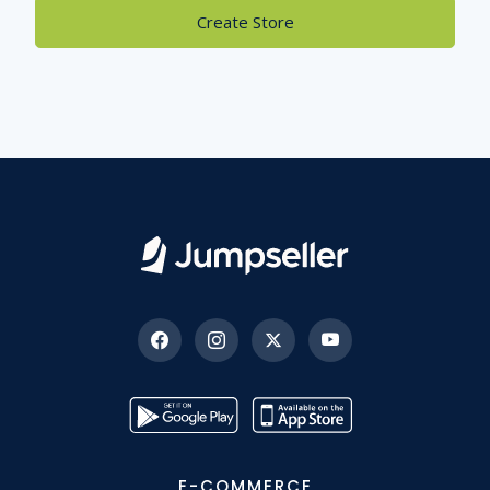
Create Store
E-COMMERCE