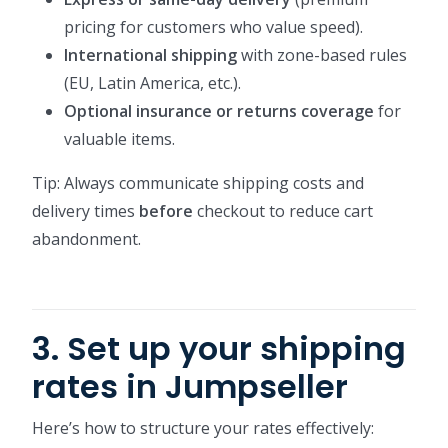
pricing for customers who value speed).
International shipping
with zone-based rules
(EU, Latin America, etc.).
Optional insurance or returns coverage
for
valuable items.
Tip: Always communicate shipping costs and
delivery times
before
checkout to reduce cart
abandonment.
3. Set up your shipping
rates in Jumpseller
Here’s how to structure your rates effectively: