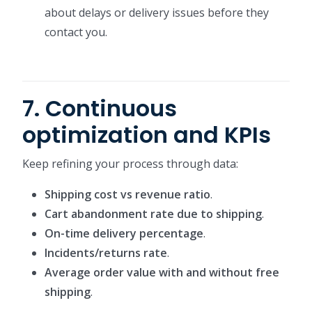
about delays or delivery issues before they
contact you.
7. Continuous
optimization and KPIs
Keep refining your process through data:
Shipping cost vs revenue ratio
.
Cart abandonment rate due to shipping
.
On-time delivery percentage
.
Incidents/returns rate
.
Average order value with and without free
shipping
.