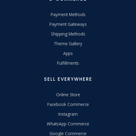
Payment Methods
Payment Gateways
Shipping Methods
Theme Gallery
Apps
Fulfillments
SELL EVERYWHERE
Online Store
Facebook Commerce
Instagram
WhatsApp Commerce
Google Commerce