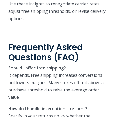
Use these insights to renegotiate carrier rates,
adjust free shipping thresholds, or revise delivery
options.
Frequently Asked
Questions (FAQ)
Should I offer free shipping?
It depends. Free shipping increases conversions
but lowers margins. Many stores offer it above a
purchase threshold to raise the average order
value.
How do I handle international returns?
Specify in your returns policy whether the