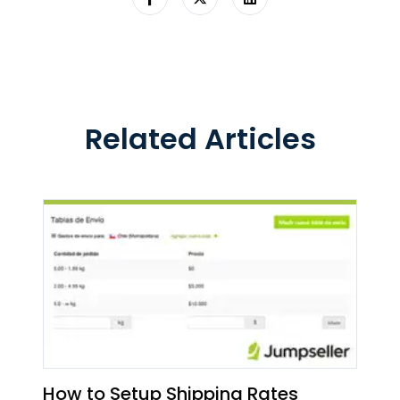
Related Articles
How to Setup Shipping Rates