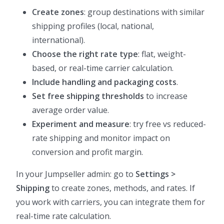
Create zones
: group destinations with similar
shipping profiles (local, national,
international).
Choose the right rate type
: flat, weight-
based, or real-time carrier calculation.
Include handling and packaging costs
.
Set free shipping thresholds
to increase
average order value.
Experiment and measure
: try free vs reduced-
rate shipping and monitor impact on
conversion and profit margin.
In your Jumpseller admin: go to
Settings >
Shipping
to create zones, methods, and rates. If
you work with carriers, you can integrate them for
real-time rate calculation.