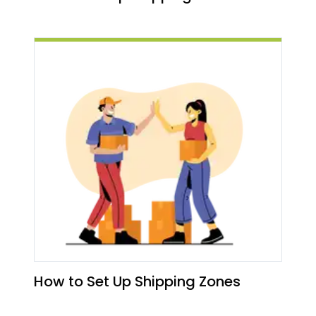
How to Set Up Shipping Zones