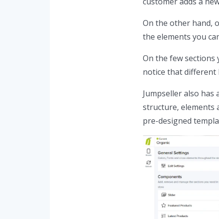
customer adds a new 
On the other hand, o
the elements you can
On the few sections 
notice that different
Jumpseller also has 
structure, elements 
pre-designed templat