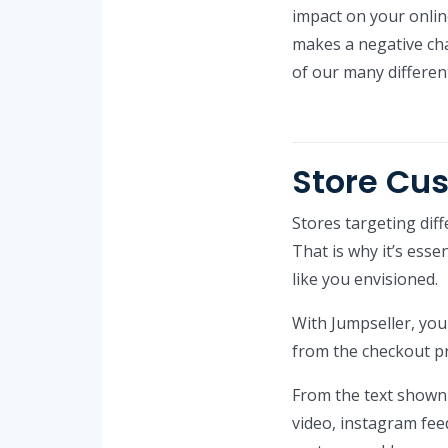
impact on your online
makes a negative cha
of our many differen
Store Cu
Stores targeting dif
That is why it’s esse
like you envisioned.
With Jumpseller, yo
from the checkout pr
From the text shown 
video, instagram fe