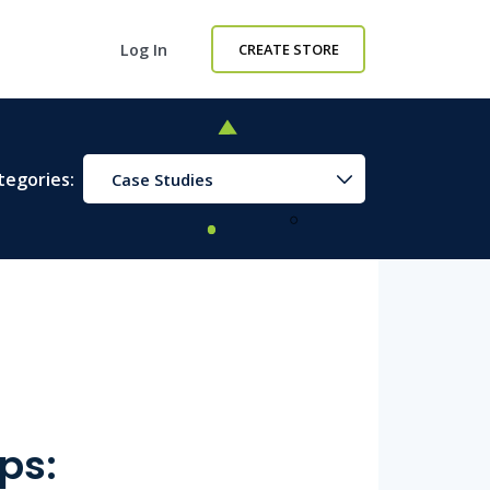
Log In
CREATE STORE
tegories:
Case Studies
ps: