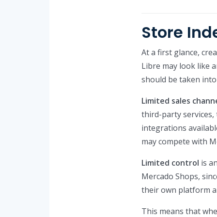
Store In
At a first glance, cr
Libre may look like 
should be taken into
Limited sales chann
third-party services,
integrations availab
may compete with Mer
Limited control
is a
Mercado Shops, since
their own platform a
This means that when