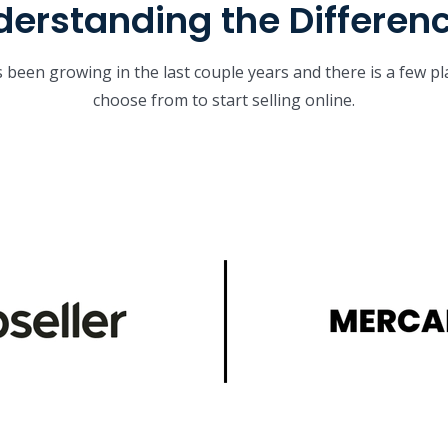
erstanding the Differen
been growing in the last couple years and there is a few p
choose from to start selling online.