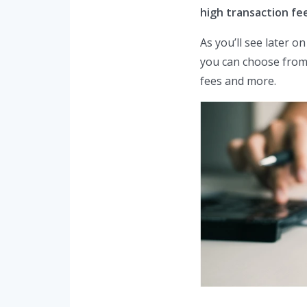
high transaction fe
As you’ll see later o
you can choose from 
fees and more.