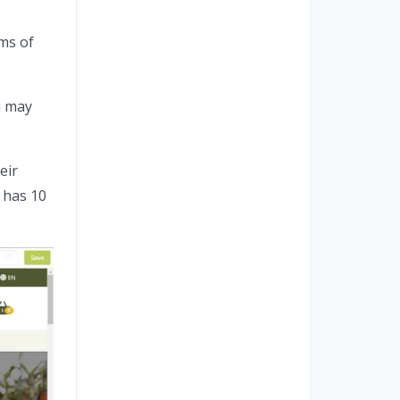
ms of
u may
eir
 has 10