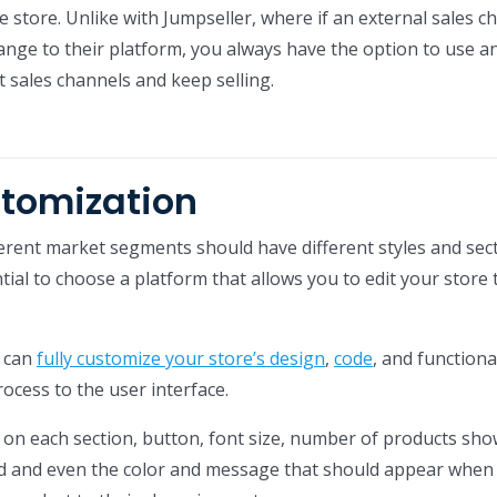
 store. Unlike with Jumpseller, where if an external sales c
nge to their platform, you always have the option to use a
t sales channels and keep selling.
stomization
ferent market segments should have different styles and sect
ntial to choose a platform that allows you to edit your store 
u can
fully customize your store’s design
,
code
, and functional
ocess to the user interface.
on each section, button, font size, number of products sho
ed and even the color and message that should appear when