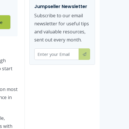
Jumpseller Newsletter
Subscribe to our email
re
newsletter for useful tips
and valuable resources,
sent out every month.
ugh
 start
on most
nce in
le,
s with