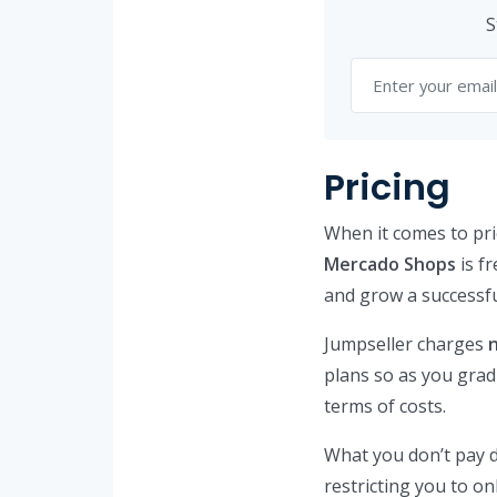
S
Pricing
When it comes to pri
Mercado Shops
is fr
and grow a successfu
Jumpseller charges
plans so as you gradu
terms of costs.
What you don’t pay d
restricting you to o