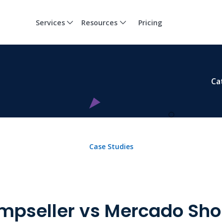
Services
Resources
Pricing
Ca
Case Studies
mpseller vs Mercado Sho