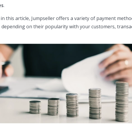
es
.
n in this article, Jumpseller offers a variety of payment metho
depending on their popularity with your customers, transa