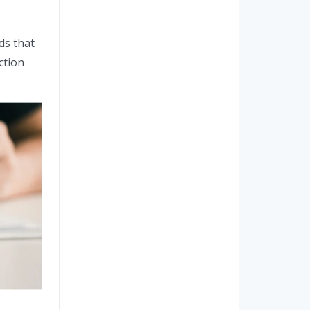
ds that
ction