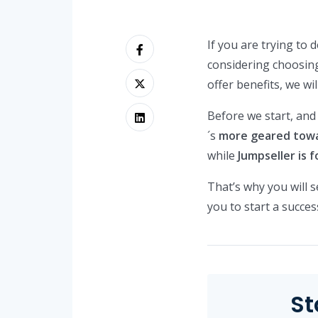
If you are trying to
considering choosin
offer benefits, we wi
Before we start, and
´s
more geared towar
while
Jumpseller is 
That’s why you will s
you to start a succe
St