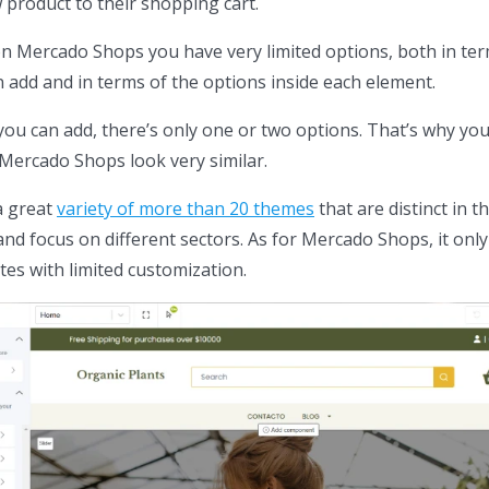
product to their shopping cart.
n Mercado Shops you have very limited options, both in ter
 add and in terms of the options inside each element.
you can add, there’s only one or two options. That’s why yo
 Mercado Shops look very similar.
a great
variety of more than 20 themes
that are distinct in th
and focus on different sectors. As for Mercado Shops, it only
es with limited customization.