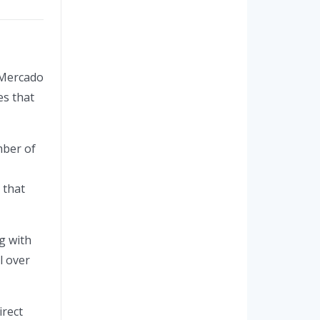
e Mercado
es that
mber of
 that
g with
l over
irect