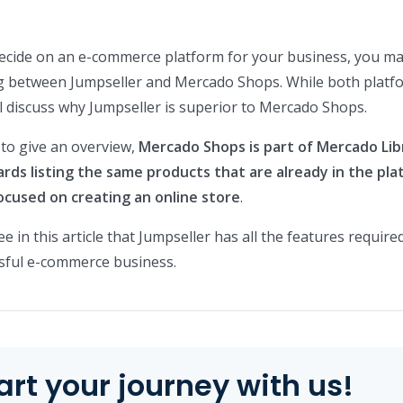
 decide on an e-commerce platform for your business, you m
g between Jumpseller and Mercado Shops. While both platf
ll discuss why Jumpseller is superior to Mercado Shops.
 to give an overview,
Mercado Shops is part of Mercado Lib
ds listing the same products that are already in the pla
focused on creating an online store
.
ee in this article that Jumpseller has all the features require
ssful e-commerce business.
art your journey with us!