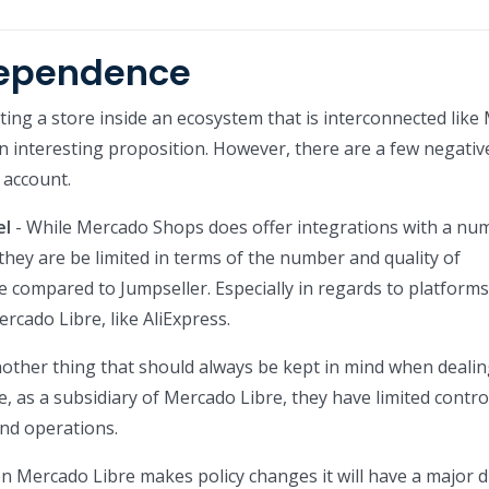
dependence
eating a store inside an ecosystem that is interconnected lik
an interesting proposition. However, there are a few negativ
 account.
el
- While Mercado Shops does offer integrations with a nu
 they are be limited in terms of the number and quality of
le compared to Jumpseller. Especially in regards to platforms
cado Libre, like AliExpress.
nother thing that should always be kept in mind when dealin
, as a subsidiary of Mercado Libre, they have limited contro
nd operations.
 Mercado Libre makes policy changes it will have a major d