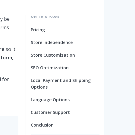
ON THIS PAGE
ay be
orms
Pricing
Store Independence
re
so it
Store Customization
tform
,
SEO Optimization
d for
Local Payment and Shipping
Options
Language Options
Customer Support
Conclusion