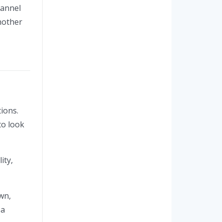
hannel
nother
ions.
to look
ity,
wn,
 a