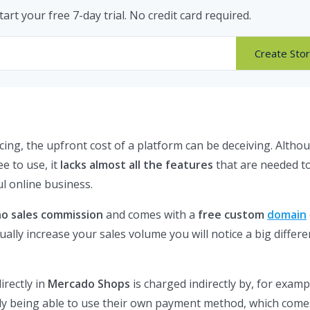
tart your free 7-day trial. No credit card required.
Create Sto
cing, the upfront cost of a platform can be deceiving. Altho
ee to use, it
lacks almost all the features
that are needed to
l online business.
no sales commission
and comes with a
free custom
domain
ally increase your sales volume you will notice a big differe
irectly in
Mercado Shops
is charged indirectly by, for examp
nly being able to use their own payment method, which come