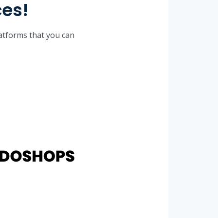
ces!
latforms that you can