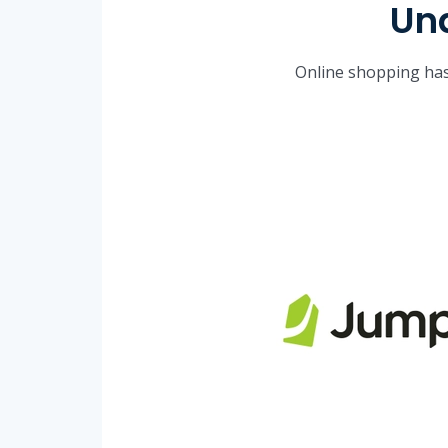
Und
Online shopping has 