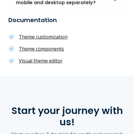
mobile and desktop separately?
Documentation
Theme customization
Theme components
Visual theme editor
Start your journey with
us!