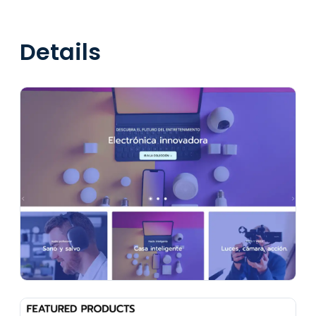
Details