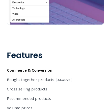
Features
Commerce & Conversion
Bought together products
Advanced
Cross selling products
Recommended products
Volume prices