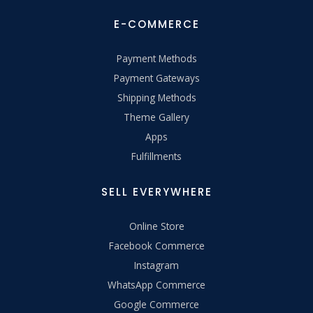
E-COMMERCE
Payment Methods
Payment Gateways
Shipping Methods
Theme Gallery
Apps
Fulfillments
SELL EVERYWHERE
Online Store
Facebook Commerce
Instagram
WhatsApp Commerce
Google Commerce