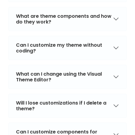
What are theme components and how
do they work?
Can I customize my theme without
coding?
What can I change using the Visual
Theme Editor?
Will I lose customizations if I delete a
theme?
Can I customize components for