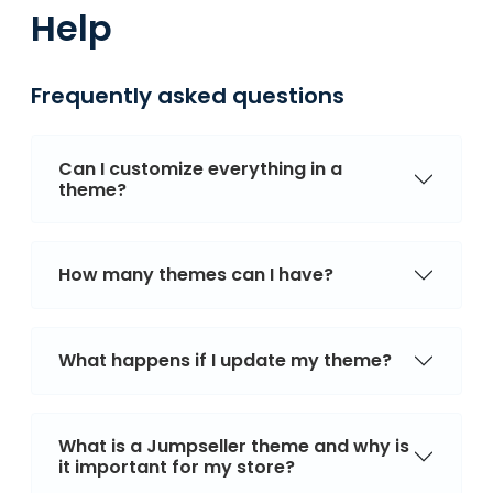
Help
Frequently asked questions
Can I customize everything in a
theme?
How many themes can I have?
What happens if I update my theme?
What is a Jumpseller theme and why is
it important for my store?