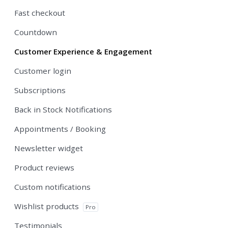
Fast checkout
Countdown
Customer Experience & Engagement
Customer login
Subscriptions
Back in Stock Notifications
Appointments / Booking
Newsletter widget
Product reviews
Custom notifications
Wishlist products
Pro
Testimonials