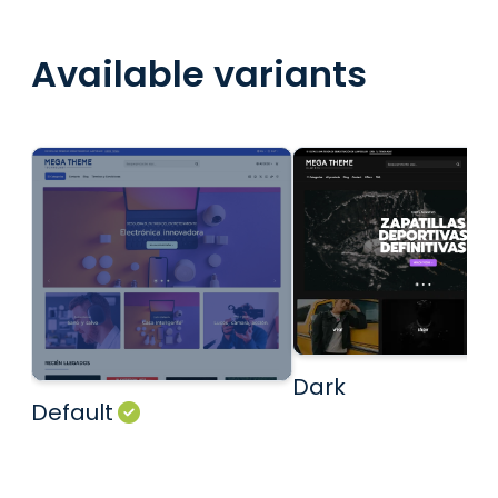
Available variants
Dark
Default