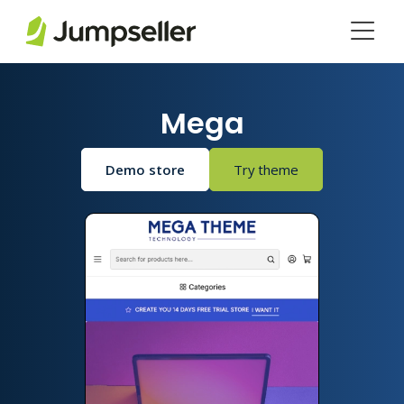
Skip to main content
Mega
Demo store
Try theme