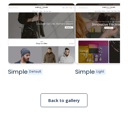
Simple
Simple
Default
Light
Back to gallery