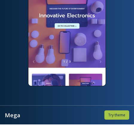
Mega
Try theme