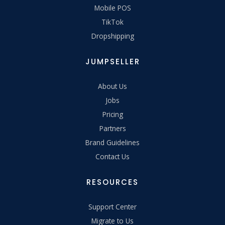
Mobile POS
TikTok
Dropshipping
JUMPSELLER
About Us
Jobs
Pricing
Partners
Brand Guidelines
Contact Us
RESOURCES
Support Center
Migrate to Us