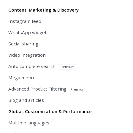
Content, Marketing & Discovery
Instagram feed
WhatsApp widget
Social sharing
Video integration
Auto complete search
Premium
Mega menu
Advanced Product Filtering
Premium
Blog and articles
Global, Customization & Performance
Multiple languages