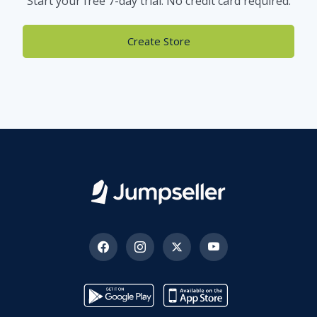
Start your free 7-day trial. No credit card required.
Create Store