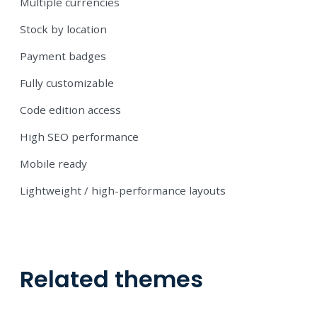
Multiple currencies
Stock by location
Payment badges
Fully customizable
Code edition access
High SEO performance
Mobile ready
Lightweight / high-performance layouts
Related themes