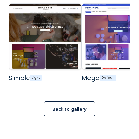
Simple
Mega
Light
Default
Back to gallery