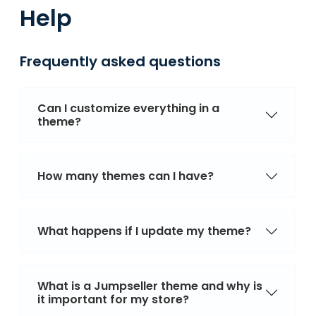
Help
Frequently asked questions
Can I customize everything in a
theme?
How many themes can I have?
What happens if I update my theme?
What is a Jumpseller theme and why is
it important for my store?