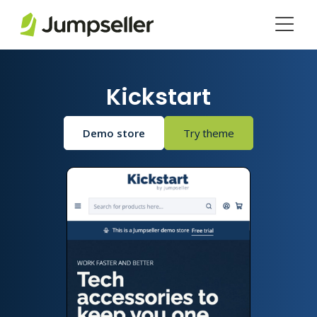
Skip to main content
Kickstart
Demo store
Try theme