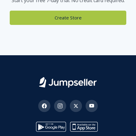
Start your free 7-day trial. No credit card required.
Create Store