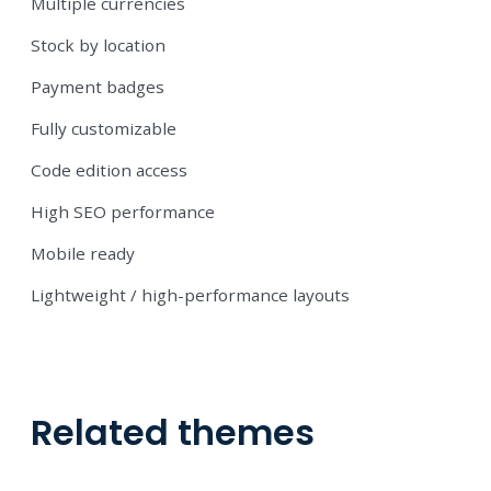
Multiple currencies
Stock by location
Payment badges
Fully customizable
Code edition access
High SEO performance
Mobile ready
Lightweight / high-performance layouts
Related themes