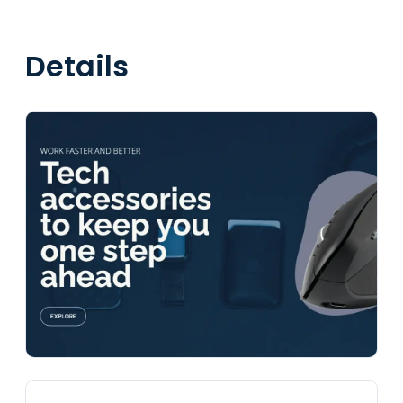
Details