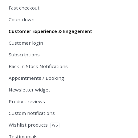
Fast checkout
Countdown
Customer Experience & Engagement
Customer login
Subscriptions
Back in Stock Notifications
Appointments / Booking
Newsletter widget
Product reviews
Custom notifications
Wishlist products
Pro
Testimonials