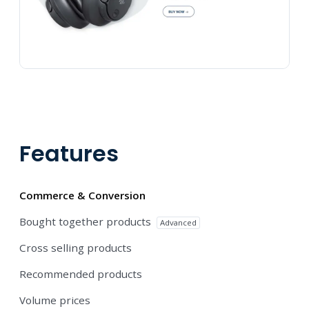
Features
Commerce & Conversion
Bought together products
Advanced
Cross selling products
Recommended products
Volume prices