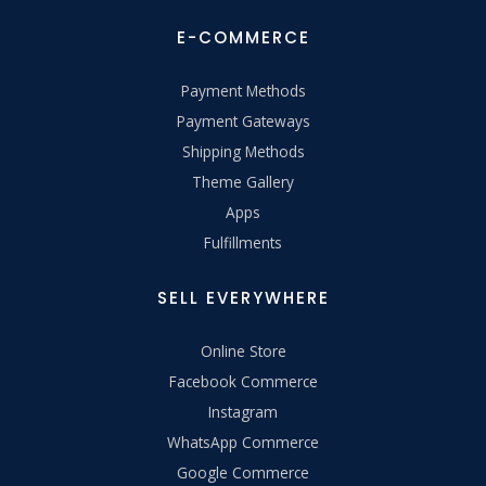
E-COMMERCE
Payment Methods
Payment Gateways
Shipping Methods
Theme Gallery
Apps
Fulfillments
SELL EVERYWHERE
Online Store
Facebook Commerce
Instagram
WhatsApp Commerce
Google Commerce