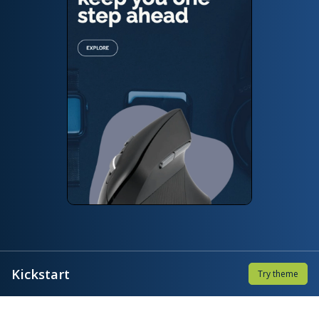
Kickstart
Try theme