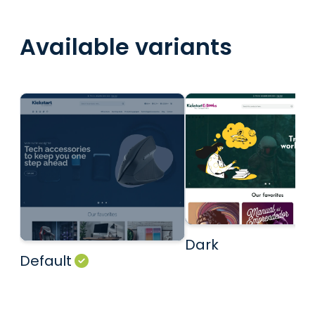
Available variants
Dark
Default