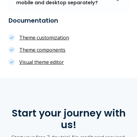
mobile and desktop separately?
Documentation
Theme customization
Theme components
Visual theme editor
Start your journey with
us!