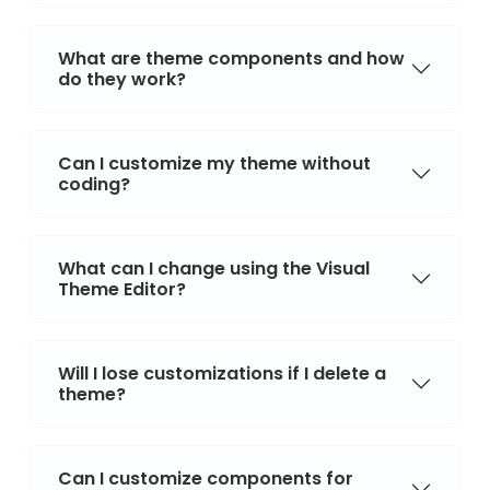
What are theme components and how
do they work?
Can I customize my theme without
coding?
What can I change using the Visual
Theme Editor?
Will I lose customizations if I delete a
theme?
Can I customize components for