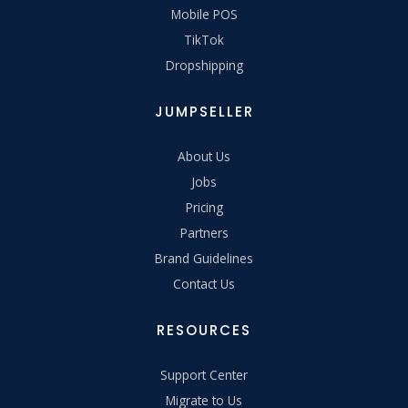
Mobile POS
TikTok
Dropshipping
JUMPSELLER
About Us
Jobs
Pricing
Partners
Brand Guidelines
Contact Us
RESOURCES
Support Center
Migrate to Us