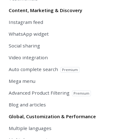
Content, Marketing & Discovery
Instagram feed
WhatsApp widget
Social sharing
Video integration
Auto complete search
Premium
Mega menu
Advanced Product Filtering
Premium
Blog and articles
Global, Customization & Performance
Multiple languages