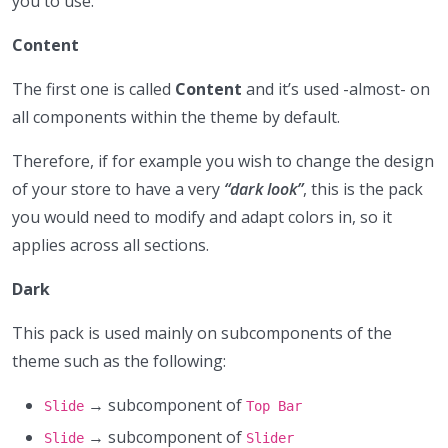
you to use.
Content
The first one is called
Content
and it’s used -almost- on
all components within the theme by default.
Therefore, if for example you wish to change the design
of your store to have a very
“dark look”
, this is the pack
you would need to modify and adapt colors in, so it
applies across all sections.
Dark
This pack is used mainly on subcomponents of the
theme such as the following:
→ subcomponent of
Slide
Top Bar
→ subcomponent of
Slide
Slider