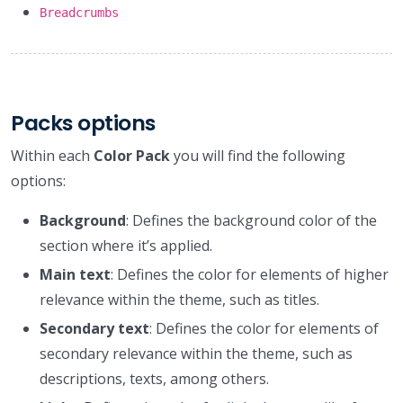
Breadcrumbs
Packs options
Within each
Color Pack
you will find the following
options:
Background
: Defines the background color of the
section where it’s applied.
Main text
: Defines the color for elements of higher
relevance within the theme, such as titles.
Secondary text
: Defines the color for elements of
secondary relevance within the theme, such as
descriptions, texts, among others.