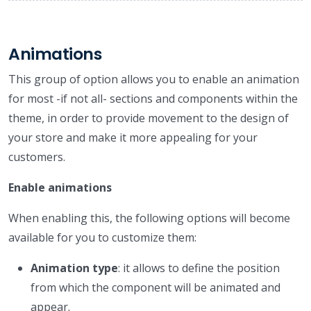
Animations
This group of option allows you to enable an animation
for most -if not all- sections and components within the
theme, in order to provide movement to the design of
your store and make it more appealing for your
customers.
Enable animations
When enabling this, the following options will become
available for you to customize them:
Animation type
: it allows to define the position
from which the component will be animated and
appear.