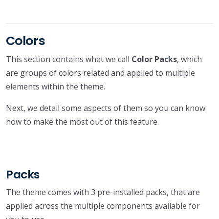
Colors
This section contains what we call
Color Packs
, which
are groups of colors related and applied to multiple
elements within the theme.
Next, we detail some aspects of them so you can know
how to make the most out of this feature.
Packs
The theme comes with 3 pre-installed packs, that are
applied across the multiple components available for