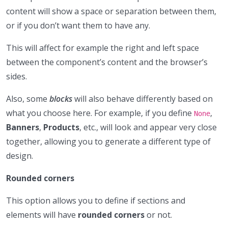
content will show a space or separation between them,
or if you don’t want them to have any.
This will affect for example the right and left space
between the component’s content and the browser’s
sides.
Also, some
blocks
will also behave differently based on
what you choose here. For example, if you define
,
None
Banners
,
Products
, etc., will look and appear very close
together, allowing you to generate a different type of
design.
Rounded corners
This option allows you to define if sections and
elements will have
rounded corners
or not.