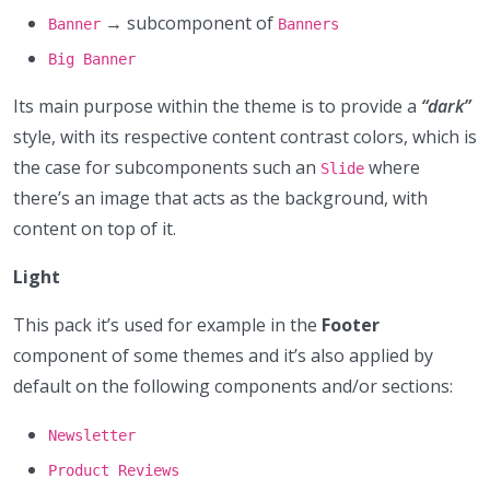
→ subcomponent of
Banner
Banners
Big Banner
Its main purpose within the theme is to provide a
“dark”
style, with its respective content contrast colors, which is
the case for subcomponents such an
where
Slide
there’s an image that acts as the background, with
content on top of it.
Light
This pack it’s used for example in the
Footer
component of some themes and it’s also applied by
default on the following components and/or sections:
Newsletter
Product Reviews