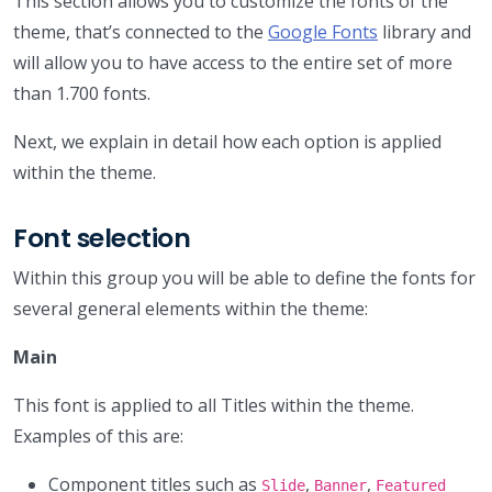
This section allows you to customize the fonts of the
theme, that’s connected to the
Google Fonts
library and
will allow you to have access to the entire set of more
than 1.700 fonts.
Next, we explain in detail how each option is applied
within the theme.
Font selection
Within this group you will be able to define the fonts for
several general elements within the theme:
Main
This font is applied to all Titles within the theme.
Examples of this are:
Component titles such as
,
,
Slide
Banner
Featured