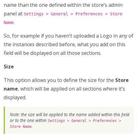
name than the one defined within the store’s admin
panel at
Settings > General > Preferences > Store
.
Name
So, for example if you haven’t uploaded a Logo in any of
the instances described before, what you add on this
field will be displayed on all those sections.
Size
This option allows you to define the size for the
Store
name
, which will be applied on all sections where it’s
displayed.
Note: the size will be applied to the name added within this field
or to the one within
Settings > General > Preferences >
.
Store Name