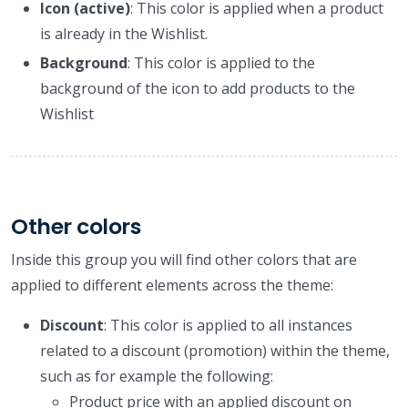
Icon (active)
: This color is applied when a product
is already in the Wishlist.
Background
: This color is applied to the
background of the icon to add products to the
Wishlist
Other colors
Inside this group you will find other colors that are
applied to different elements across the theme:
Discount
: This color is applied to all instances
related to a discount (promotion) within the theme,
such as for example the following:
Product price with an applied discount on