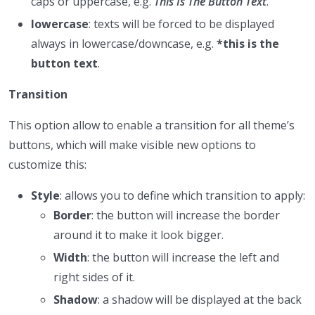
caps or uppercase, e.g.
This Is The Button Text
.
lowercase
: texts will be forced to be displayed
always in lowercase/downcase, e.g.
*this is the
button text
.
Transition
This option allow to enable a transition for all theme’s
buttons, which will make visible new options to
customize this:
Style
: allows you to define which transition to apply:
Border
: the button will increase the border
around it to make it look bigger.
Width
: the button will increase the left and
right sides of it.
Shadow
: a shadow will be displayed at the back