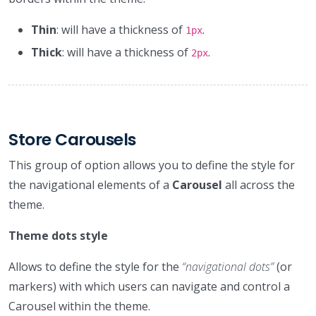
Thin
: will have a thickness of
.
1px
Thick
: will have a thickness of
.
2px
Store Carousels
This group of option allows you to define the style for
the navigational elements of a
Carousel
all across the
theme.
Theme dots style
Allows to define the style for the
“navigational dots”
(or
markers) with which users can navigate and control a
Carousel within the theme.