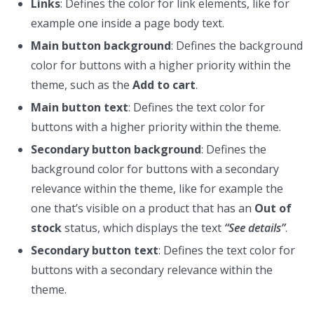
Links
: Defines the color for link elements, like for
example one inside a page body text.
Main button background
: Defines the background
color for buttons with a higher priority within the
theme, such as the
Add to cart
.
Main button text
: Defines the text color for
buttons with a higher priority within the theme.
Secondary button background
: Defines the
background color for buttons with a secondary
relevance within the theme, like for example the
one that’s visible on a product that has an
Out of
stock
status, which displays the text
“See details”
.
Secondary button text
: Defines the text color for
buttons with a secondary relevance within the
theme.