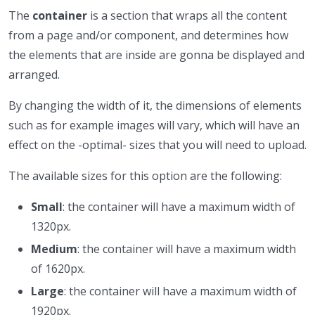
The
container
is a section that wraps all the content
from a page and/or component, and determines how
the elements that are inside are gonna be displayed and
arranged.
By changing the width of it, the dimensions of elements
such as for example images will vary, which will have an
effect on the -optimal- sizes that you will need to upload.
The available sizes for this option are the following:
Small
: the container will have a maximum width of
1320px.
Medium
: the container will have a maximum width
of 1620px.
Large
: the container will have a maximum width of
1920px.