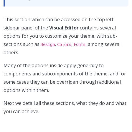
This section which can be accessed on the top left
sidebar panel of the
Visual Editor
contains several
options for you to customize your theme, with sub-
sections such as
,
,
, among several
Design
Colors
Fonts
others.
Many of the options inside apply generally to
components and subcomponents of the theme, and for
some cases they can be overriden through additional
options within them.
Next we detail all these sections, what they do and what
you can achieve.