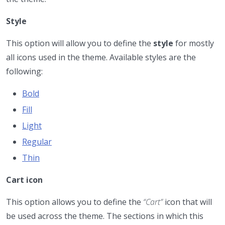
Style
This option will allow you to define the
style
for mostly
all icons used in the theme. Available styles are the
following:
Bold
Fill
Light
Regular
Thin
Cart icon
This option allows you to define the
“Cart”
icon that will
be used across the theme. The sections in which this