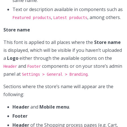
same name.
Text or description available in components such as
,
, among others.
Featured products
Latest products
Store name
This font is applied to all places where the
Store name
is displayed, which will be visible if you haven’t uploaded
a
Logo
either through the available options on the
and
components or on your store’s admin
Header
Footer
panel at
.
Settings > General > Branding
Sections where the store’s name will appear are the
following:
Header
and
Mobile menu
.
Footer
Header
of the Shopping process pages (e.g. Cart,