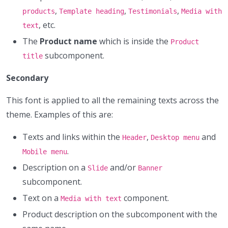
,
,
,
products
Template heading
Testimonials
Media with
, etc.
text
The
Product name
which is inside the
Product
subcomponent.
title
Secondary
This font is applied to all the remaining texts across the
theme. Examples of this are:
Texts and links within the
,
and
Header
Desktop menu
.
Mobile menu
Description on a
and/or
Slide
Banner
subcomponent.
Text on a
component.
Media with text
Product description on the subcomponent with the