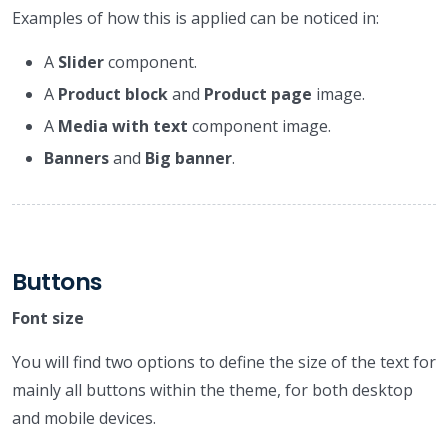
Examples of how this is applied can be noticed in:
A
Slider
component.
A
Product block
and
Product page
image.
A
Media with text
component image.
Banners
and
Big banner
.
Buttons
Font size
You will find two options to define the size of the text for
mainly all buttons within the theme, for both desktop
and mobile devices.