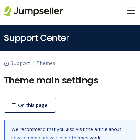
Skip to main content
Support Center
Support
Themes
Theme main settings
On this page
We recommend that you also visit the article about
how components within our themes
work.