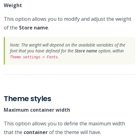
Weight
This option allows you to modify and adjust the weight
of the
Store name
.
Note: The weight will depend on the available variables of the
font that you have defined for the
Store name
option, within
.
Theme settings > Fonts
Theme styles
Maximum container width
This option allows you to define the maximum width
that the
container
of the theme will have.