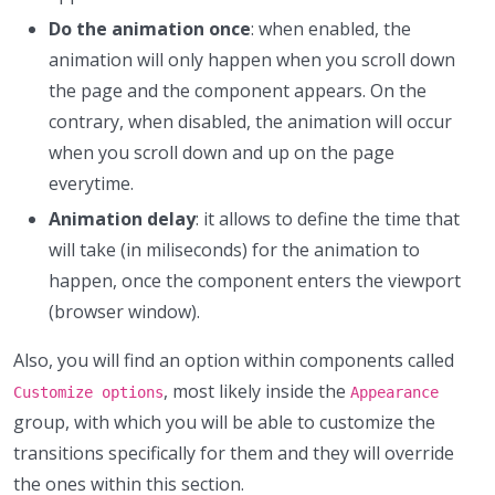
Do the animation once
: when enabled, the
animation will only happen when you scroll down
the page and the component appears. On the
contrary, when disabled, the animation will occur
when you scroll down and up on the page
everytime.
Animation delay
: it allows to define the time that
will take (in miliseconds) for the animation to
happen, once the component enters the viewport
(browser window).
Also, you will find an option within components called
, most likely inside the
Customize options
Appearance
group, with which you will be able to customize the
transitions specifically for them and they will override
the ones within this section.