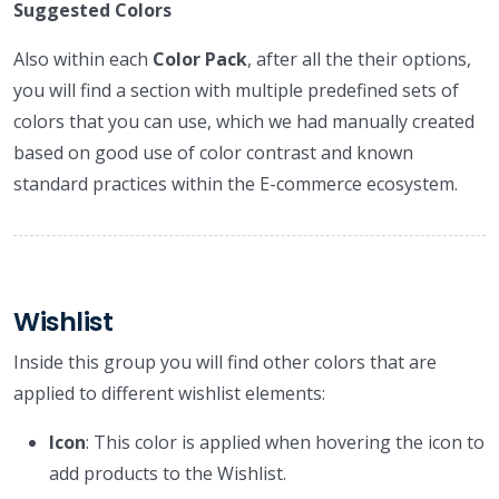
Suggested Colors
Also within each
Color Pack
, after all the their options,
you will find a section with multiple predefined sets of
colors that you can use, which we had manually created
based on good use of color contrast and known
standard practices within the E-commerce ecosystem.
Wishlist
Inside this group you will find other colors that are
applied to different wishlist elements:
Icon
: This color is applied when hovering the icon to
add products to the Wishlist.