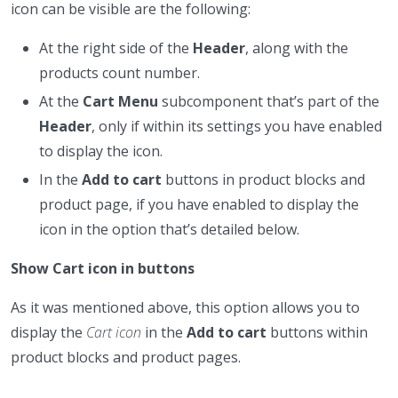
icon can be visible are the following:
At the right side of the
Header
, along with the
products count number.
At the
Cart Menu
subcomponent that’s part of the
Header
, only if within its settings you have enabled
to display the icon.
In the
Add to cart
buttons in product blocks and
product page, if you have enabled to display the
icon in the option that’s detailed below.
Show Cart icon in buttons
As it was mentioned above, this option allows you to
display the
Cart icon
in the
Add to cart
buttons within
product blocks and product pages.