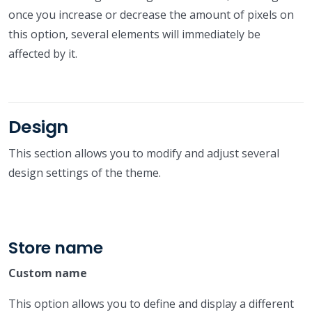
once you increase or decrease the amount of pixels on
this option, several elements will immediately be
affected by it.
Design
This section allows you to modify and adjust several
design settings of the theme.
Store name
Custom name
This option allows you to define and display a different