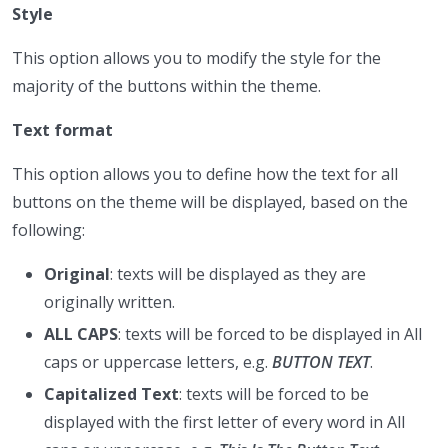
Style
This option allows you to modify the style for the
majority of the buttons within the theme.
Text format
This option allows you to define how the text for all
buttons on the theme will be displayed, based on the
following:
Original
: texts will be displayed as they are
originally written.
ALL CAPS
: texts will be forced to be displayed in All
caps or uppercase letters, e.g.
BUTTON TEXT
.
Capitalized Text
: texts will be forced to be
displayed with the first letter of every word in All