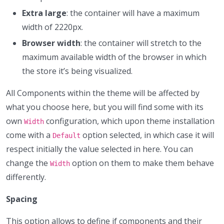
Extra large
: the container will have a maximum
width of 2220px.
Browser width
: the container will stretch to the
maximum available width of the browser in which
the store it’s being visualized.
All Components within the theme will be affected by
what you choose here, but you will find some with its
own
configuration, which upon theme installation
Width
come with a
option selected, in which case it will
Default
respect initially the value selected in here. You can
change the
option on them to make them behave
Width
differently.
Spacing
This option allows to define if components and their