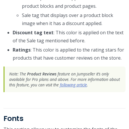
product blocks and product pages.
Sale tag that displays over a product block
image when it has a discount applied.
Discount tag text
: This color is applied on the text
of the Sale tag mentioned before.
Ratings
: This color is applied to the rating stars for
products that have customer reviews on the store.
Note: The
Product Reviews
feature on Jumpseller it’s only
available for Pro plans and above. For more information about
this feature, you can visit the
following article
.
Fonts