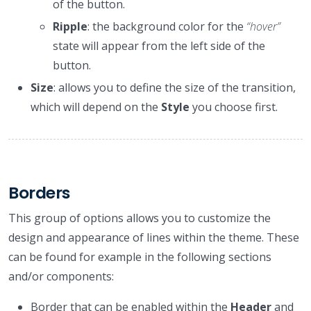
of the button.
Ripple
: the background color for the
“hover”
state will appear from the left side of the
button.
Size
: allows you to define the size of the transition,
which will depend on the
Style
you choose first.
Borders
This group of options allows you to customize the
design and appearance of lines within the theme. These
can be found for example in the following sections
and/or components:
Border that can be enabled within the
Header
and