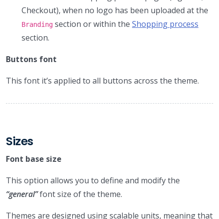
Checkout), when no logo has been uploaded at the
section or within the
Shopping process
Branding
section.
Buttons font
This font it’s applied to all buttons across the theme.
Sizes
Font base size
This option allows you to define and modify the
“general”
font size of the theme.
Themes are designed using scalable units, meaning that