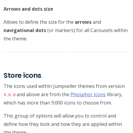
Arrows and dots size
Allows to define the size for the
arrows
and
navigational dots
(or markers) for all Carousels within
the theme.
Store icons
The icons used within Jumpseller themes from version
and above are from the
Phosphor Icons
library,
4.0.0
which has more than 9.000 icons to choose from.
This group of options will allow you to control and
define how they look and how they are applied within
the theme.