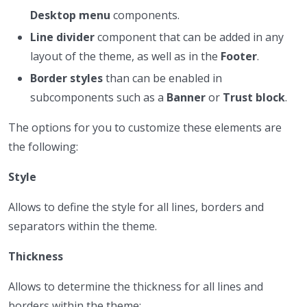
Desktop menu
components.
Line divider
component that can be added in any
layout of the theme, as well as in the
Footer
.
Border styles
than can be enabled in
subcomponents such as a
Banner
or
Trust block
.
The options for you to customize these elements are
the following:
Style
Allows to define the style for all lines, borders and
separators within the theme.
Thickness
Allows to determine the thickness for all lines and
borders within the theme: