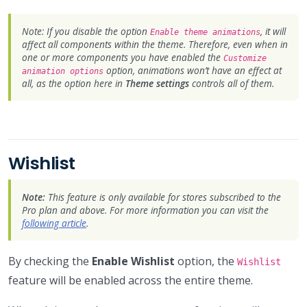
Note: If you disable the option
, it will
Enable theme animations
affect all components within the theme. Therefore, even when in
one or more components you have enabled the
Customize
option, animations won’t have an effect at
animation options
all, as the option here in
Theme settings
controls all of them.
Wishlist
Note:
This feature is only available for stores subscribed to the
Pro plan and above. For more information you can visit the
following article
.
By checking the
Enable Wishlist
option, the
Wishlist
feature will be enabled across the entire theme.