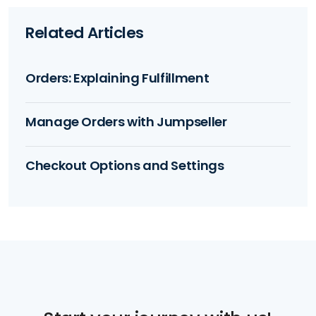
Related Articles
Orders: Explaining Fulfillment
Manage Orders with Jumpseller
Checkout Options and Settings