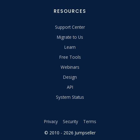
RESOURCES
Support Center
Migrate to Us
Learn
Free Tools
Webinars
Design
API
System Status
Privacy
Security
Terms
© 2010 - 2026 Jumpseller