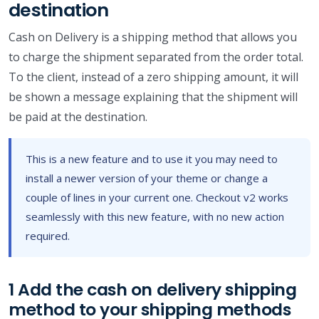
destination
Cash on Delivery is a shipping method that allows you
to charge the shipment separated from the order total.
To the client, instead of a zero shipping amount, it will
be shown a message explaining that the shipment will
be paid at the destination.
This is a new feature and to use it you may need to
install a newer version of your theme or change a
couple of lines in your current one. Checkout v2 works
seamlessly with this new feature, with no new action
required.
1 Add the cash on delivery shipping
method to your shipping methods