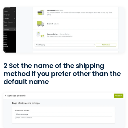
2 Set the name of the shipping
method if you prefer other than the
default name