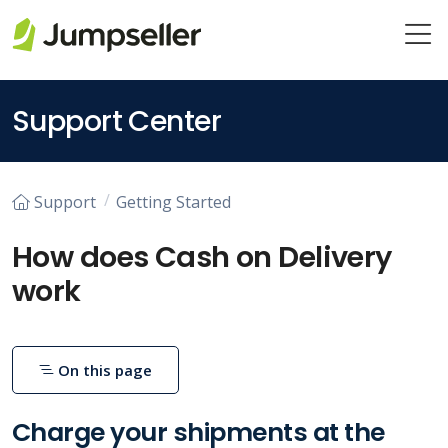
Skip to main content
Support Center
Support
Getting Started
How does Cash on Delivery
work
On this page
Charge your shipments at the