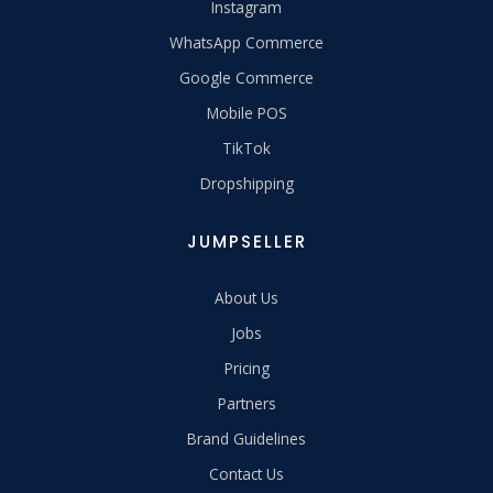
Instagram
WhatsApp Commerce
Google Commerce
Mobile POS
TikTok
Dropshipping
JUMPSELLER
About Us
Jobs
Pricing
Partners
Brand Guidelines
Contact Us