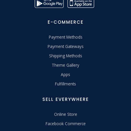
E-COMMERCE
Payment Methods
Payment Gateways
Shipping Methods
Theme Gallery
Apps
Fulfillments
SELL EVERYWHERE
Online Store
Facebook Commerce