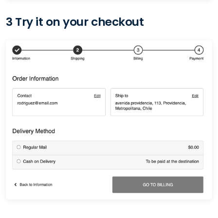
3 Try it on your checkout