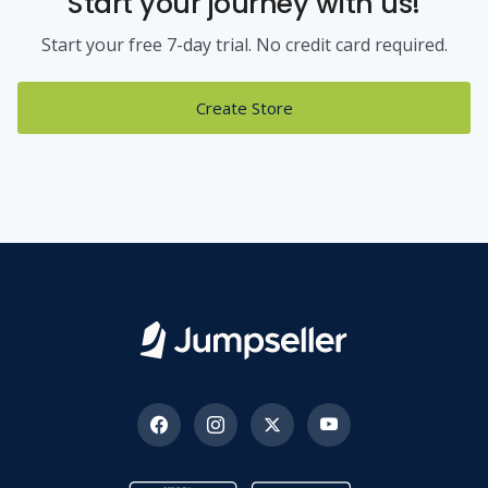
Start your journey with us!
Start your free 7-day trial. No credit card required.
Create Store