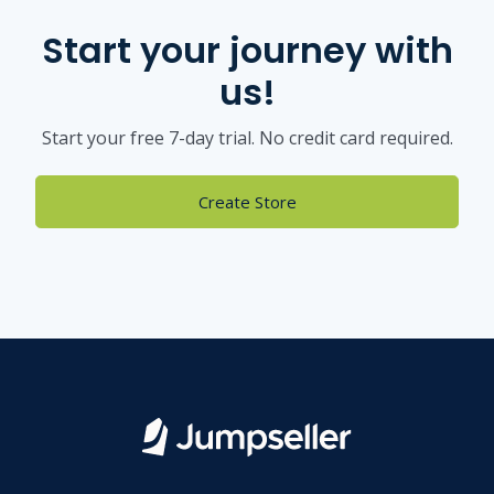
Start your journey with
us!
Start your free 7-day trial. No credit card required.
Create Store