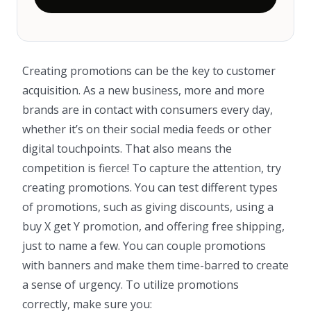
Creating promotions can be the key to customer
acquisition. As a new business, more and more
brands are in contact with consumers every day,
whether it’s on their social media feeds or other
digital touchpoints. That also means the
competition is fierce! To capture the attention, try
creating promotions. You can test different types
of promotions, such as giving discounts, using a
buy X get Y promotion, and offering free shipping,
just to name a few. You can couple promotions
with banners and make them time-barred to create
a sense of urgency. To utilize promotions
correctly, make sure you: