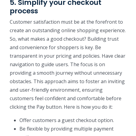
5. Simplify your checkout
process
Customer satisfaction must be at the forefront to
create an outstanding online shopping experience.
So, what makes a good checkout? Building trust
and convenience for shoppers is key. Be
transparent in your pricing and policies. Have clear
navigation to guide users. The focus is on
providing a smooth journey without unnecessary
obstacles. This approach aims to foster an inviting
and user-friendly environment, ensuring
customers feel confident and comfortable before
clicking the Pay button. Here is how you do it:
Offer customers a guest checkout option.
Be flexible by providing multiple payment