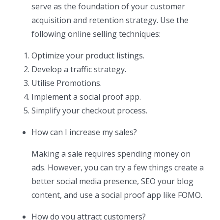
serve as the foundation of your customer
acquisition and retention strategy. Use the
following online selling techniques:
Optimize your product listings.
Develop a traffic strategy.
Utilise Promotions.
Implement a social proof app.
Simplify your checkout process.
How can I increase my sales?
Making a sale requires spending money on
ads. However, you can try a few things create a
better social media presence, SEO your blog
content, and use a social proof app like FOMO.
How do you attract customers?