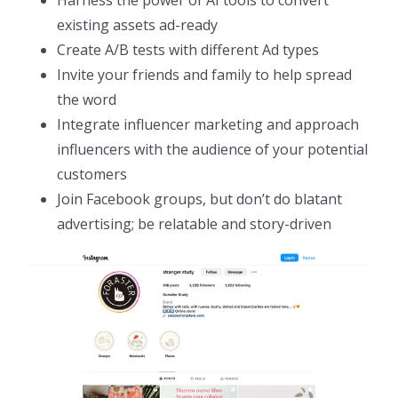
Harness the power of AI tools to convert
existing assets ad-ready
Create A/B tests with different Ad types
Invite your friends and family to help spread
the word
Integrate influencer marketing and approach
influencers with the audience of your potential
customers
Join Facebook groups, but don’t do blatant
advertising; be relatable and story-driven