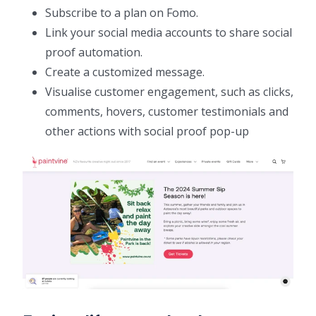
Subscribe to a plan on Fomo.
Link your social media accounts to share social
proof automation.
Create a customized message.
Visualise customer engagement, such as clicks,
comments, hovers, customer testimonials and
other actions with social proof pop-up