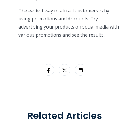
The easiest way to attract customers is by
using promotions and discounts. Try
advertising your products on social media with
various promotions and see the results.
Related Articles