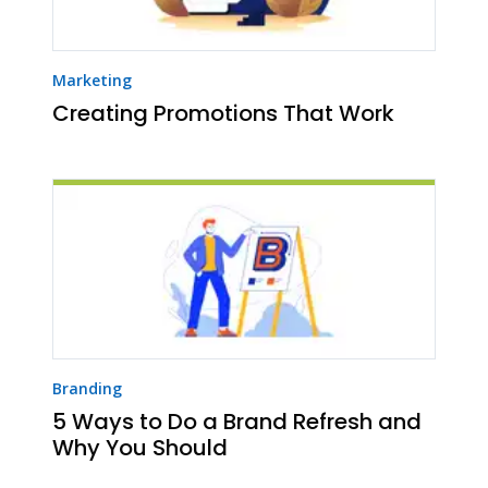
Marketing
Creating Promotions That Work
Branding
5 Ways to Do a Brand Refresh and
Why You Should