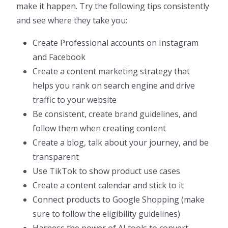
make it happen. Try the following tips consistently
and see where they take you:
Create Professional accounts on Instagram
and Facebook
Create a content marketing strategy that
helps you rank on search engine and drive
traffic to your website
Be consistent, create brand guidelines, and
follow them when creating content
Create a blog, talk about your journey, and be
transparent
Use TikTok to show product use cases
Create a content calendar and stick to it
Connect products to Google Shopping (make
sure to follow the eligibility guidelines)