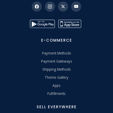
E-COMMERCE
Payment Methods
Payment Gateways
Shipping Methods
Theme Gallery
Apps
Fulfillments
SELL EVERYWHERE