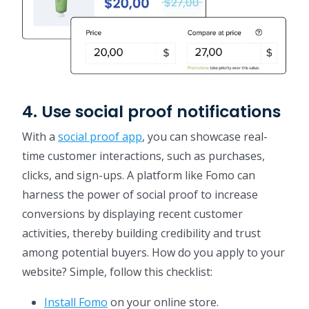
4. Use social proof notifications
With a
social proof app
, you can showcase real-
time customer interactions, such as purchases,
clicks, and sign-ups. A platform like Fomo can
harness the power of social proof to increase
conversions by displaying recent customer
activities, thereby building credibility and trust
among potential buyers. How do you apply to your
website? Simple, follow this checklist:
Install Fomo
on your online store.