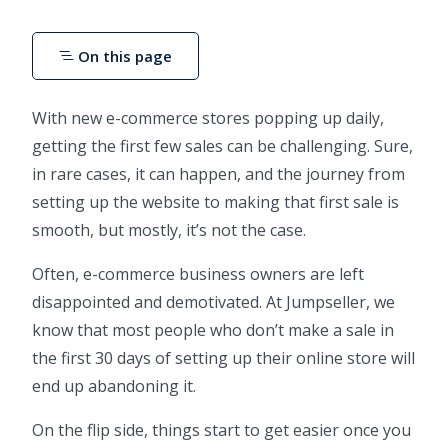
On this page
With new e-commerce stores popping up daily,
getting the first few sales can be challenging. Sure,
in rare cases, it can happen, and the journey from
setting up the website to making that first sale is
smooth, but mostly, it’s not the case.
Often, e-commerce business owners are left
disappointed and demotivated. At Jumpseller, we
know that most people who don’t make a sale in
the first 30 days of setting up their online store will
end up abandoning it.
On the flip side, things start to get easier once you