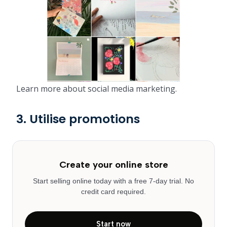
Learn more about social media marketing.
3. Utilise promotions
Create your online store
Start selling online today with a free 7-day trial. No
credit card required.
Start now