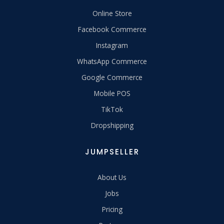
Online Store
Facebook Commerce
Instagram
WhatsApp Commerce
Google Commerce
Mobile POS
TikTok
Dropshipping
JUMPSELLER
About Us
Jobs
Pricing