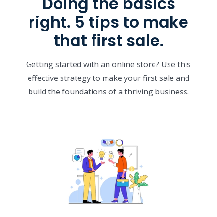
Doing the basics
right. 5 tips to make
that first sale.
Getting started with an online store? Use this
effective strategy to make your first sale and
build the foundations of a thriving business.