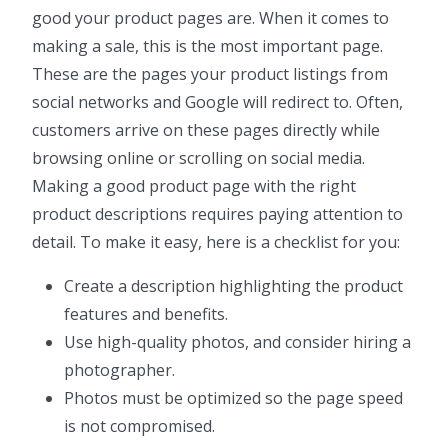
good your product pages are. When it comes to
making a sale, this is the most important page.
These are the pages your product listings from
social networks and Google will redirect to. Often,
customers arrive on these pages directly while
browsing online or scrolling on social media.
Making a good product page with the right
product descriptions requires paying attention to
detail. To make it easy, here is a checklist for you:
Create a description highlighting the product
features and benefits.
Use high-quality photos, and consider hiring a
photographer.
Photos must be optimized so the page speed
is not compromised.