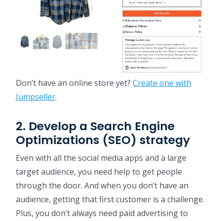
Don’t have an online store yet?
Create one with
Jumpseller
.
2. Develop a Search Engine
Optimizations (SEO) strategy
Even with all the social media apps and a large
target audience, you need help to get people
through the door. And when you don’t have an
audience, getting that first customer is a challenge.
Plus, you don’t always need paid advertising to