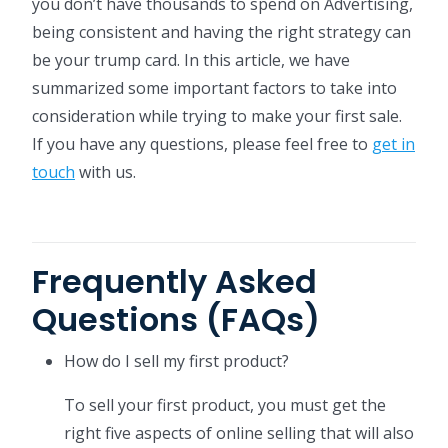
you don’t have thousands to spend on Advertising,
being consistent and having the right strategy can
be your trump card. In this article, we have
summarized some important factors to take into
consideration while trying to make your first sale.
If you have any questions, please feel free to
get in
touch
with us.
Frequently Asked
Questions (FAQs)
How do I sell my first product?
To sell your first product, you must get the
right five aspects of online selling that will also