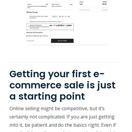
Getting your first e-
commerce sale is just
a starting point
Online selling might be competitive, but it’s
certainly not complicated. If you are just getting
into it, be patient and do the basics right. Even if