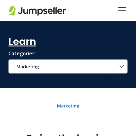
Skip to main content
Learn
Categories:
Marketing
Marketing