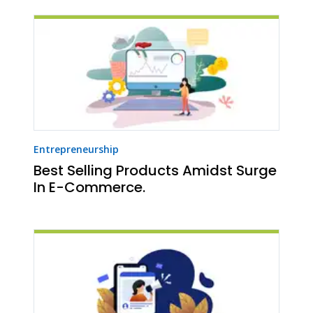
Entrepreneurship
Best Selling Products Amidst Surge
In E-Commerce.