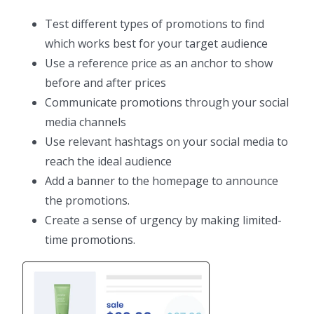
Test different types of promotions to find
which works best for your target audience
Use a reference price as an anchor to show
before and after prices
Communicate promotions through your social
media channels
Use relevant hashtags on your social media to
reach the ideal audience
Add a banner to the homepage to announce
the promotions.
Create a sense of urgency by making limited-
time promotions.