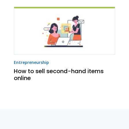
Entrepreneurship
How to sell second-hand items
online