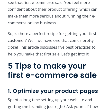
see that first e-commerce sale. You feel more
confident about their product offering, which can
make them more serious about running their e-
commerce online business.
So, is there a perfect recipe for getting your first
customer? Well, we have one that comes pretty
close! This article discusses five best practices to
help you make that first sale. Let’s get into it!
5 Tips to make your
first e-commerce sale
1. Optimize your product pages
Spent a long time setting up your website and
getting the branding just right? Ask yourself how