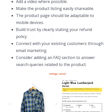
Add a video where possible.
Make the product listing easily shareable.
The product page should be adaptable to
mobile devices.
Build trust by clearly stating your refund
policy.
Connect with your existing customers through
email marketing.
Consider adding an FAQ section to answer
search queries related to the product.