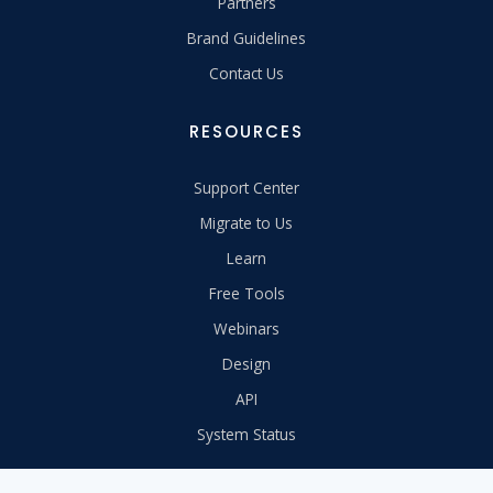
Partners
Brand Guidelines
Contact Us
RESOURCES
Support Center
Migrate to Us
Learn
Free Tools
Webinars
Design
API
System Status