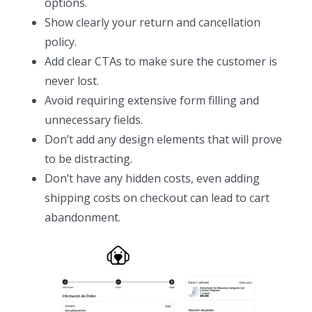
options.
Show clearly your return and cancellation
policy.
Add clear CTAs to make sure the customer is
never lost.
Avoid requiring extensive form filling and
unnecessary fields.
Don’t add any design elements that will prove
to be distracting.
Don’t have any hidden costs, even adding
shipping costs on checkout can lead to cart
abandonment.