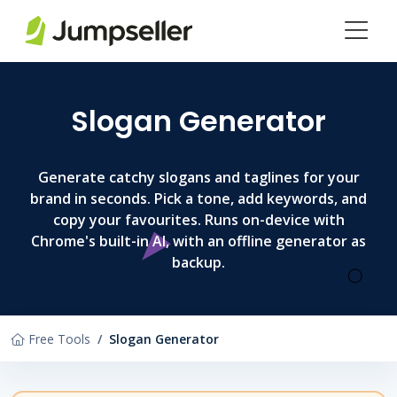
Skip to main content
Slogan Generator
Generate catchy slogans and taglines for your
brand in seconds. Pick a tone, add keywords, and
copy your favourites. Runs on-device with
Chrome's built-in AI, with an offline generator as
backup.
Free Tools
Slogan Generator