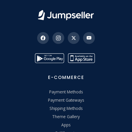
E-COMMERCE
Payment Methods
Payment Gateways
Shipping Methods
Theme Gallery
Apps