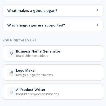
What makes a good slogan?
Which languages are supported?
YOU MIGHT ALSO LIKE
Business Name Generator
💡
Brandable name ideas
Logo Maker
🎨
Design a logo, free to own
AI Product Writer
✨
Product titles and descriptions