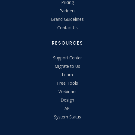
Pricing
Partners
Brand Guidelines
Contact Us
RESOURCES
Support Center
Migrate to Us
Learn
Free Tools
Webinars
Design
API
System Status