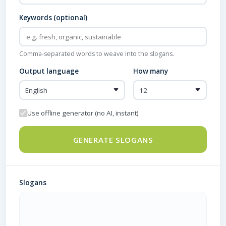
Keywords (optional)
Comma-separated words to weave into the slogans.
Output language
How many
Use offline generator (no AI, instant)
GENERATE SLOGANS
Slogans