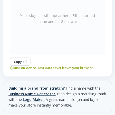
Your slogans will appear here. Fill in a brand
name and hit Generate.
Copy all
Runs on-device. Your data never leaves your browser
Building a brand from scratch?
Find a name with the
Business Name Generator
, then design a matching mark
with the
Logo Maker
. A great name, slogan and logo
make your store instantly memorable.