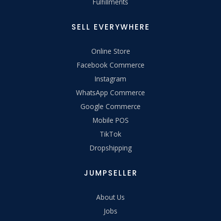
Fulfillments
SELL EVERYWHERE
Online Store
Facebook Commerce
Instagram
WhatsApp Commerce
Google Commerce
Mobile POS
TikTok
Dropshipping
JUMPSELLER
About Us
Jobs