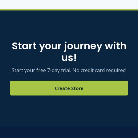
Start your journey with
us!
Start your free 7-day trial. No credit card required.
Create Store