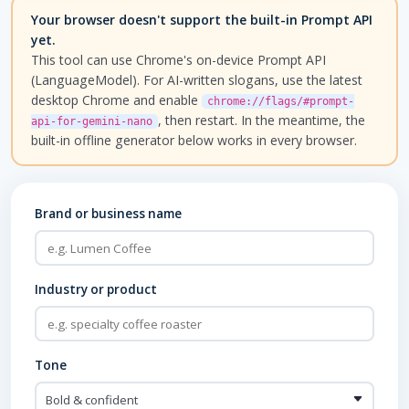
Your browser doesn't support the built-in Prompt API
yet.
This tool can use Chrome's on-device Prompt API
(LanguageModel). For AI-written slogans, use the latest
desktop Chrome and enable
chrome://flags/#prompt-
, then restart. In the meantime, the
api-for-gemini-nano
built-in offline generator below works in every browser.
Brand or business name
Industry or product
Tone