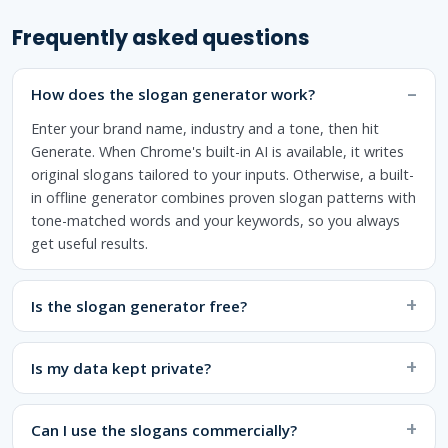
Frequently asked questions
How does the slogan generator work?
Enter your brand name, industry and a tone, then hit
Generate. When Chrome's built-in AI is available, it writes
original slogans tailored to your inputs. Otherwise, a built-
in offline generator combines proven slogan patterns with
tone-matched words and your keywords, so you always
get useful results.
Is the slogan generator free?
Is my data kept private?
Can I use the slogans commercially?