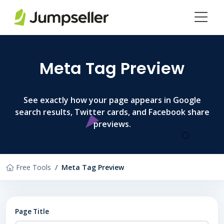
Skip to main content
Meta Tag Preview
See exactly how your page appears in Google
search results, Twitter cards, and Facebook share
previews.
Free Tools
Meta Tag Preview
Page Title