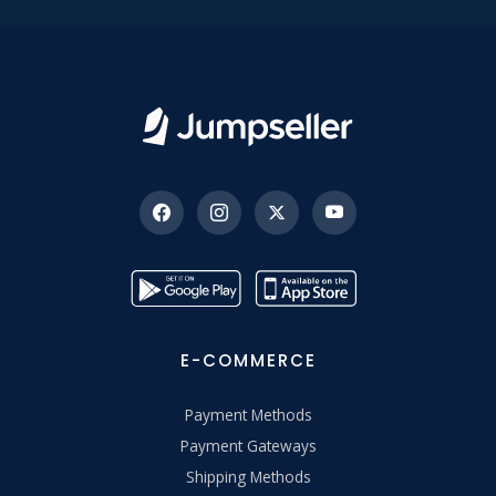
E-COMMERCE
Payment Methods
Payment Gateways
Shipping Methods