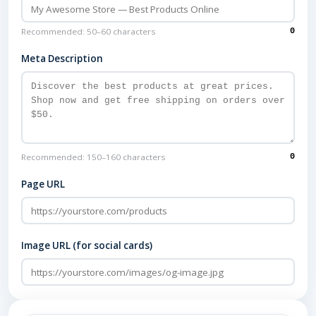
Recommended: 50–60 characters
0
Meta Description
Recommended: 150–160 characters
0
Page URL
Image URL (for social cards)