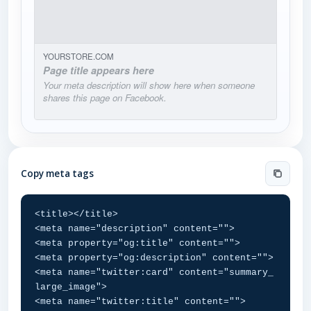
YOURSTORE.COM
Page title appears here
Your meta description will show here when someone
shares this page on Facebook.
Copy meta tags
<title></title>

<meta name="description" content="">

<meta property="og:title" content="">

<meta property="og:description" content="">

<meta name="twitter:card" content="summary_
large_image">

<meta name="twitter:title" content="">
