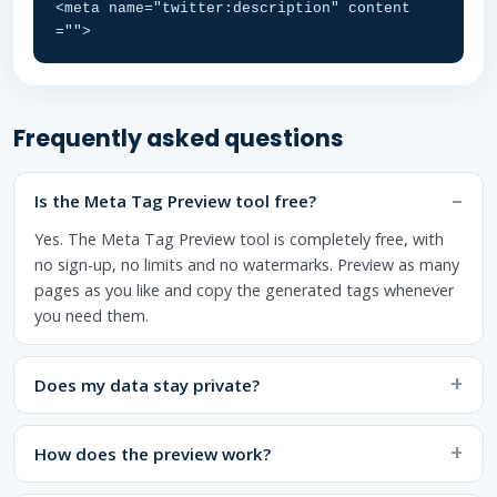
<meta name="twitter:description" content
="">
Frequently asked questions
Is the Meta Tag Preview tool free?
Yes. The Meta Tag Preview tool is completely free, with
no sign-up, no limits and no watermarks. Preview as many
pages as you like and copy the generated tags whenever
you need them.
Does my data stay private?
How does the preview work?