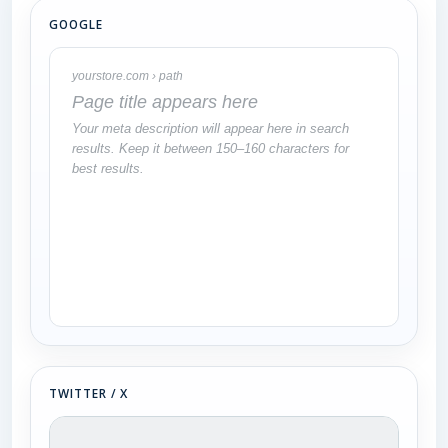
GOOGLE
yourstore.com › path
Page title appears here
Your meta description will appear here in search
results. Keep it between 150–160 characters for
best results.
TWITTER / X