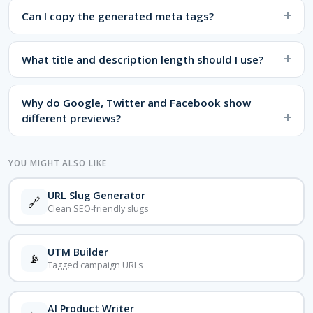
Can I copy the generated meta tags?
What title and description length should I use?
Why do Google, Twitter and Facebook show
different previews?
YOU MIGHT ALSO LIKE
URL Slug Generator
🔗
Clean SEO-friendly slugs
UTM Builder
📡
Tagged campaign URLs
AI Product Writer