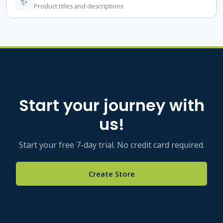
✨
Product titles and descriptions
Start your journey with
us!
Start your free 7-day trial. No credit card required.
Create Store