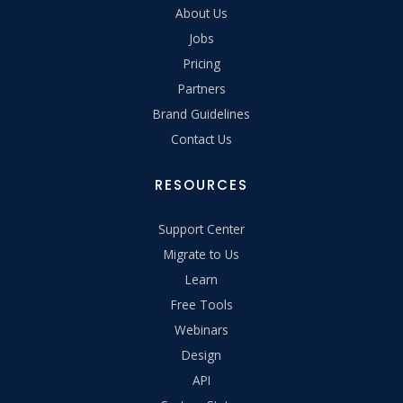
About Us
Jobs
Pricing
Partners
Brand Guidelines
Contact Us
RESOURCES
Support Center
Migrate to Us
Learn
Free Tools
Webinars
Design
API