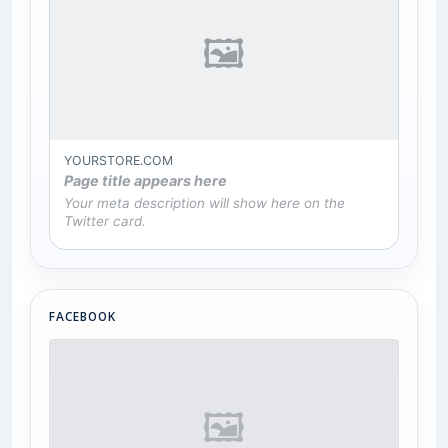
🖼
YOURSTORE.COM
Page title appears here
Your meta description will show here on the
Twitter card.
FACEBOOK
🖼