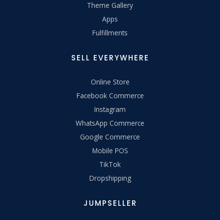
Theme Gallery
Apps
Fulfillments
SELL EVERYWHERE
Online Store
Facebook Commerce
Instagram
WhatsApp Commerce
Google Commerce
Mobile POS
TikTok
Dropshipping
JUMPSELLER