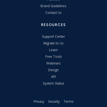
Brand Guidelines
Contact Us
RESOURCES
Support Center
Migrate to Us
Learn
Free Tools
Webinars
Design
API
System Status
Privacy
Security
Terms