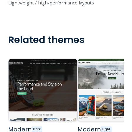
Lightweight / high-performance layouts
Related themes
Modern
Modern
Dark
Light