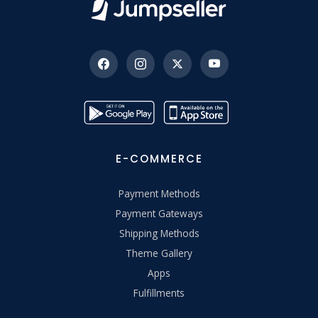
E-COMMERCE
Payment Methods
Payment Gateways
Shipping Methods
Theme Gallery
Apps
Fulfillments