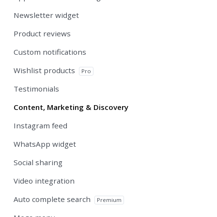
Newsletter widget
Product reviews
Custom notifications
Wishlist products
Pro
Testimonials
Content, Marketing & Discovery
Instagram feed
WhatsApp widget
Social sharing
Video integration
Auto complete search
Premium