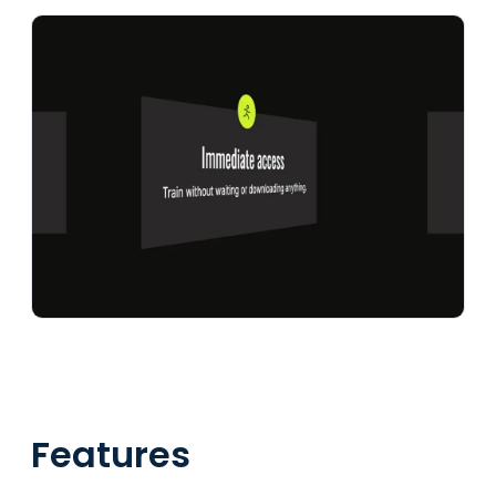
Features