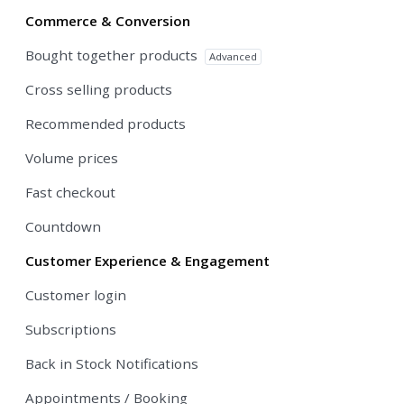
Commerce & Conversion
Bought together products
Advanced
Cross selling products
Recommended products
Volume prices
Fast checkout
Countdown
Customer Experience & Engagement
Customer login
Subscriptions
Back in Stock Notifications
Appointments / Booking