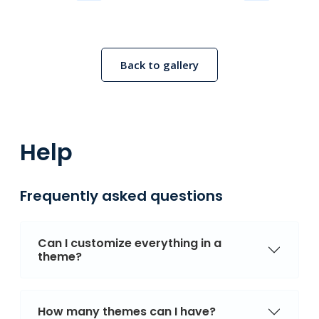
Back to gallery
Help
Frequently asked questions
Can I customize everything in a
theme?
How many themes can I have?