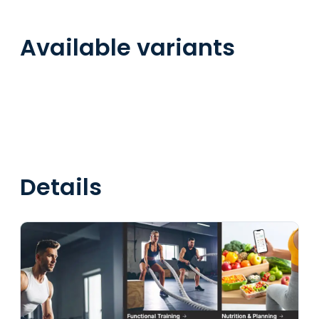
Available variants
Details