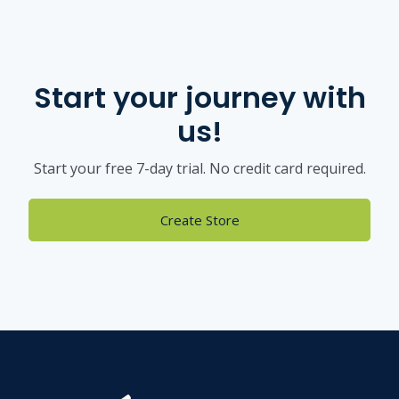
Start your journey with
us!
Start your free 7-day trial. No credit card required.
Create Store