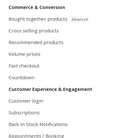
Commerce & Conversion
Bought together products
Advanced
Cross selling products
Recommended products
Volume prices
Fast checkout
Countdown
Customer Experience & Engagement
Customer login
Subscriptions
Back in Stock Notifications
Appointments / Booking