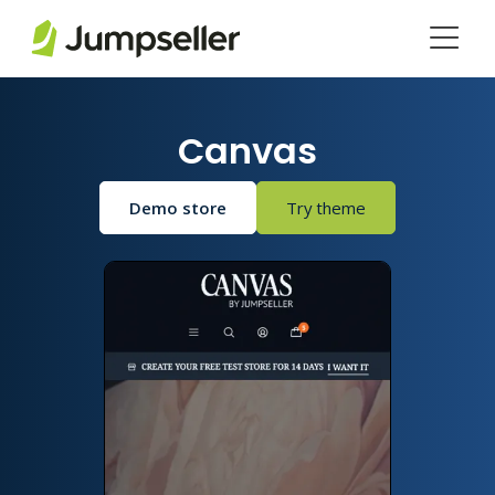
Skip to main content
Canvas
Demo store
Try theme