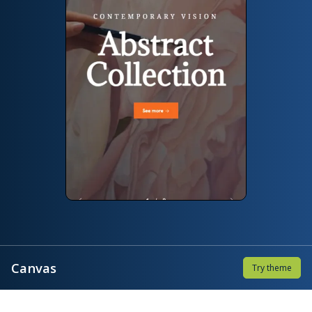
Canvas
Try theme