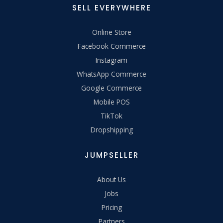
SELL EVERYWHERE
Online Store
Facebook Commerce
Instagram
WhatsApp Commerce
Google Commerce
Mobile POS
TikTok
Dropshipping
JUMPSELLER
About Us
Jobs
Pricing
Partners