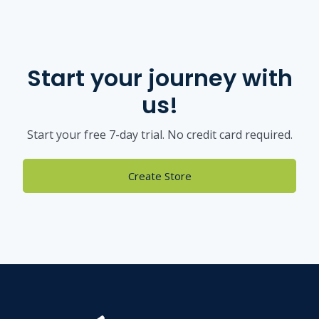
Start your journey with
us!
Start your free 7-day trial. No credit card required.
Create Store