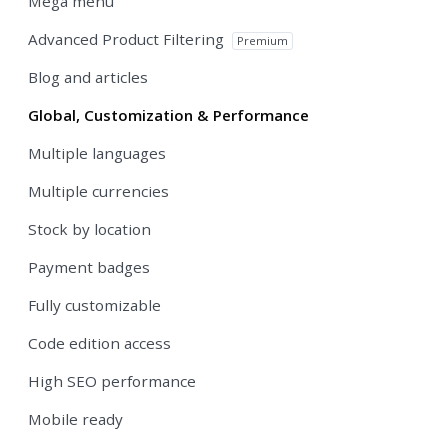
Mega menu
Advanced Product Filtering
Premium
Blog and articles
Global, Customization & Performance
Multiple languages
Multiple currencies
Stock by location
Payment badges
Fully customizable
Code edition access
High SEO performance
Mobile ready