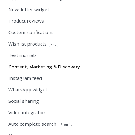
Newsletter widget
Product reviews
Custom notifications
Wishlist products
Pro
Testimonials
Content, Marketing & Discovery
Instagram feed
WhatsApp widget
Social sharing
Video integration
Auto complete search
Premium