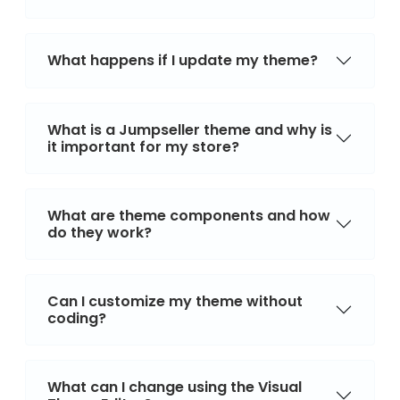
What happens if I update my theme?
What is a Jumpseller theme and why is
it important for my store?
What are theme components and how
do they work?
Can I customize my theme without
coding?
What can I change using the Visual