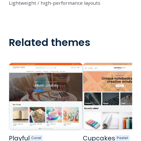
Lightweight / high-performance layouts
Related themes
Playful
Cupcakes
Coral
Pastel