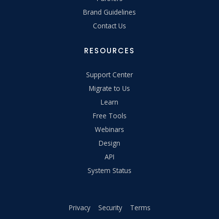
Brand Guidelines
Contact Us
RESOURCES
Support Center
Migrate to Us
Learn
Free Tools
Webinars
Design
API
System Status
Privacy
Security
Terms