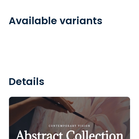
Available variants
Details