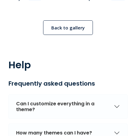
Back to gallery
Help
Frequently asked questions
Can I customize everything in a
theme?
How many themes can I have?