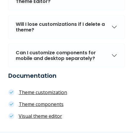
Theme Editor?
Will I lose customizations if I delete a
theme?
Can I customize components for
mobile and desktop separately?
Documentation
Theme customization
Theme components
Visual theme editor