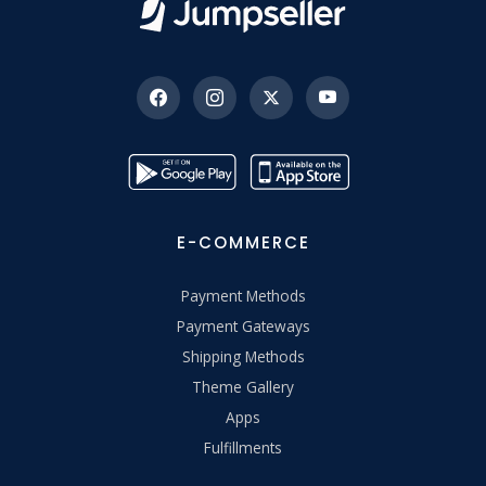
E-COMMERCE
Payment Methods
Payment Gateways
Shipping Methods
Theme Gallery
Apps
Fulfillments