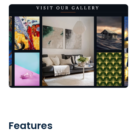
Features