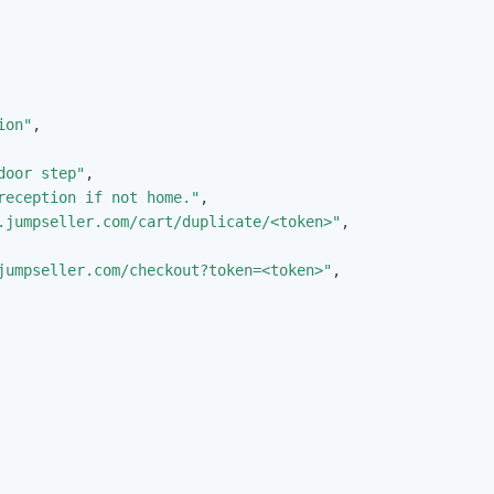
ion"
,
door step"
,
reception if not home."
,
.jumpseller.com/cart/duplicate/<token>"
,
jumpseller.com/checkout?token=<token>"
,