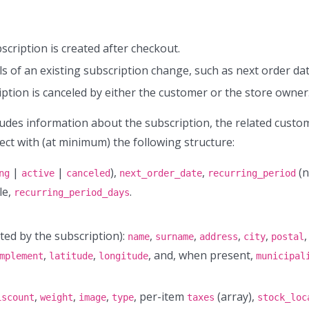
cription is created after checkout.
s of an existing subscription change, such as next order dat
ption is canceled by either the customer or the store owner
udes information about the subscription, the related custo
ect with (at minimum) the following structure:
|
|
),
,
(n
ng
active
canceled
next_order_date
recurring_period
le,
.
recurring_period_days
ted by the subscription):
,
,
,
,
,
name
surname
address
city
postal
,
,
, and, when present,
mplement
latitude
longitude
municipal
,
,
,
, per-item
(array),
iscount
weight
image
type
taxes
stock_loc