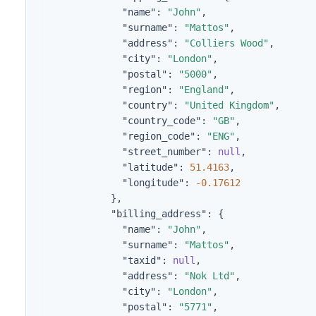
"name"
:
"John"
,
"surname"
:
"Mattos"
,
"address"
:
"Colliers Wood"
,
"city"
:
"London"
,
"postal"
:
"5000"
,
"region"
:
"England"
,
"country"
:
"United Kingdom"
,
"country_code"
:
"GB"
,
"region_code"
:
"ENG"
,
"street_number"
:
null
,
"latitude"
:
51.4163
,
"longitude"
:
-0.17612
},
"billing_address"
:
{
"name"
:
"John"
,
"surname"
:
"Mattos"
,
"taxid"
:
null
,
"address"
:
"Nok Ltd"
,
"city"
:
"London"
,
"postal"
:
"5771"
,