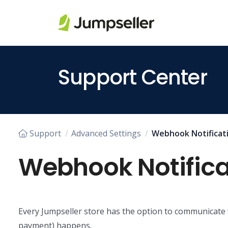
Skip to main content
Support Center
Support
Advanced Settings
Webhook Notificat
Webhook Notifica
Every Jumpseller store has the option to communicate w
payment) happens.