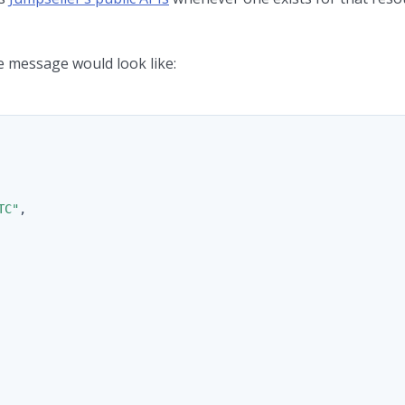
 message would look like:
TC"
,