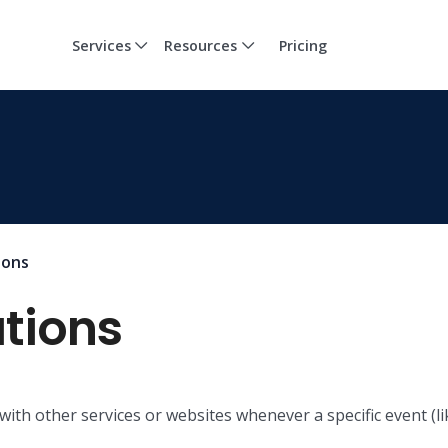
Services
Resources
Pricing
ions
tions
ith other services or websites whenever a specific event (l