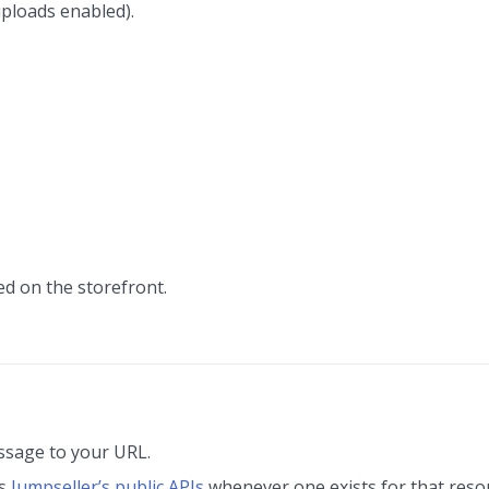
uploads enabled).
d on the storefront.
ssage to your URL.
as
Jumpseller’s public APIs
whenever one exists for that resou