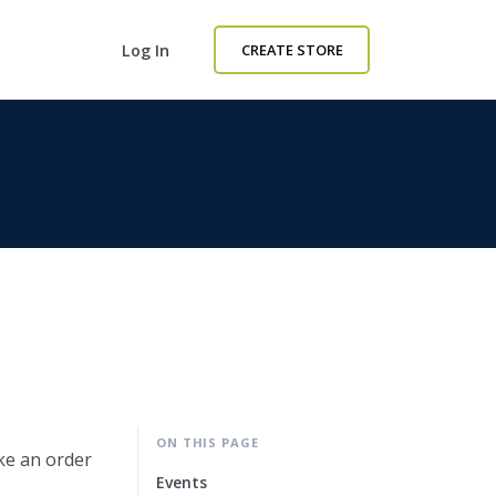
Log In
CREATE STORE
ON THIS PAGE
ike an order
Events