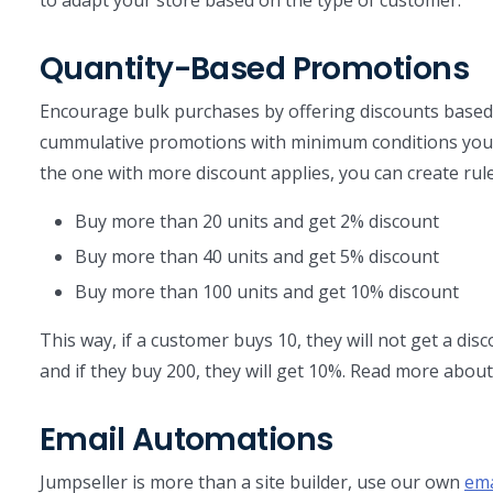
Quantity-Based Promotions
Encourage bulk purchases by offering discounts based
cummulative promotions with minimum conditions you
the one with more discount applies, you can create rules
Buy more than 20 units and get 2% discount
Buy more than 40 units and get 5% discount
Buy more than 100 units and get 10% discount
This way, if a customer buys 10, they will not get a disco
and if they buy 200, they will get 10%. Read more about
Email Automations
Jumpseller is more than a site builder, use our own
ema