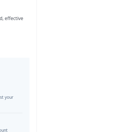
, effective
st your
ount