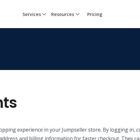
Services
Resources
Pricing
ts
opping experience in your Jumpseller store. By logging in, 
ir address and billing information for faster checkout. They c