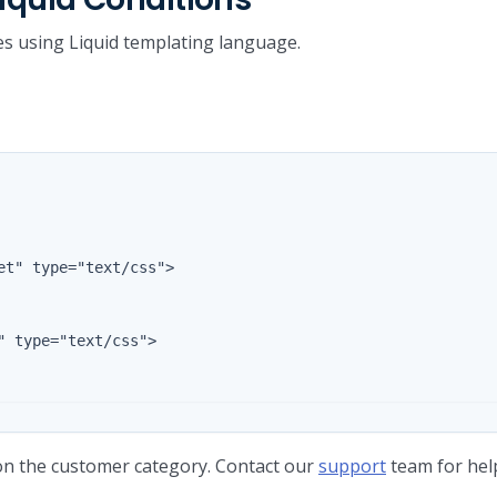
es using Liquid templating language.
 on the customer category. Contact our
support
team for help