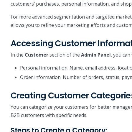
customers’ purchases, personal information, and shop
For more advanced segmentation and targeted marketi
allows you to refine your marketing efforts and custom
Accessing Customer Informa
In the
Customer
section of the
Admin Panel
, you can 
Personal information: Name, email address, locatio
Order information: Number of orders, status, paym
Creating Customer Categorie
You can categorize your customers for better manageme
B2B customers with specific needs.
Steps to Create a Category: