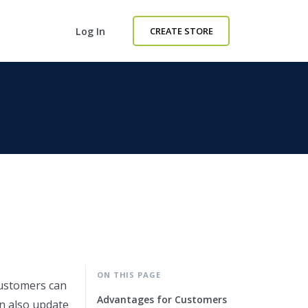
Log In
CREATE STORE
ON THIS PAGE
customers can
Advantages for Customers
an also update