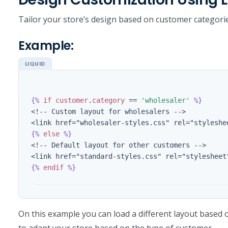
Tailor your store’s design based on customer categori
Example:
{%
if
customer
.
category
==
'wholesaler'
%}
<!-- Custom layout for wholesalers -->

{%
else
%}
<!-- Default layout for other customers -->

{%
endif
%}
On this example you can load a different layout based
to adapt your store based on the type of customer.