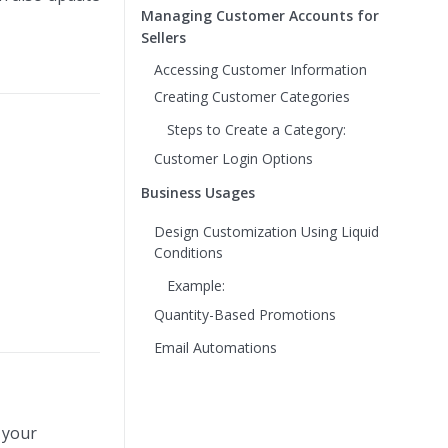
Managing Customer Accounts for
Sellers
Accessing Customer Information
Creating Customer Categories
Steps to Create a Category:
Customer Login Options
Business Usages
Design Customization Using Liquid
Conditions
Example:
Quantity-Based Promotions
Email Automations
 your