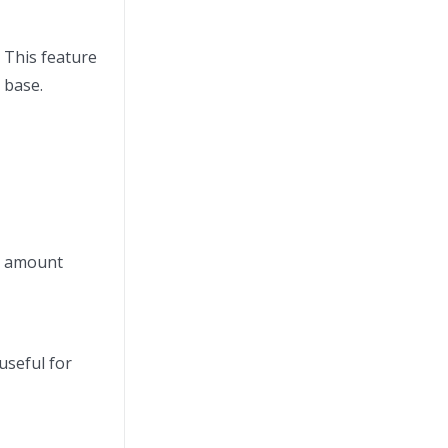
. This feature
 base.
se amount
useful for