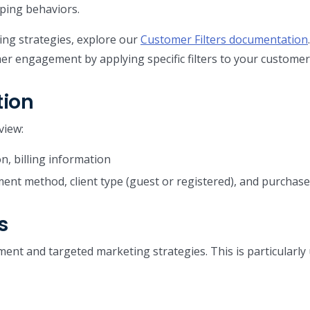
ping behaviors.
ng strategies, explore our
Customer Filters documentation
er engagement by applying specific filters to your customer
tion
view:
n, billing information
ent method, client type (guest or registered), and purcha
s
nt and targeted marketing strategies. This is particularly 