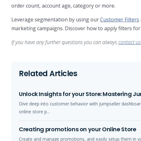
order count, account age, category or more.
Leverage segmentation by using our
Customer Filters
marketing campaigns. Discover how to apply filters for
If you have any further questions you can always
contact us
Related Articles
Unlock Insights for your Store: Mastering 
Dive deep into customer behavior with Jumpseller dashboard
online store p...
Creating promotions on your Online Store
Create and manage promotions, and easily setup them in you