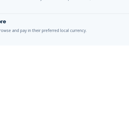
ore
owse and pay in their preferred local currency.