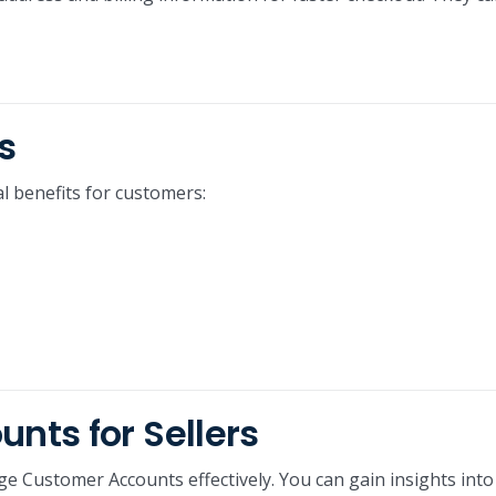
s
l benefits for customers:
ts for Sellers
ge Customer Accounts effectively. You can gain insights into