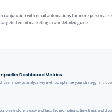
in conjunction with email automations for more personalized
 targeted email marketing in our detailed guide.
.
Jumpseller Dashboard Metrics
. Learn how to analyze key metrics, optimize your strategy, and boo
r online store is easy and fast. Set promotions, time limits and disc