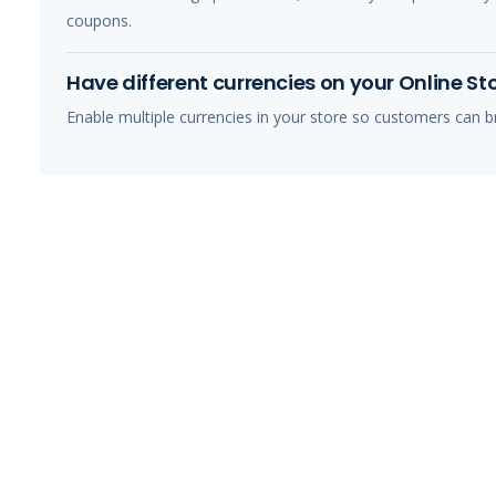
coupons.
Have different currencies on your Online St
Enable multiple currencies in your store so customers can br