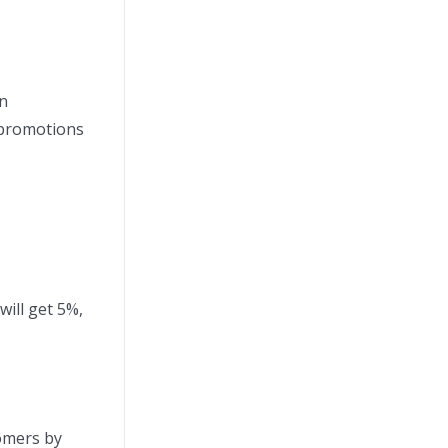
on
 promotions
will get 5%,
tomers by