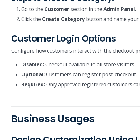
Go to the
Customer
section in the
Admin Panel
.
Click the
Create Category
button and name your c
Customer Login Options
Configure how customers interact with the checkout p
Disabled:
Checkout available to all store visitors.
Optional:
Customers can register post-checkout.
Required:
Only approved registered customers can
Business Usages
Design Customization Using L