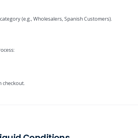
ategory (e.g., Wholesalers, Spanish Customers).
rocess:
 checkout.
iquid Conditions