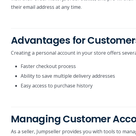
their email address at any time.
Advantages for Customer
Creating a personal account in your store offers severa
Faster checkout process
Ability to save multiple delivery addresses
Easy access to purchase history
Managing Customer Accoun
As a seller, Jumpseller provides you with tools to mana