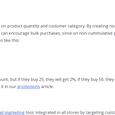
 on product quantity and customer category. By creating n
 can encourage bulk purchases, since on non-cummulative
 like this:
unt, but if they buy 25, they will get 2%, if they buy 50, they 
 it in our
promotions
article.
il marketing
tool, integrated in all stores by targeting cus