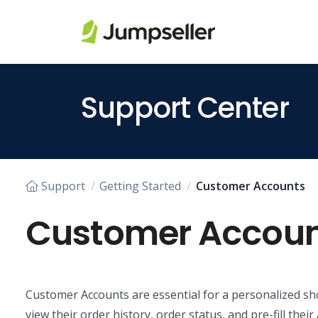
Skip to main content
Support Center
Support
Getting Started
Customer Accounts
Customer Accoun
Customer Accounts are essential for a personalized sh
view their order history, order status, and pre-fill the