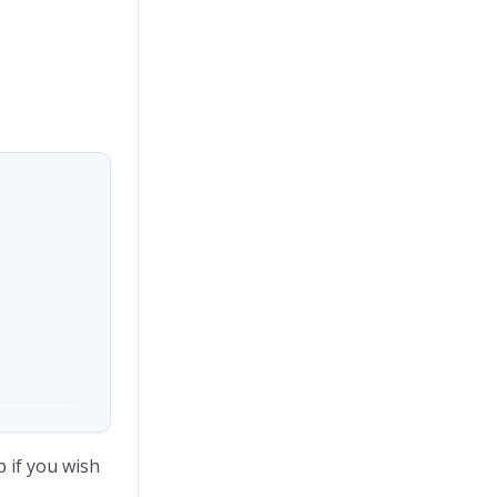
 if you wish