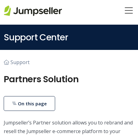
Skip to main content
Support Center
Support
Partners Solution
On this page
Jumpseller’s Partner solution allows you to rebrand and
resell the Jumpseller e-commerce platform to your