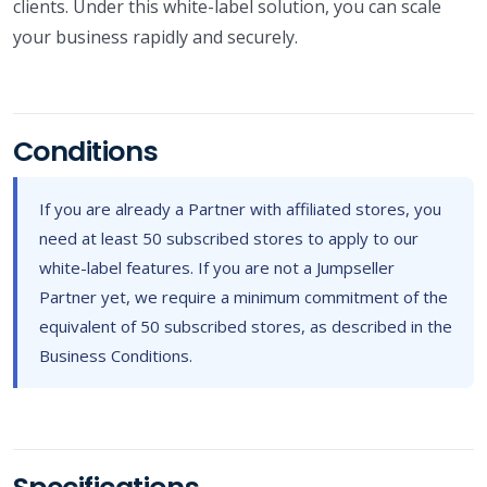
clients. Under this white-label solution, you can scale
your business rapidly and securely.
Conditions
If you are already a Partner with affiliated stores, you
need at least 50 subscribed stores to apply to our
white-label features. If you are not a Jumpseller
Partner yet, we require a minimum commitment of the
equivalent of 50 subscribed stores, as described in the
Business Conditions.