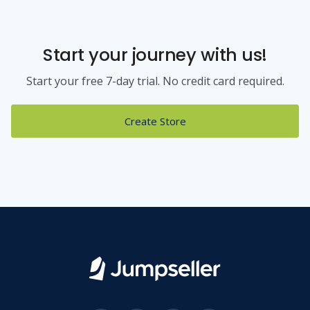
Start your journey with us!
Start your free 7-day trial. No credit card required.
Create Store