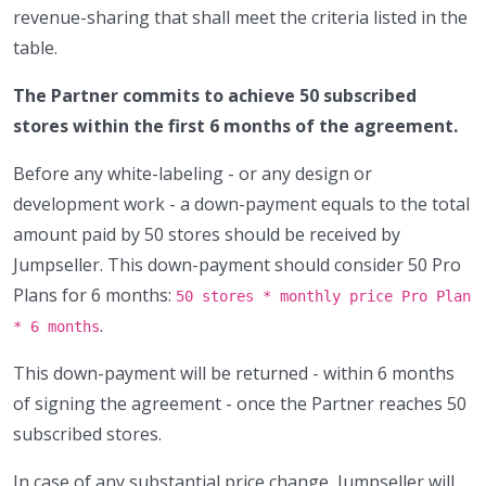
revenue-sharing that shall meet the criteria listed in the
table.
The Partner commits to achieve 50 subscribed
stores within the first 6 months of the agreement.
Before any white-labeling - or any design or
development work - a down-payment equals to the total
amount paid by 50 stores should be received by
Jumpseller. This down-payment should consider 50 Pro
Plans for 6 months:
50 stores * monthly price Pro Plan
.
* 6 months
This down-payment will be returned - within 6 months
of signing the agreement - once the Partner reaches 50
subscribed stores.
In case of any substantial price change, Jumpseller will