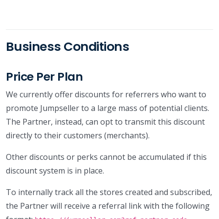
Business Conditions
Price Per Plan
We currently offer discounts for referrers who want to
promote Jumpseller to a large mass of potential clients.
The Partner, instead, can opt to transmit this discount
directly to their customers (merchants).
Other discounts or perks cannot be accumulated if this
discount system is in place.
To internally track all the stores created and subscribed,
the Partner will receive a referral link with the following