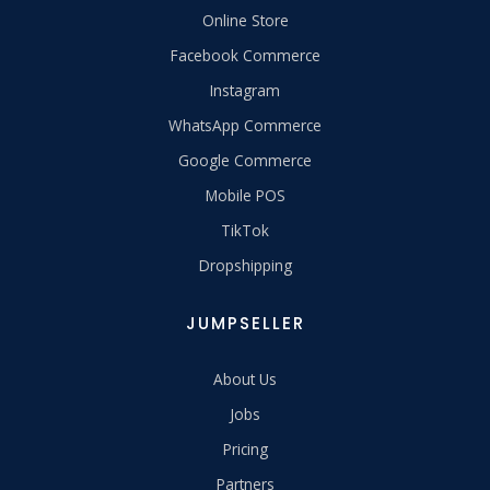
Online Store
Facebook Commerce
Instagram
WhatsApp Commerce
Google Commerce
Mobile POS
TikTok
Dropshipping
JUMPSELLER
About Us
Jobs
Pricing
Partners