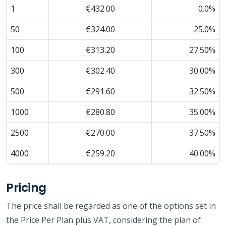
1
€432.00
0.0%
50
€324.00
25.0%
100
€313.20
27.50%
300
€302.40
30.00%
500
€291.60
32.50%
1000
€280.80
35.00%
2500
€270.00
37.50%
4000
€259.20
40.00%
Pricing
The price shall be regarded as one of the options set in
the Price Per Plan plus VAT, considering the plan of