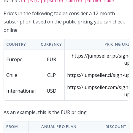
format:
https://jumpseller.com?ref=partner_code
Prices in the following tables consider a 12-month
subscription based on the public pricing you can check
online:
COUNTRY
CURRENCY
PRICING URL
https://jumpseller.pt/sign-
Europe
EUR
up
Chile
CLP
https://jumpseller.cl/sign-up
https://jumpseller.com/sign-
International
USD
up
As an example, this is the EUR pricing:
FROM
ANUAL PRO PLAN
DISCOUNT