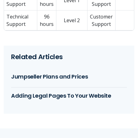
Level 1
Support
hours
Support
Technical
96
Customer
Level 2
Support
hours
Support
Related Articles
Jumpseller Plans and Prices
Adding Legal Pages To Your Website