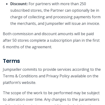
Discount:
For partners with more than 250
subscribed stores, the Partner can optionally be in
charge of collecting and processing payments form
the merchants, and Jumpseller will issue an invoice.
Both commission and discount amounts will be paid
after 50 stores complete a subscription plan in the first
6 months of the agreement.
Terms
Jumpseller commits to provide services according to the
Terms & Conditions and Privacy Policy available on the
platform’s website.
The scope of the work to be performed may be subject
to alteration over time. Any changes to the parameters