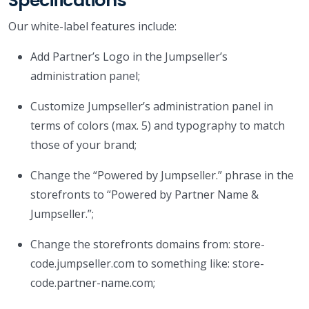
Specifications
Our white-label features include:
Add Partner’s Logo in the Jumpseller’s
administration panel;
Customize Jumpseller’s administration panel in
terms of colors (max. 5) and typography to match
those of your brand;
Change the “Powered by Jumpseller.” phrase in the
storefronts to “Powered by Partner Name &
Jumpseller.”;
Change the storefronts domains from: store-
code.jumpseller.com to something like: store-
code.partner-name.com;