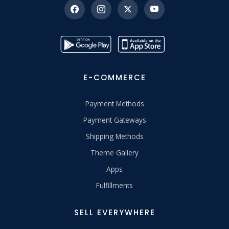
E-COMMERCE
Payment Methods
Payment Gateways
Shipping Methods
Theme Gallery
Apps
Fulfillments
SELL EVERYWHERE