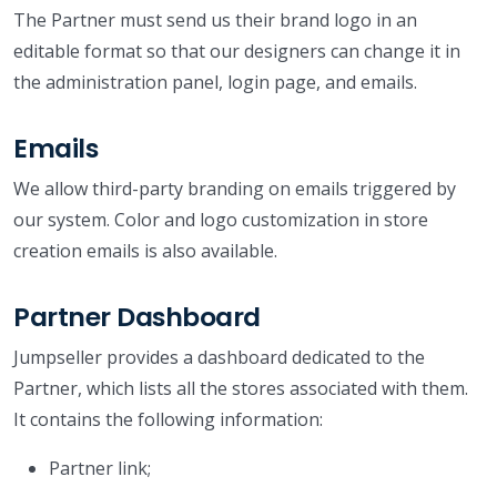
The Partner must send us their brand logo in an
editable format so that our designers can change it in
the administration panel, login page, and emails.
Emails
We allow third-party branding on emails triggered by
our system. Color and logo customization in store
creation emails is also available.
Partner Dashboard
Jumpseller provides a dashboard dedicated to the
Partner, which lists all the stores associated with them.
It contains the following information:
Partner link;