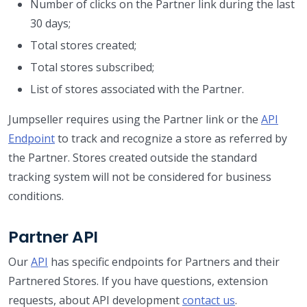
Number of clicks on the Partner link during the last
30 days;
Total stores created;
Total stores subscribed;
List of stores associated with the Partner.
Jumpseller requires using the Partner link or the
API
Endpoint
to track and recognize a store as referred by
the Partner. Stores created outside the standard
tracking system will not be considered for business
conditions.
Partner API
Our
API
has specific endpoints for Partners and their
Partnered Stores. If you have questions, extension
requests, about API development
contact us
.