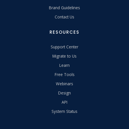
Brand Guidelines
Contact Us
RESOURCES
Support Center
Migrate to Us
Learn
Free Tools
Webinars
Design
API
System Status