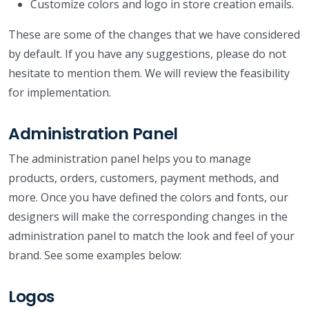
Customize colors and logo in store creation emails.
These are some of the changes that we have considered
by default. If you have any suggestions, please do not
hesitate to mention them. We will review the feasibility
for implementation.
Administration Panel
The administration panel helps you to manage
products, orders, customers, payment methods, and
more. Once you have defined the colors and fonts, our
designers will make the corresponding changes in the
administration panel to match the look and feel of your
brand. See some examples below:
Logos