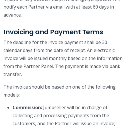
notify each Partner via email with at least 60 days in
advance.
Invoicing and Payment Terms
The deadline for the invoice payment shall be 30
calendar days from the date of receipt. An electronic
invoice will be issued monthly based on the information
from the Partner Panel. The payment is made via bank
transfer.
The invoice should be based on one of the following
models:
Commission:
Jumpseller will be in charge of
collecting and processing payments from the
customers, and the Partner will issue an invoice;