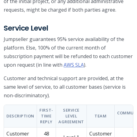
of the initial project, or any additional administrative
requests, might be charged if both parties agree.
Service Level
Jumpseller guarantees 95% service availability of the
platform. Else, 100% of the current month of
subscription payment will be refunded to each customer
upon request (in line with
AWS SLA
).
Customer and technical support are provided, at the
same level of service, to all customer bases (service is
non-discriminatory).
FIRST-
SERVICE
COMMUN
DESCRIPTION
TIME
LEVEL
TEAM
REPLY
AGREEMENT
Customer
48
Customer