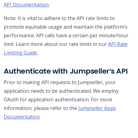
API Documentation
.
Note: It is vital to adhere to the API rate limits to
promote equitable usage and maintain the platform’s
performance. API calls have a certain per minute/hour
limit. Learn more about our rate limits in our
API Rate
Limiting Guide
.
Authenticate with Jumpseller’s API
Prior to making API requests to Jumpseller, your
application needs to be authenticated. We employ
OAuth for application authentication. For more
information, please refer to the
Jumpseller Apps
Documentation
.