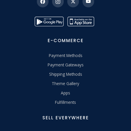
E-COMMERCE
Payment Methods
Payment Gateways
Shipping Methods
Theme Gallery
Apps
Fulfillments
SELL EVERYWHERE