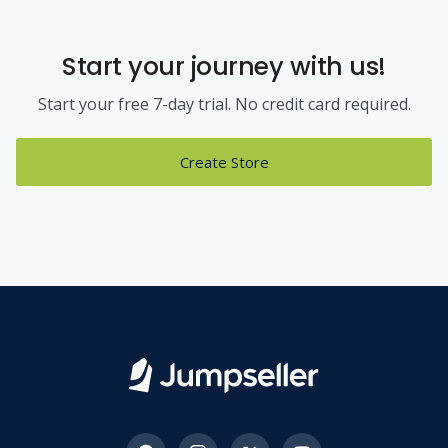
Start your journey with us!
Start your free 7-day trial. No credit card required.
Create Store