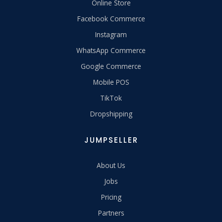
Online Store
Facebook Commerce
Instagram
WhatsApp Commerce
Google Commerce
Mobile POS
TikTok
Dropshipping
JUMPSELLER
About Us
Jobs
Pricing
Partners