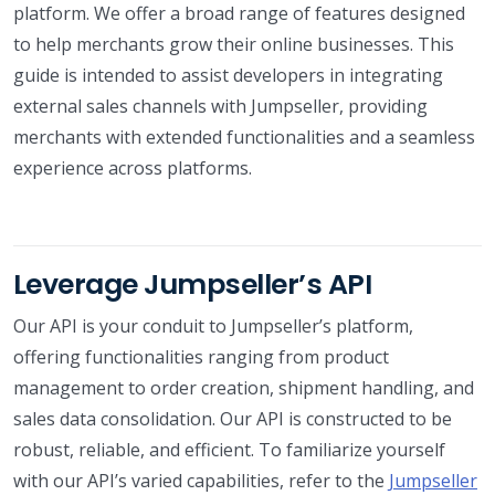
platform. We offer a broad range of features designed
to help merchants grow their online businesses. This
guide is intended to assist developers in integrating
external sales channels with Jumpseller, providing
merchants with extended functionalities and a seamless
experience across platforms.
Leverage Jumpseller’s API
Our API is your conduit to Jumpseller’s platform,
offering functionalities ranging from product
management to order creation, shipment handling, and
sales data consolidation. Our API is constructed to be
robust, reliable, and efficient. To familiarize yourself
with our API’s varied capabilities, refer to the
Jumpseller