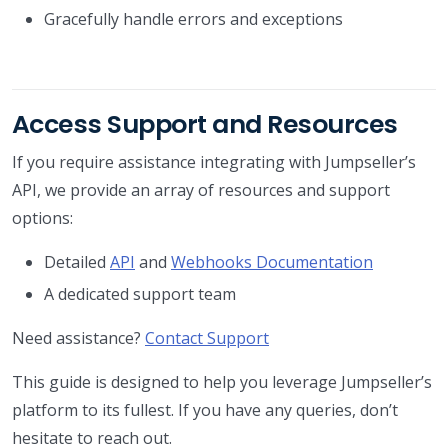
Gracefully handle errors and exceptions
Access Support and Resources
If you require assistance integrating with Jumpseller’s
API, we provide an array of resources and support
options:
Detailed
API
and
Webhooks Documentation
A dedicated support team
Need assistance?
Contact Support
This guide is designed to help you leverage Jumpseller’s
platform to its fullest. If you have any queries, don’t
hesitate to reach out.