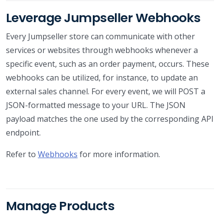
Leverage Jumpseller Webhooks
Every Jumpseller store can communicate with other
services or websites through webhooks whenever a
specific event, such as an order payment, occurs. These
webhooks can be utilized, for instance, to update an
external sales channel. For every event, we will POST a
JSON-formatted message to your URL. The JSON
payload matches the one used by the corresponding API
endpoint.
Refer to
Webhooks
for more information.
Manage Products