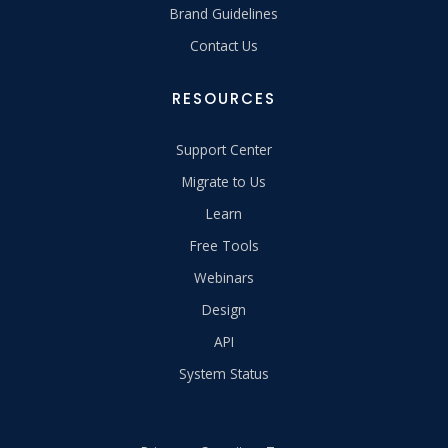
Brand Guidelines
Contact Us
RESOURCES
Support Center
Migrate to Us
Learn
Free Tools
Webinars
Design
API
System Status