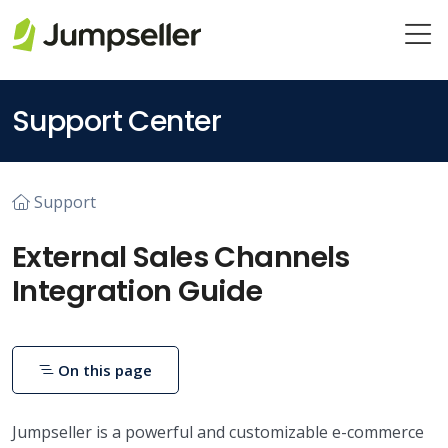
Skip to main content
Support Center
Support
External Sales Channels
Integration Guide
On this page
Jumpseller is a powerful and customizable e-commerce