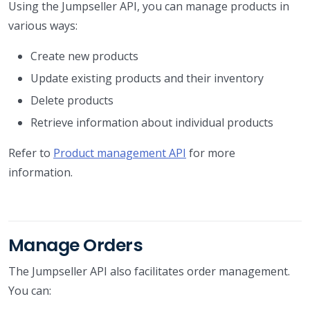
Using the Jumpseller API, you can manage products in
various ways:
Create new products
Update existing products and their inventory
Delete products
Retrieve information about individual products
Refer to
Product management API
for more
information.
Manage Orders
The Jumpseller API also facilitates order management.
You can: