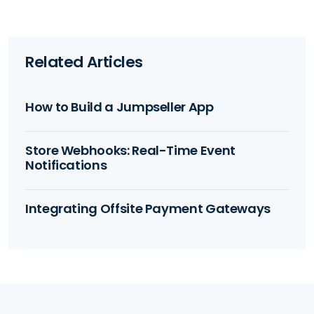
Related Articles
How to Build a Jumpseller App
Store Webhooks: Real-Time Event
Notifications
Integrating Offsite Payment Gateways