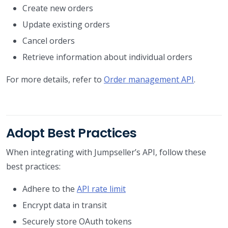
Create new orders
Update existing orders
Cancel orders
Retrieve information about individual orders
For more details, refer to
Order management API
.
Adopt Best Practices
When integrating with Jumpseller’s API, follow these
best practices:
Adhere to the
API rate limit
Encrypt data in transit
Securely store OAuth tokens