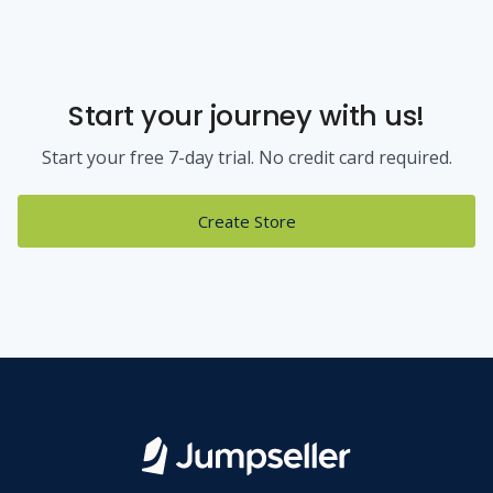
Start your journey with us!
Start your free 7-day trial. No credit card required.
Create Store