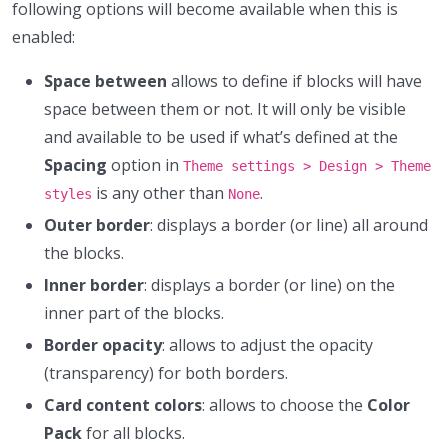
following options will become available when this is
enabled:
Space between
allows to define if blocks will have
space between them or not. It will only be visible
and available to be used if what’s defined at the
Spacing
option in
Theme settings > Design > Theme
is any other than
.
styles
None
Outer border
: displays a border (or line) all around
the blocks.
Inner border
: displays a border (or line) on the
inner part of the blocks.
Border opacity
: allows to adjust the opacity
(transparency) for both borders.
Card content colors
: allows to choose the
Color
Pack
for all blocks.