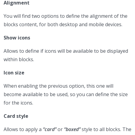
Alignment
You will find two options to define the alignment of the
blocks content, for both desktop and mobile devices.
Show icons
Allows to define if icons will be available to be displayed
within blocks.
Icon size
When enabling the previous option, this one will
become available to be used, so you can define the size
for the icons.
Card style
Allows to apply a
“card”
or
“boxed”
style to all blocks. The