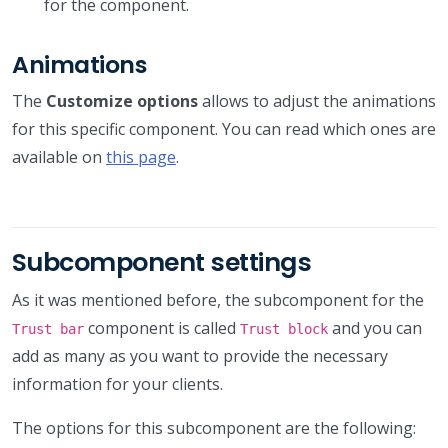
for the component.
Animations
The
Customize options
allows to adjust the animations
for this specific component. You can read which ones are
available on
this page
.
Subcomponent settings
As it was mentioned before, the subcomponent for the
component is called
and you can
Trust bar
Trust block
add as many as you want to provide the necessary
information for your clients.
The options for this subcomponent are the following: