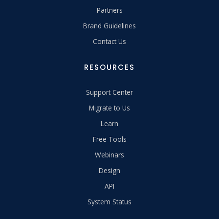
Partners
Brand Guidelines
Contact Us
RESOURCES
Support Center
Migrate to Us
Learn
Free Tools
Webinars
Design
API
System Status