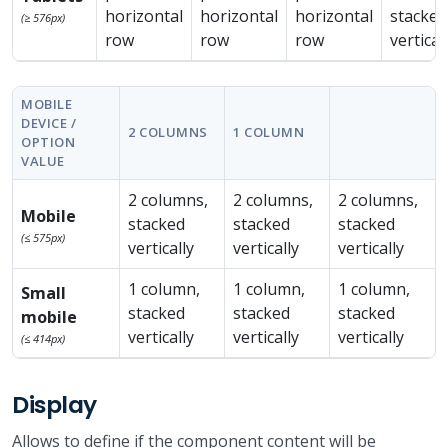
horizontal
horizontal
horizontal
stacked
(≥ 576px)
row
row
row
vertical
MOBILE
DEVICE /
2 COLUMNS
1 COLUMN
OPTION
VALUE
2 columns,
2 columns,
2 columns,
Mobile
stacked
stacked
stacked
(≤ 575px)
vertically
vertically
vertically
1 column,
1 column,
1 column,
Small
stacked
stacked
stacked
mobile
vertically
vertically
vertically
(≤ 414px)
Display
Allows to define if the component content will be