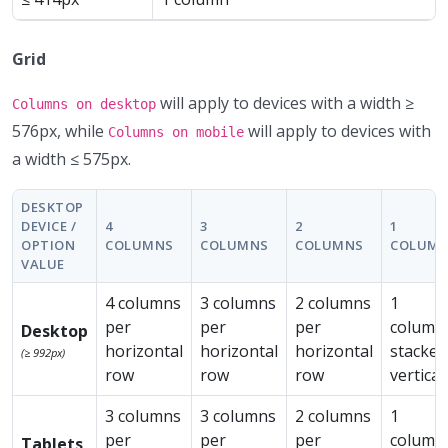
Grid
will apply to devices with a width ≥
Columns on desktop
576px, while
will apply to devices with
Columns on mobile
a width ≤ 575px.
DESKTOP
DEVICE /
4
3
2
1
OPTION
COLUMNS
COLUMNS
COLUMNS
COLUM
VALUE
4 columns
3 columns
2 columns
1
per
per
per
column
Desktop
horizontal
horizontal
horizontal
stacked
(≥ 992px)
row
row
row
vertical
3 columns
3 columns
2 columns
1
per
per
per
column
Tablets