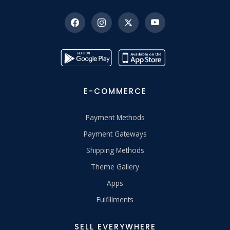
E-COMMERCE
Payment Methods
Payment Gateways
Shipping Methods
Theme Gallery
Apps
Fulfillments
SELL EVERYWHERE