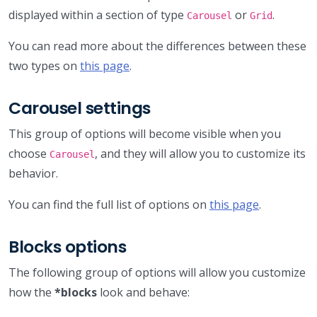
displayed within a section of type
or
.
Carousel
Grid
You can read more about the differences between these
two types on
this page
.
Carousel settings
This group of options will become visible when you
choose
, and they will allow you to customize its
Carousel
behavior.
You can find the full list of options on
this page
.
Blocks options
The following group of options will allow you customize
how the
*blocks
look and behave: