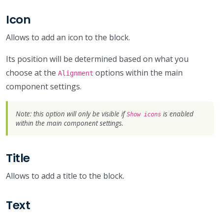
Icon
Allows to add an icon to the block.
Its position will be determined based on what you
choose at the
options within the main
Alignment
component settings.
Note: this option will only be visible if
is enabled
Show icons
within the main component settings.
Title
Allows to add a title to the block.
Text