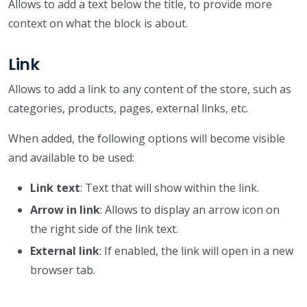
Allows to add a text below the title, to provide more
context on what the block is about.
Link
Allows to add a link to any content of the store, such as
categories, products, pages, external links, etc.
When added, the following options will become visible
and available to be used:
Link text
: Text that will show within the link.
Arrow in link
: Allows to display an arrow icon on
the right side of the link text.
External link
: If enabled, the link will open in a new
browser tab.