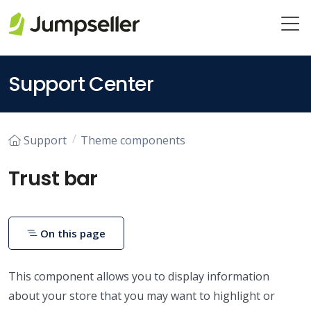
Skip to main content
Support Center
Support
Theme components
Trust bar
On this page
This component allows you to display information
about your store that you may want to highlight or