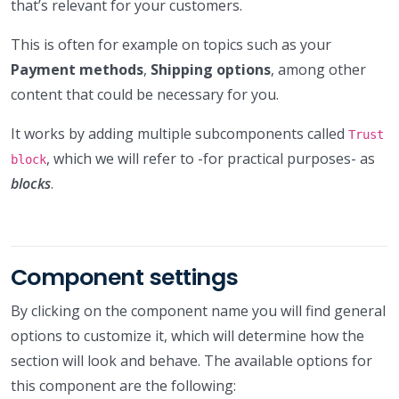
that’s relevant for your customers.
This is often for example on topics such as your
Payment methods
,
Shipping options
, among other
content that could be necessary for you.
It works by adding multiple subcomponents called
Trust
, which we will refer to -for practical purposes- as
block
blocks
.
Component settings
By clicking on the component name you will find general
options to customize it, which will determine how the
section will look and behave. The available options for
this component are the following: