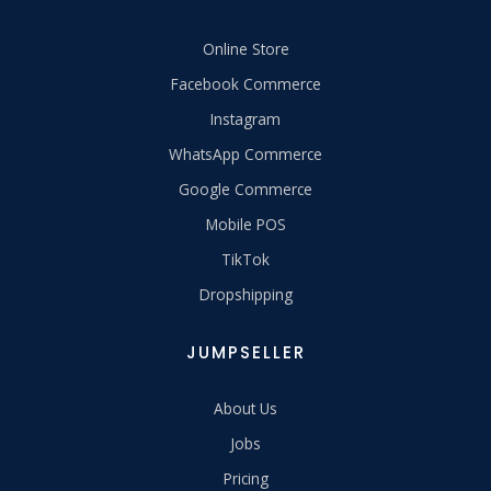
Online Store
Facebook Commerce
Instagram
WhatsApp Commerce
Google Commerce
Mobile POS
TikTok
Dropshipping
JUMPSELLER
About Us
Jobs
Pricing