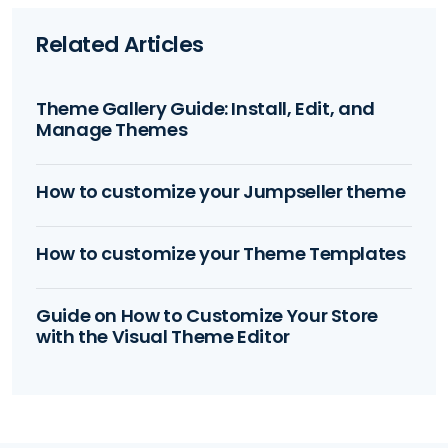
Related Articles
Theme Gallery Guide: Install, Edit, and
Manage Themes
How to customize your Jumpseller theme
How to customize your Theme Templates
Guide on How to Customize Your Store
with the Visual Theme Editor