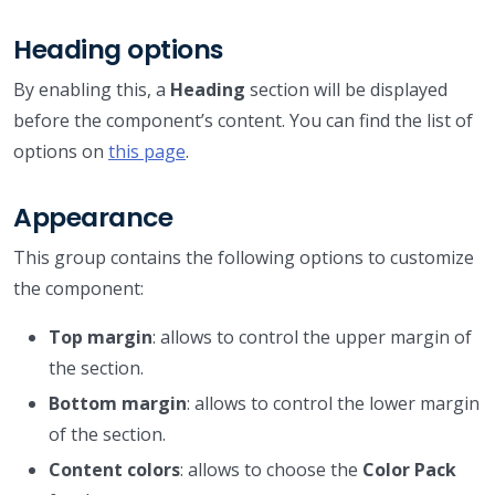
Heading options
By enabling this, a
Heading
section will be displayed
before the component’s content. You can find the list of
options on
this page
.
Appearance
This group contains the following options to customize
the component:
Top margin
: allows to control the upper margin of
the section.
Bottom margin
: allows to control the lower margin
of the section.
Content colors
: allows to choose the
Color Pack