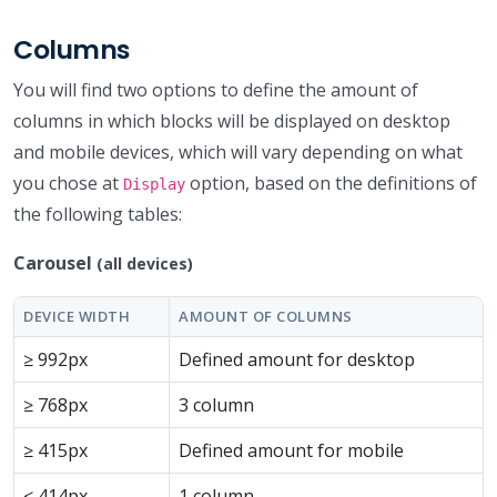
Columns
You will find two options to define the amount of
columns in which blocks will be displayed on desktop
and mobile devices, which will vary depending on what
you chose at
option, based on the definitions of
Display
the following tables:
Carousel
(all devices)
DEVICE WIDTH
AMOUNT OF COLUMNS
≥ 992px
Defined amount for desktop
≥ 768px
3 column
≥ 415px
Defined amount for mobile
≤ 414px
1 column