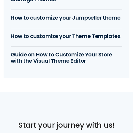
How to customize your Jumpseller theme
How to customize your Theme Templates
Guide on How to Customize Your Store
with the Visual Theme Editor
Start your journey with us!