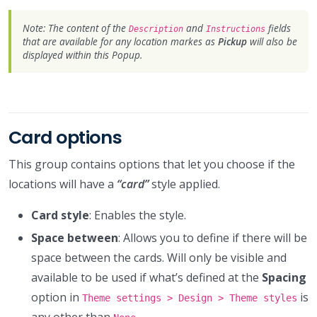
Note: The content of the
and
fields
Description
Instructions
that are available for any location markes as
Pickup
will also be
displayed within this Popup.
Card options
This group contains options that let you choose if the
locations will have a
“card”
style applied.
Card style
: Enables the style.
Space between
: Allows you to define if there will be
space between the cards. Will only be visible and
available to be used if what’s defined at the
Spacing
option in
is
Theme settings > Design > Theme styles
any other than
.