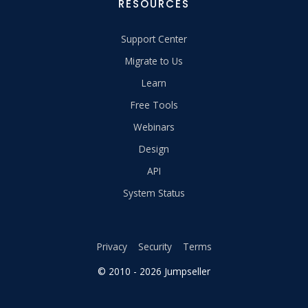
RESOURCES
Support Center
Migrate to Us
Learn
Free Tools
Webinars
Design
API
System Status
Privacy
Security
Terms
© 2010 - 2026 Jumpseller