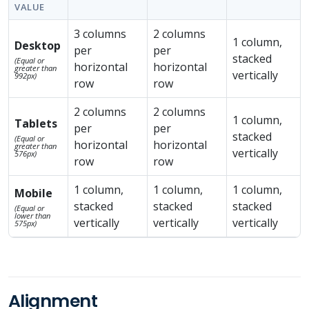
VALUE
3 columns
2 columns
1 column,
Desktop
per
per
stacked
(Equal or
horizontal
horizontal
greater than
vertically
992px)
row
row
2 columns
2 columns
1 column,
Tablets
per
per
stacked
(Equal or
horizontal
horizontal
greater than
vertically
576px)
row
row
1 column,
1 column,
1 column,
Mobile
stacked
stacked
stacked
(Equal or
lower than
vertically
vertically
vertically
575px)
Alignment