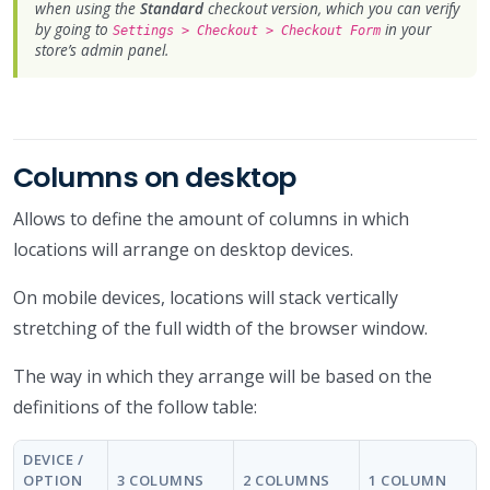
when using the
Standard
checkout version, which you can verify
by going to
in your
Settings > Checkout > Checkout Form
store’s admin panel.
Columns on desktop
Allows to define the amount of columns in which
locations will arrange on desktop devices.
On mobile devices, locations will stack vertically
stretching of the full width of the browser window.
The way in which they arrange will be based on the
definitions of the follow table:
DEVICE /
OPTION
3 COLUMNS
2 COLUMNS
1 COLUMN