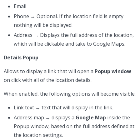
Email
Phone → Optional. If the location field is empty
nothing will be displayed.
Address → Displays the full address of the location,
which will be clickable and take to Google Maps.
Details Popup
Allows to display a link that will open a
Popup window
on click with all of the location details.
When enabled, the following options will become visible:
Link text → text that will display in the link.
Address map → displays a
Google Map
inside the
Popup window, based on the full address defined at
the location settings.