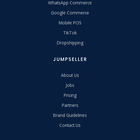
WhatsApp Commerce
Google Commerce
Mobile POS
TikTok
Dropshipping
JUMPSELLER
About Us
Jobs
Pricing
Partners
Brand Guidelines
Contact Us