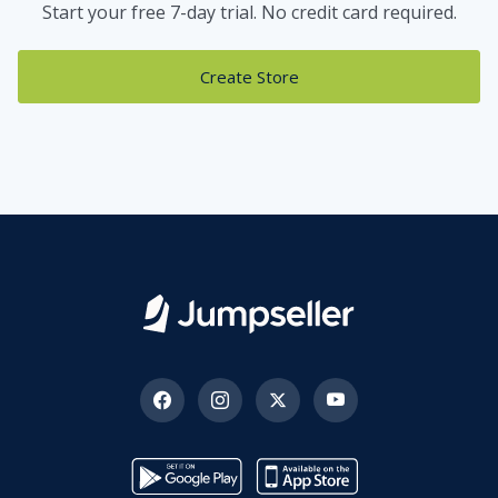
Start your free 7-day trial. No credit card required.
Create Store