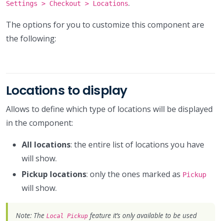
.
Settings > Checkout > Locations
The options for you to customize this component are
the following:
Locations to display
Allows to define which type of locations will be displayed
in the component:
All locations
: the entire list of locations you have
will show.
Pickup locations
: only the ones marked as
Pickup
will show.
Note: The
feature it’s only available to be used
Local Pickup