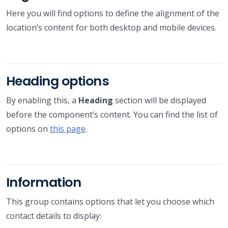
Here you will find options to define the alignment of the
location’s content for both desktop and mobile devices.
Heading options
By enabling this, a
Heading
section will be displayed
before the component’s content. You can find the list of
options on
this page
.
Information
This group contains options that let you choose which
contact details to display: