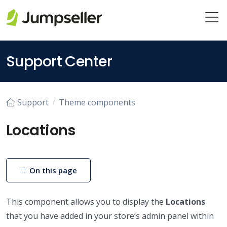
Skip to main content
Support Center
Support
Theme components
Locations
On this page
This component allows you to display the
Locations
that you have added in your store’s admin panel within