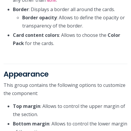
None
Border
: Displays a border all around the cards.
Border opacity
: Allows to define the opacity or
transparency of the border.
Card content colors
: Allows to choose the
Color
Pack
for the cards.
Appearance
This group contains the following options to customize
the component:
Top margin
: Allows to control the upper margin of
the section.
Bottom margin
: Allows to control the lower margin