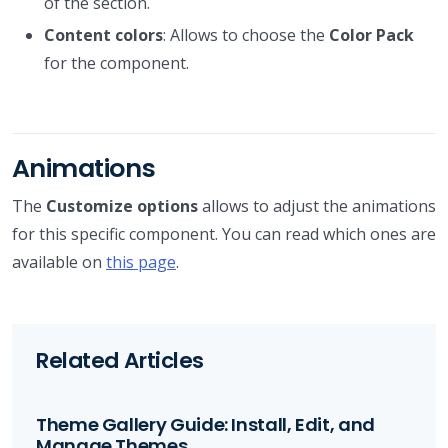
of the section.
Content colors
: Allows to choose the
Color Pack
for the component.
Animations
The
Customize options
allows to adjust the animations
for this specific component. You can read which ones are
available on
this page
.
Related Articles
Theme Gallery Guide: Install, Edit, and
Manage Themes