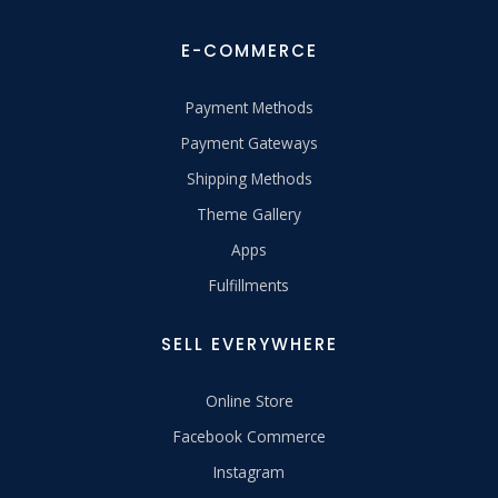
E-COMMERCE
Payment Methods
Payment Gateways
Shipping Methods
Theme Gallery
Apps
Fulfillments
SELL EVERYWHERE
Online Store
Facebook Commerce
Instagram