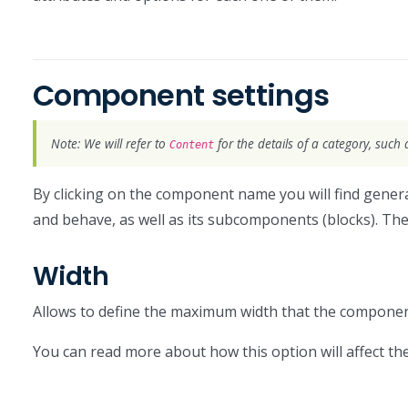
Component settings
Note: We will refer to
for the details of a category, such 
Content
By clicking on the component name you will find general
and behave, as well as its subcomponents (blocks). The
Width
Allows to define the maximum width that the component
You can read more about how this option will affect 