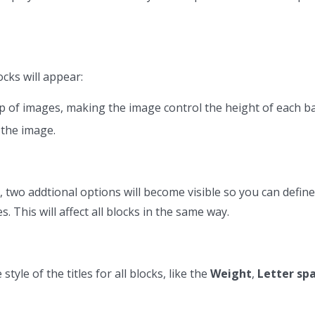
ocks will appear:
op of images, making the image control the height of each b
 the image.
, two addtional options will become visible so you can define
 This will affect all blocks in the same way.
tyle of the titles for all blocks, like the
Weight
,
Letter sp