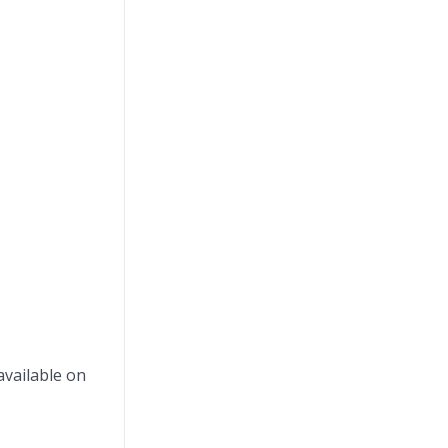
available on