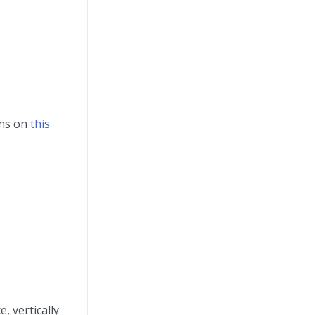
ons on
this
, vertically