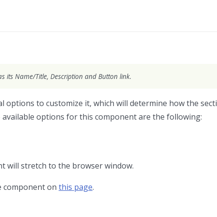
as its Name/Title, Description and Button link.
 options to customize it, which will determine how the secti
 available options for this component are the following:
 will stretch to the browser window.
the component on
this page
.