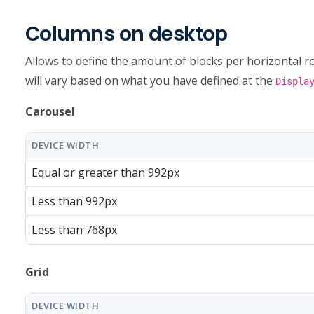
Columns on desktop
Allows to define the amount of blocks per horizontal ro
will vary based on what you have defined at the
Displa
Carousel
DEVICE WIDTH
Equal or greater than 992px
Less than 992px
Less than 768px
Grid
DEVICE WIDTH