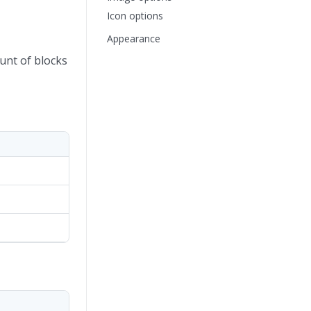
Icon options
Appearance
unt of blocks