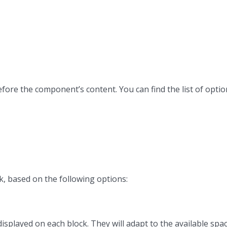
efore the component’s content. You can find the list of opti
k, based on the following options:
isplayed on each block. They will adapt to the available space