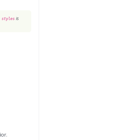
is
 styles
ior.