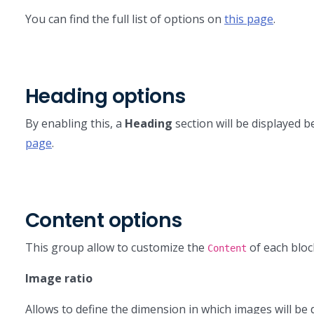
You can find the full list of options on
this page
.
Heading options
By enabling this, a
Heading
section will be displayed b
page
.
Content options
This group allow to customize the
of each bloc
Content
Image ratio
Allows to define the dimension in which images will be d