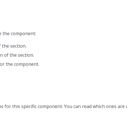
ze the component:
 the section.
n of the section.
or the component.
s for this specific component. You can read which ones are 