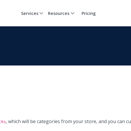
Services
Resources
Pricing
, which will be categories from your store, and you can c
cks