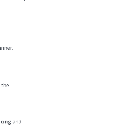
anner.
 the
acing
and