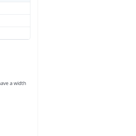
have a width