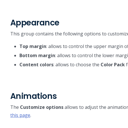
Appearance
This group contains the following options to customi
Top margin
: allows to control the upper margin of
Bottom margin
: allows to control the lower margi
Content colors
: allows to choose the
Color Pack
f
Animations
The
Customize options
allows to adjust the animation
this page
.