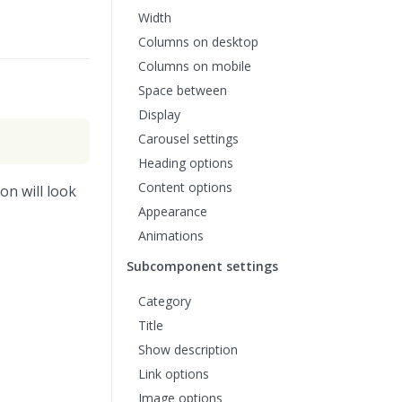
Width
Columns on desktop
Columns on mobile
Space between
Display
Carousel settings
Heading options
Content options
on will look
Appearance
Animations
Subcomponent settings
Category
Title
Show description
Link options
Image options