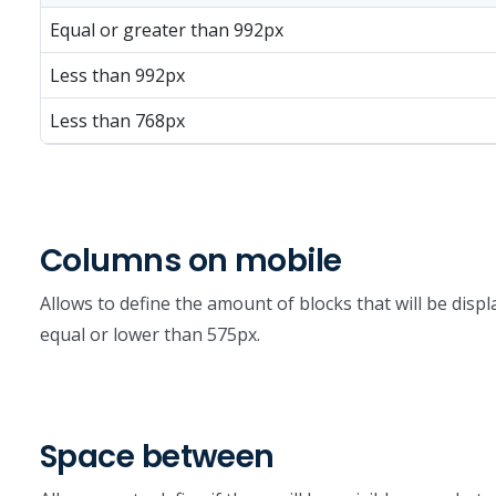
Equal or greater than 992px
Less than 992px
Less than 768px
Columns on mobile
Allows to define the amount of blocks that will be displ
equal or lower than 575px.
Space between