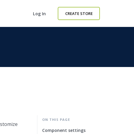
Log In
CREATE STORE
ON THIS PAGE
ustomize
Component settings