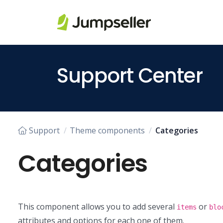
Skip to main content
Support Center
Support
Theme components
Categories
Categories
This component allows you to add several
or
items
blo
attributes and options for each one of them.