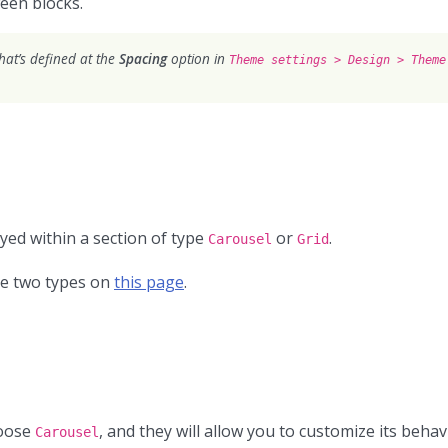
ween blocks.
what’s defined at the
Spacing
option in
Theme settings > Design > Theme
ayed within a section of type
or
.
Carousel
Grid
se two types on
this page
.
hoose
, and they will allow you to customize its behav
Carousel