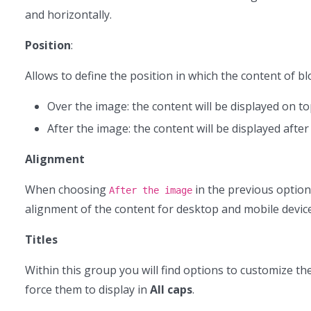
and horizontally.
Position
:
Allows to define the position in which the content of bl
Over the image: the content will be displayed on t
After the image: the content will be displayed after
Alignment
When choosing
in the previous option
After the image
alignment of the content for desktop and mobile devices.
Titles
Within this group you will find options to customize the s
force them to display in
All caps
.