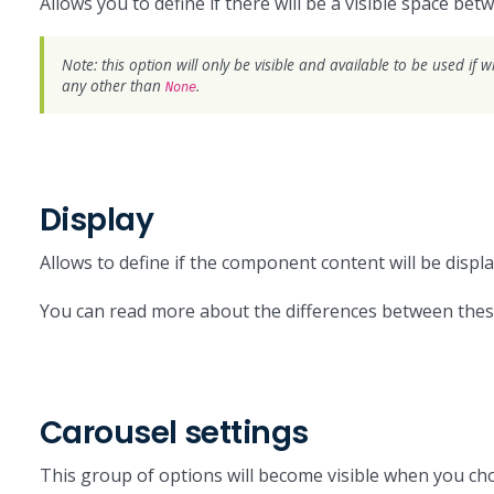
Allows you to define if there will be a visible space bet
Note: this option will only be visible and available to be used if 
any other than
.
None
Display
Allows to define if the component content will be displ
You can read more about the differences between the
Carousel settings
This group of options will become visible when you c