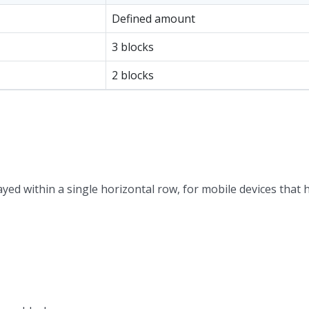
Defined amount
3 blocks
2 blocks
ayed within a single horizontal row, for mobile devices that 