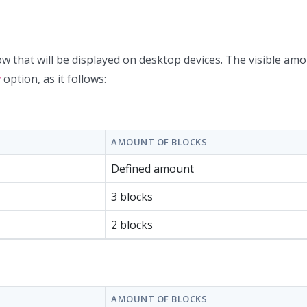
w that will be displayed on desktop devices. The visible amo
option, as it follows:
y
AMOUNT OF BLOCKS
Defined amount
3 blocks
2 blocks
AMOUNT OF BLOCKS