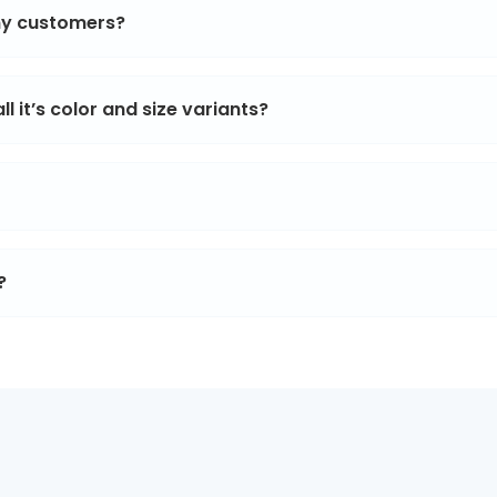
 my customers?
l it’s color and size variants?
?