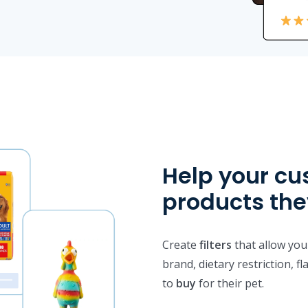
Help your cu
products th
Create
filters
that allow your
brand, dietary restriction, f
to
buy
for their pet.