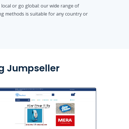
 local or go global: our wide range of
ng methods is suitable for any country or
g Jumpseller