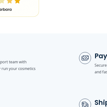
Pa
pport team with
Secure
y run your cosmetics
and fa
Shi