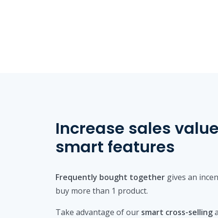
Increase sales value
smart features
Frequently bought together
gives an incen
buy more than 1 product.
Take advantage of our
smart cross-selling
a