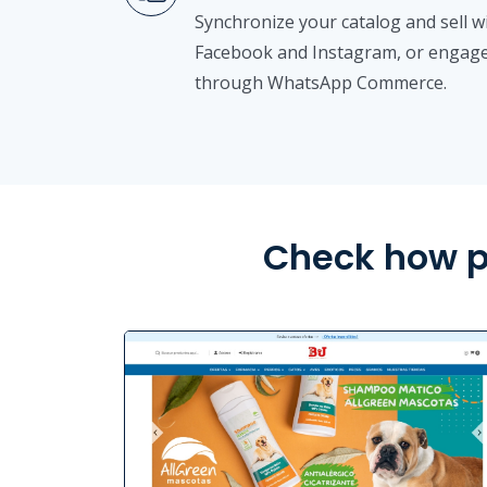
Synchronize your catalog and sell 
Facebook and Instagram, or engage
through WhatsApp Commerce.
Check how p