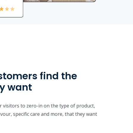
stomers find the
ey want
 visitors to zero-in on the type of product,
lavour, specific care and more, that they want