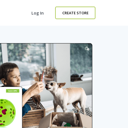
Log In
CREATE STORE