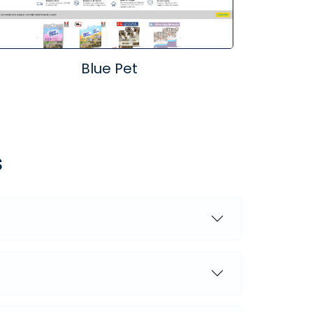
Blue Pet
s