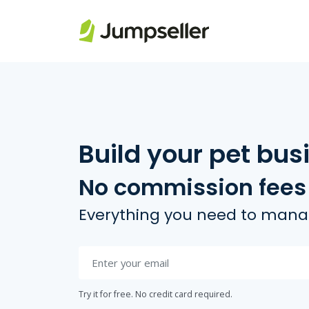
Skip to main content
Build your pet bus
No commission fees
Everything you need to manag
Try it for free. No credit card required.