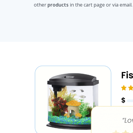
other
products
in the cart page or via email.