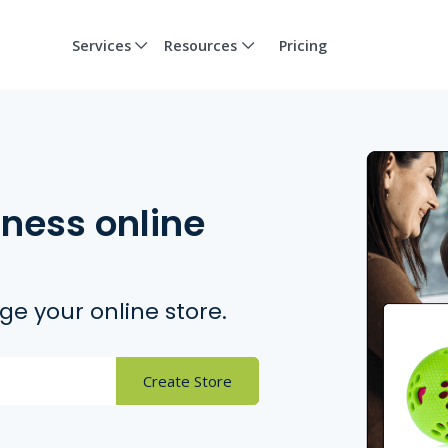
Services
Resources
Pricing
iness online
e your online store.
Create Store