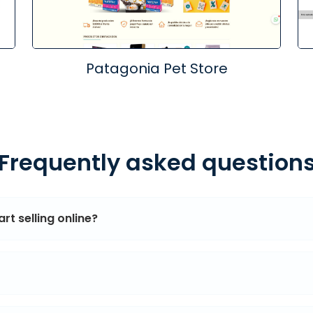
Patagonia Pet Store
Frequently asked question
rt selling online?