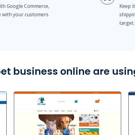
with Google Commerce,
Keep it
 with your customers
shippi
target.
et business online are usin