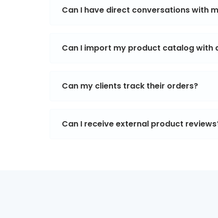
Can I have direct conversations with
Can I import my product catalog with al
Can my clients track their orders?
Can I receive external product reviews