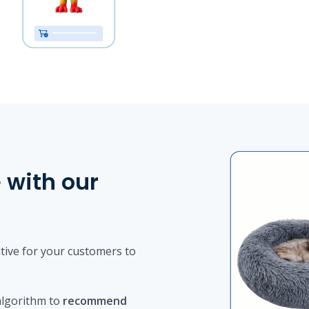
 with our
tive for your customers to
lgorithm to
recommend