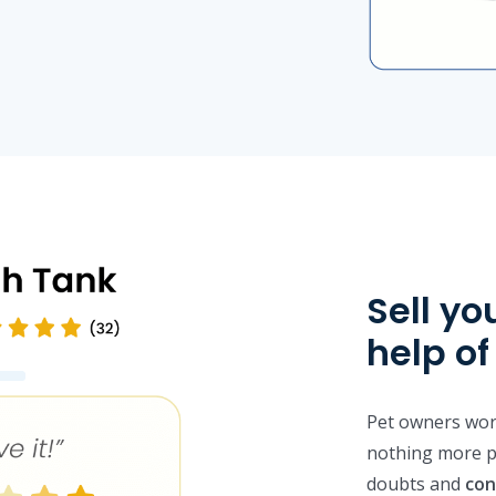
Sell yo
help o
Pet owners worr
nothing more p
doubts and
con