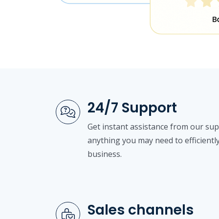
24/7 Support
Get instant assistance from our su
anything you may need to efficientl
business.
Sales channels