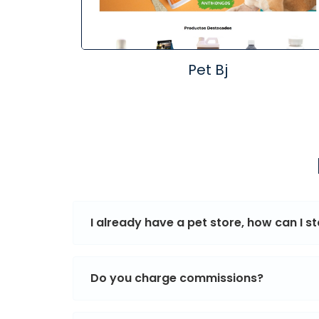
Pet Bj
I already have a pet store, how can I sta
Do you charge commissions?