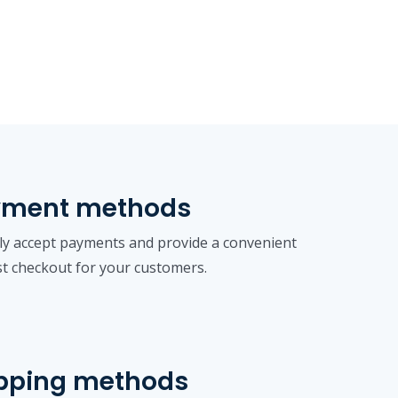
yment methods
ly accept payments and provide a convenient
st checkout for your customers.
pping methods