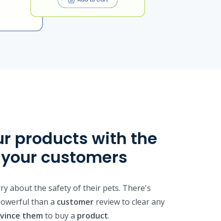
ur products with the
f your customers
y about the safety of their pets. There's
owerful than a
customer
review to clear any
vince them
to buy a
product
.