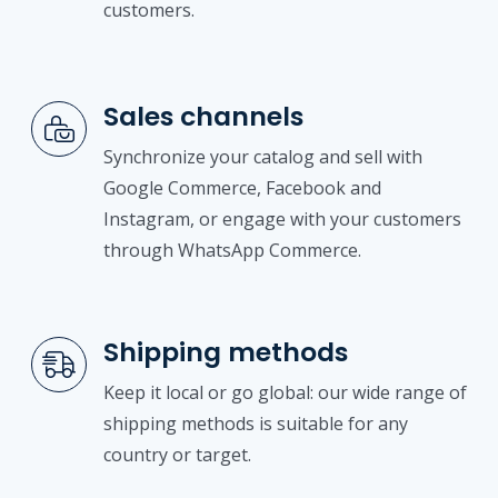
customers.
Sales channels
Synchronize your catalog and sell with
Google Commerce, Facebook and
Instagram, or engage with your customers
through WhatsApp Commerce.
Shipping methods
Keep it local or go global: our wide range of
shipping methods is suitable for any
country or target.