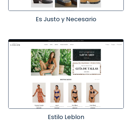
Es Justo y Necesario
Estilo Leblon