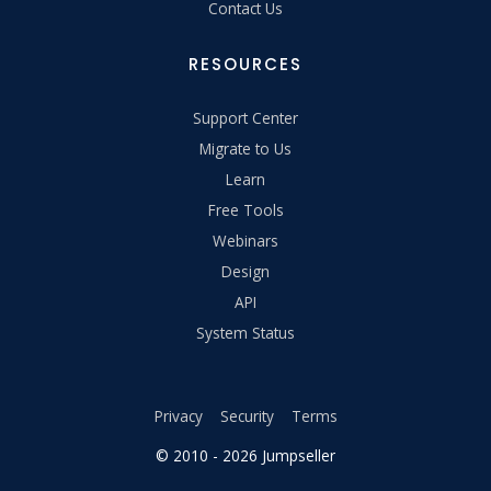
Contact Us
RESOURCES
Support Center
Migrate to Us
Learn
Free Tools
Webinars
Design
API
System Status
Privacy
Security
Terms
© 2010 - 2026 Jumpseller