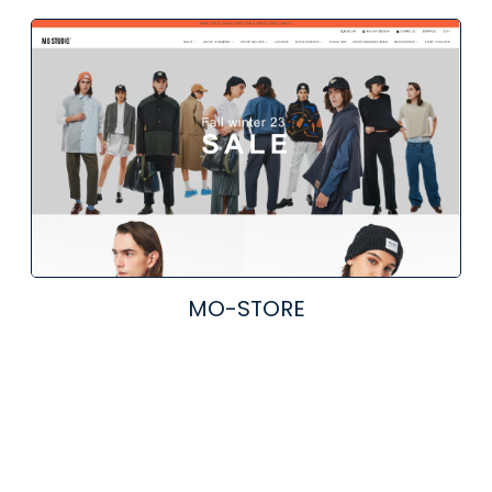
MO-STORE