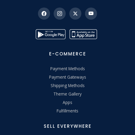
E-COMMERCE
Payment Methods
Payment Gateways
Shipping Methods
Theme Gallery
Apps
Fulfillments
SELL EVERYWHERE