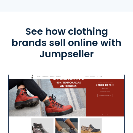
See how clothing
brands sell online with
Jumpseller