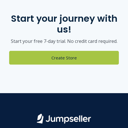
Start your journey with
us!
Start your free 7-day trial. No credit card required.
Create Store