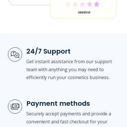
24/7 Support
Get instant assistance from our support
team with anything you may need to
efficiently run your cosmetics business.
Payment methods
Securely accept payments and provide a
convenient and fast checkout for your