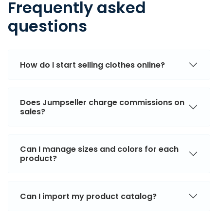
Frequently asked
questions
How do I start selling clothes online?
Does Jumpseller charge commissions on
sales?
Can I manage sizes and colors for each
product?
Can I import my product catalog?