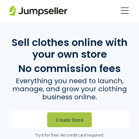
Skip to main content
Sell clothes online with
your own store
No commission fees
Everything you need to launch,
manage, and grow your clothing
business online.
Create Store
Try it for free. No credit card required.