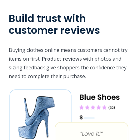
Build trust with
customer reviews
Buying clothes online means customers cannot try
items on first.
Product reviews
with photos and
sizing feedback give shoppers the confidence they
need to complete their purchase.