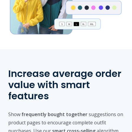
Increase average order
value with smart
features
Show
frequently bought together
suggestions on
product pages to encourage complete outfit
purchases. Use our
smart cross-selling
algorithm