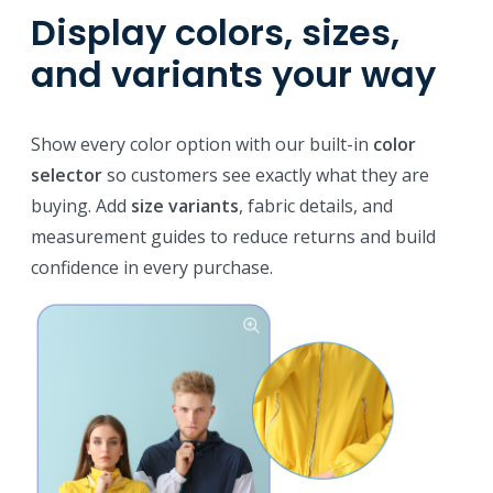
Display colors, sizes,
and variants your way
Show every color option with our built-in
color
selector
so customers see exactly what they are
buying. Add
size variants
, fabric details, and
measurement guides to reduce returns and build
confidence in every purchase.