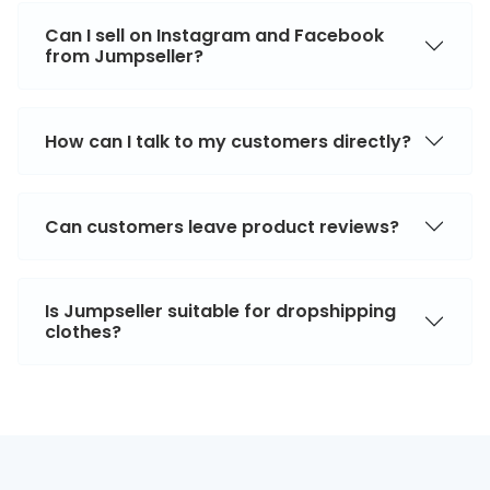
Can I sell on Instagram and Facebook
from Jumpseller?
How can I talk to my customers directly?
Can customers leave product reviews?
Is Jumpseller suitable for dropshipping
clothes?