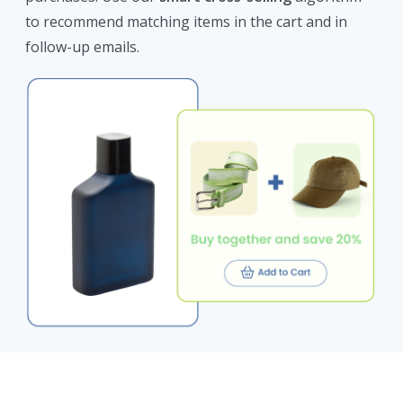
to recommend matching items in the cart and in
follow-up emails.