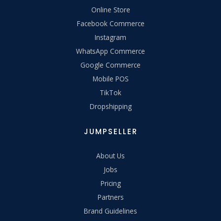
Online Store
Facebook Commerce
Instagram
WhatsApp Commerce
Google Commerce
Mobile POS
TikTok
Dropshipping
JUMPSELLER
About Us
Jobs
Pricing
Partners
Brand Guidelines