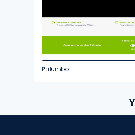
Palumbo
Y