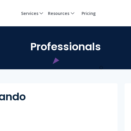
Services
Resources
Pricing
Professionals
cando