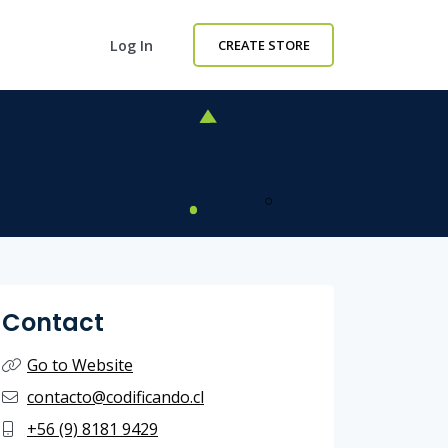
Log In
CREATE STORE
Contact
Go to Website
contacto@codificando.cl
+56 (9) 8181 9429