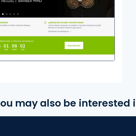
ou may also be interested 