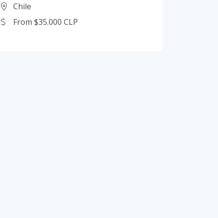
Chile
From $35.000 CLP