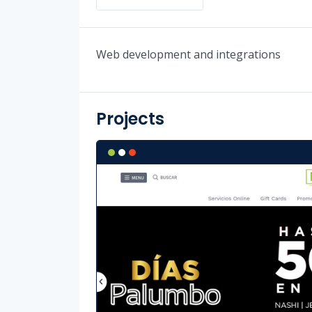
Web development and integrations
Projects