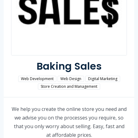
Baking Sales
Web Development
Web Design
Digital Marketing
Store Creation and Management
We help you create the online store you need and
we advise you on the processes you require, so
that you only worry about selling. Easy, fast and
at affordable prices.