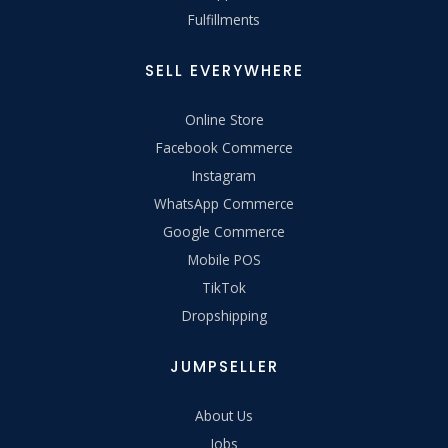
Fulfillments
SELL EVERYWHERE
Online Store
Facebook Commerce
Instagram
WhatsApp Commerce
Google Commerce
Mobile POS
TikTok
Dropshipping
JUMPSELLER
About Us
Jobs