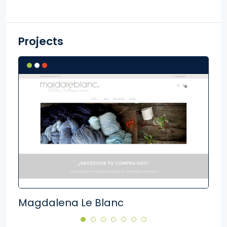
Projects
Magdalena Le Blanc
Kid