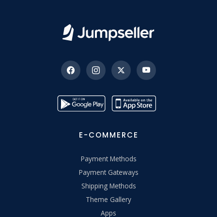
E-COMMERCE
Payment Methods
Payment Gateways
Shipping Methods
Theme Gallery
Apps