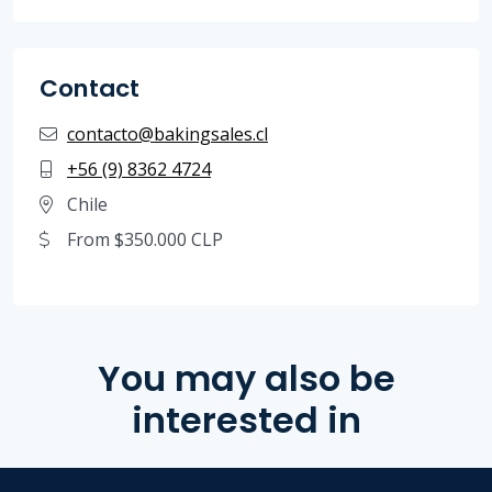
Contact
contacto@bakingsales.cl
+56 (9) 8362 4724
Chile
From $350.000 CLP
You may also be
interested in