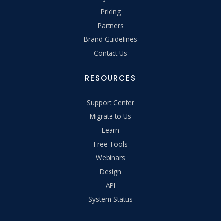
Pricing
Partners
Brand Guidelines
Contact Us
RESOURCES
Support Center
Migrate to Us
Learn
Free Tools
Webinars
Design
API
System Status