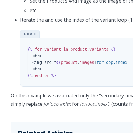
Set the Product’s 4nd image as the image of 
etc…
Iterate the and use the index of the variant loop (
{%
for
variant
in
product
.
variants
%}
  <br>

  <img src="
{{
product
.
images
[
forloop.index
]
{%
endfor
%}
On this example we associated only the “secondary” im
simply replace
forloop.index
for
forloop.index0
(counts f