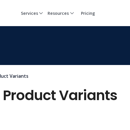
Services
Resources
Pricing
uct Variants
 Product Variants