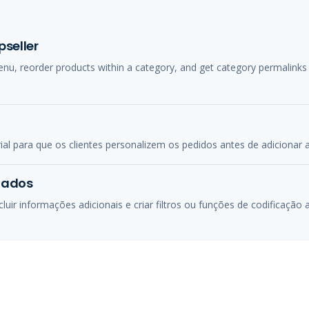
seller
menu, reorder products within a category, and get category permalink
 para que os clientes personalizem os pedidos antes de adicionar a
zados
uir informações adicionais e criar filtros ou funções de codificação