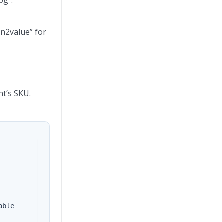
on2value” for
nt’s SKU.