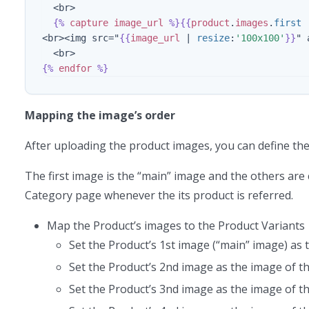
  <br>

{%
capture
image_url
%}{{
product
.
images
.
first
<br><img src="
{{
image_url
|
resize
:
'100x100'
}}
" 
{%
endfor
%}
Mapping the image’s order
After uploading the product images, you can define th
The first image is the “main” image and the others are
Category page whenever the its product is referred.
Map the Product’s images to the Product Variants
Set the Product’s 1st image (“main” image) as 
Set the Product’s 2nd image as the image of 
Set the Product’s 3nd image as the image of 