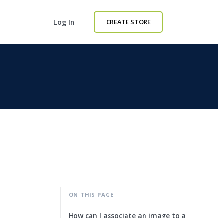
Log In
CREATE STORE
ON THIS PAGE
How can I associate an image to a