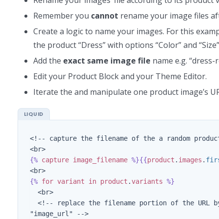
Remember you
cannot
rename your image files af
Create a logic to name your images. For this exam
the product “Dress” with options “Color” and “Size”
Add the
exact
same image file
name e.g. “dress-r
Edit your Product Block and your Theme Editor.
Iterate the and manipulate one product image’s UR
<!-- capture the filename of the a random produc
{%
capture
image_filename
%}{{
product
.
images
.
fir
{%
for
variant
in
product
.
variants
%}
  <br>

  <!-- replace the filename portion of the URL by the variant's SKU and capture this new URL in the variable 
"image_url" -->
