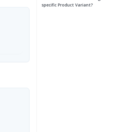
specific Product Variant?