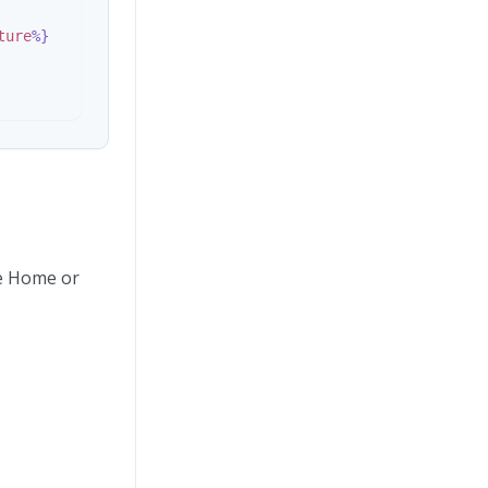
ture
%}
he Home or