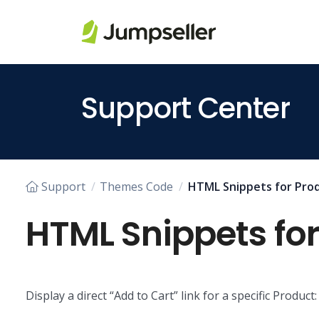
Skip to main content
Support Center
Support
Themes Code
HTML Snippets for Prod
HTML Snippets for
Display a direct “Add to Cart” link for a specific Product: