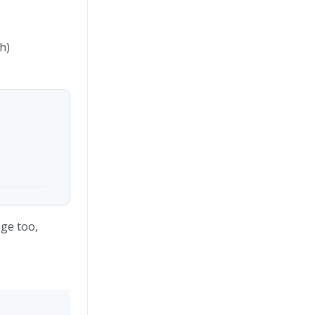
h)
age too,