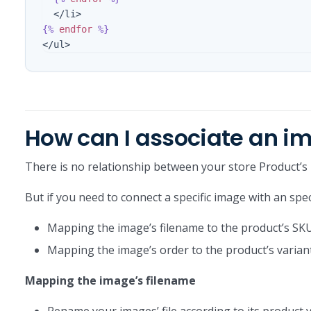
{%
endfor
%}
How can I associate an im
There is no relationship between your store Product’s
But if you need to connect a specific image with an spe
Mapping the image’s filename to the product’s SK
Mapping the image’s order to the product’s varian
Mapping the image’s filename
Rename your images’ file according to its product v