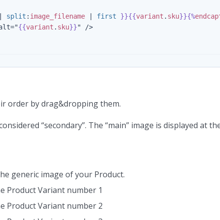
|
split
:
image_filename
|
first
}}{{
variant
.
sku
}}{%
endcap
alt="
{{
variant
.
sku
}}
" />

eir order by drag&dropping them.
 considered “secondary”. The “main” image is displayed at t
the generic image of your Product.
the Product Variant number 1
the Product Variant number 2