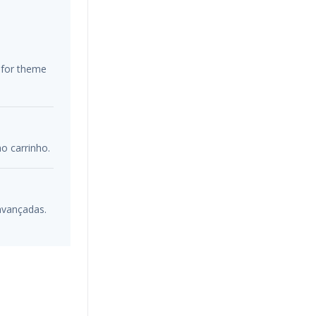
s for theme
o carrinho.
 avançadas.