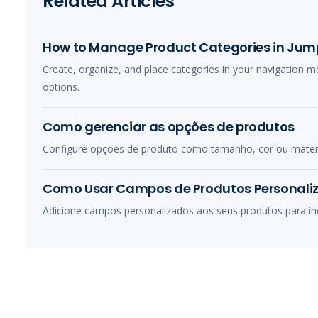
Related Articles
How to Manage Product Categories in Jump
Create, organize, and place categories in your navigation 
options.
Como gerenciar as opções de produtos
Configure opções de produto como tamanho, cor ou material
Como Usar Campos de Produtos Personali
Adicione campos personalizados aos seus produtos para incl