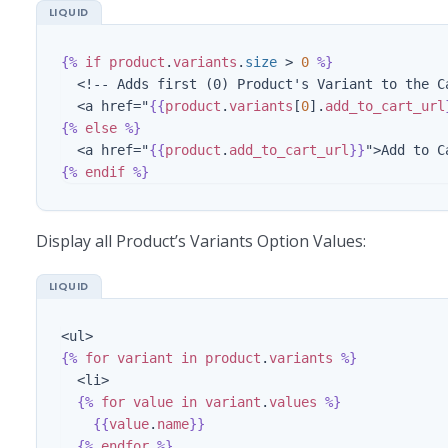
{%
if
product
.
variants
.
size
>
0
%}
  <!-- Adds first (0) Product's Variant to the Cart -->

  <a href="
{{
product
.
variants
[
0
].
add_to_cart_url
{%
else
%}
  <a href="
{{
product
.
add_to_cart_url
}}
{%
endif
%}
Display all Product’s Variants Option Values:
{%
for
variant
in
product
.
variants
%}
  <li>

{%
for
value
in
variant
.
values
%}
{{
value
.
name
}}
{%
endfor
%}