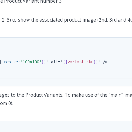
the Product Variant number 3
1, 2, 3) to show the associated product image (2nd, 3rd and 4t
|
resize
:
'100x100'
}}
" alt="
{{
variant
.
sku
}}
" />

ages to the Product Variants. To make use of the “main” im
rom 0).