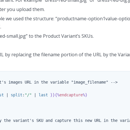
ter you upload them.
ple we used the structure: “productname-option1value-opti
.
ed-small.jpg” to the Product Variant’s SKUs.
L by replacing the filename portion of the URL by the Varia
t's images URL in the variable "image_filename" -->

st
|
split
:
"/"
|
last
}}{%
endcapture
%}