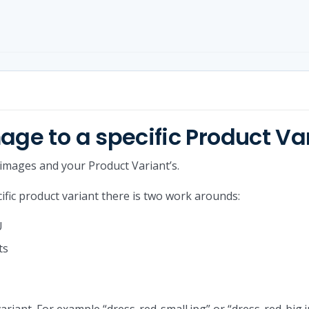
age to a specific Product Va
 images and your Product Variant’s.
cific product variant there is two work arounds:
U
ts
ariant. For example “dress-red-small.jpg” or “dress-red-big.j