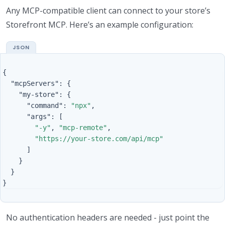
Any MCP-compatible client can connect to your store’s
Storefront MCP. Here’s an example configuration:
{
"mcpServers"
:
{
"my-store"
:
{
"command"
:
"npx"
,
"args"
:
[
"-y"
,
"mcp-remote"
,
"https://your-store.com/api/mcp"
]
}
}
}
No authentication headers are needed - just point the