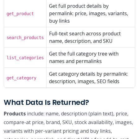
Get full product details by
permalink: price, images, variants,
get_product
buy links
Full-text search across product
search_products
name, description, and SKU
Get the full category tree with
list_categories
names and permalinks
Get category details by permalink:
get_category
description, images, SEO fields
What Data Is Returned?
Products
include: name, description (plain text), price,
compare-at price, brand, SKU, stock availability, images,
variants with per-variant pricing and buy links,