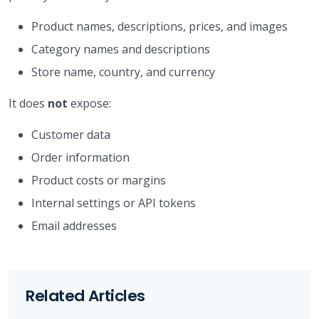
Product names, descriptions, prices, and images
Category names and descriptions
Store name, country, and currency
It does
not
expose:
Customer data
Order information
Product costs or margins
Internal settings or API tokens
Email addresses
Related Articles