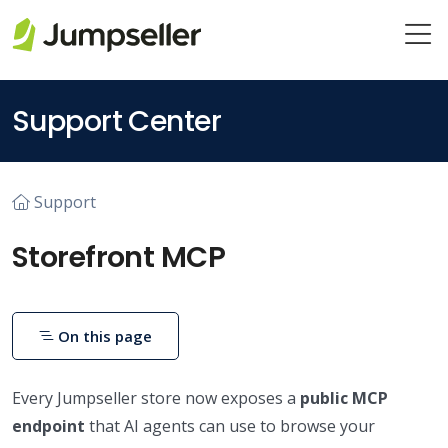
Skip to main content
Support Center
Support
Storefront MCP
On this page
Every Jumpseller store now exposes a
public MCP
endpoint
that AI agents can use to browse your