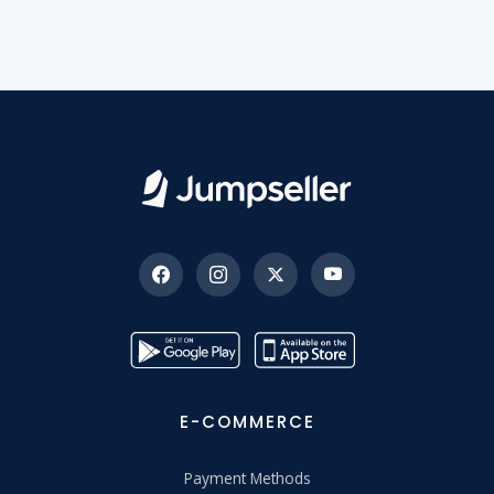
E-COMMERCE
Payment Methods