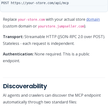
Replace
with your actual store
domain
your-store.com
(custom domain or
).
yourstore.jumpseller.com
Transport:
Streamable HTTP (JSON-RPC 2.0 over POST).
Stateless - each request is independent.
Authentication:
None required. This is a public
endpoint.
Discoverability
AI agents and crawlers can discover the MCP endpoint
automatically through two standard files: