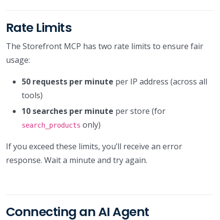
Rate Limits
The Storefront MCP has two rate limits to ensure fair
usage:
50 requests per minute
per IP address (across all
tools)
10 searches per minute
per store (for
only)
search_products
If you exceed these limits, you’ll receive an error
response. Wait a minute and try again.
Connecting an AI Agent