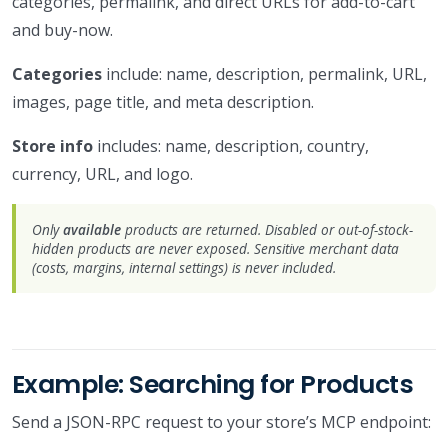
categories, permalink, and direct URLs for add-to-cart
and buy-now.
Categories
include: name, description, permalink, URL,
images, page title, and meta description.
Store info
includes: name, description, country,
currency, URL, and logo.
Only
available
products are returned. Disabled or out-of-stock-
hidden products are never exposed. Sensitive merchant data
(costs, margins, internal settings) is never included.
Example: Searching for Products
Send a JSON-RPC request to your store’s MCP endpoint: