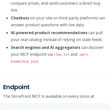
compare prices, and send customers a direct buy
link
Chatbots
on your site or third-party platforms can
answer product questions with live data
AI-powered product recommendations
can pull
your real catalog instead of relying on stale feeds
Search engines and AI aggregators
can discover
your MCP endpoint via
and
llms.txt
.well-
known/mcp.json
Endpoint
The Storefront MCP is available on every store at: