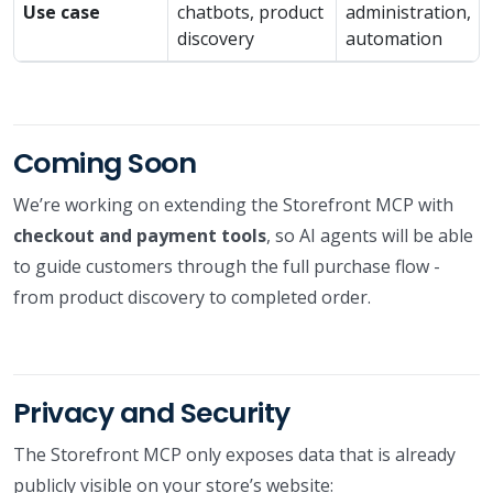
Use case
chatbots, product
administration,
discovery
automation
Coming Soon
We’re working on extending the Storefront MCP with
checkout and payment tools
, so AI agents will be able
to guide customers through the full purchase flow -
from product discovery to completed order.
Privacy and Security
The Storefront MCP only exposes data that is already
publicly visible on your store’s website: