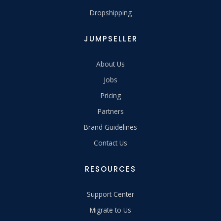
Dropshipping
JUMPSELLER
About Us
Jobs
Pricing
Partners
Brand Guidelines
Contact Us
RESOURCES
Support Center
Migrate to Us