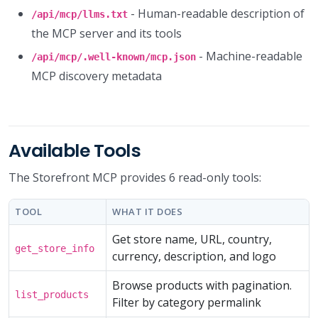
- Human-readable description of
/api/mcp/llms.txt
the MCP server and its tools
- Machine-readable
/api/mcp/.well-known/mcp.json
MCP discovery metadata
Available Tools
The Storefront MCP provides 6 read-only tools:
TOOL
WHAT IT DOES
Get store name, URL, country,
get_store_info
currency, description, and logo
Browse products with pagination.
list_products
Filter by category permalink