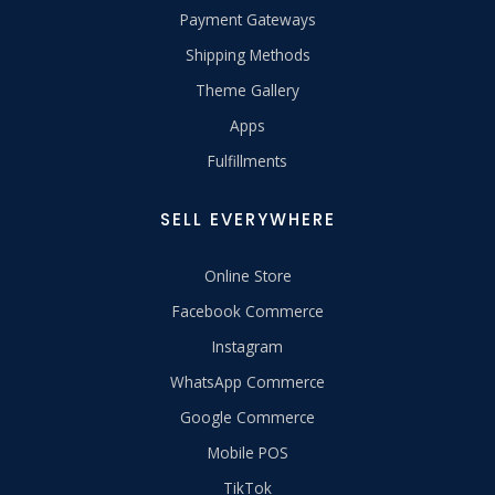
Payment Gateways
Shipping Methods
Theme Gallery
Apps
Fulfillments
SELL EVERYWHERE
Online Store
Facebook Commerce
Instagram
WhatsApp Commerce
Google Commerce
Mobile POS
TikTok