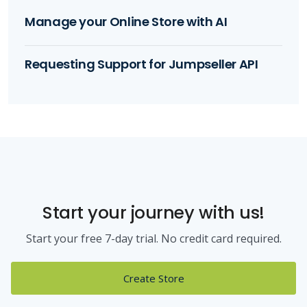
Manage your Online Store with AI
Requesting Support for Jumpseller API
Start your journey with us!
Start your free 7-day trial. No credit card required.
Create Store