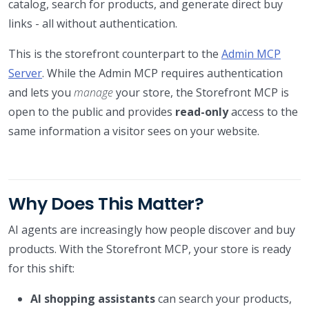
catalog, search for products, and generate direct buy
links - all without authentication.
This is the storefront counterpart to the
Admin MCP
Server
. While the Admin MCP requires authentication
and lets you
manage
your store, the Storefront MCP is
open to the public and provides
read-only
access to the
same information a visitor sees on your website.
Why Does This Matter?
AI agents are increasingly how people discover and buy
products. With the Storefront MCP, your store is ready
for this shift:
AI shopping assistants
can search your products,