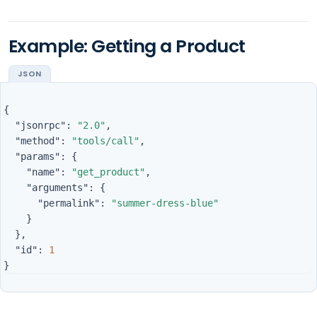
Example: Getting a Product
{
"jsonrpc"
:
"2.0"
,
"method"
:
"tools/call"
,
"params"
:
{
"name"
:
"get_product"
,
"arguments"
:
{
"permalink"
:
"summer-dress-blue"
}
},
"id"
:
1
}