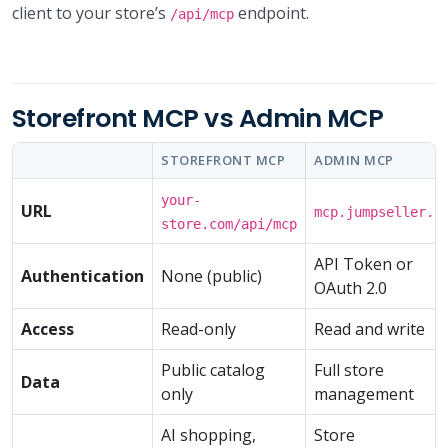
client to your store’s
endpoint.
/api/mcp
Storefront MCP vs Admin MCP
STOREFRONT MCP
ADMIN MCP
your-
URL
mcp.jumpseller.c
store.com/api/mcp
API Token or
Authentication
None (public)
OAuth 2.0
Access
Read-only
Read and write
Public catalog
Full store
Data
only
management
AI shopping,
Store