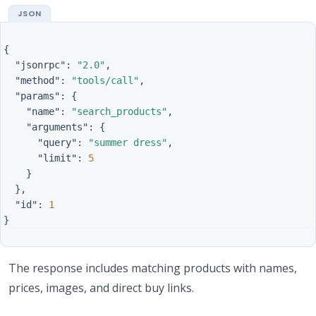
{
"jsonrpc"
:
"2.0"
,
"method"
:
"tools/call"
,
"params"
:
{
"name"
:
"search_products"
,
"arguments"
:
{
"query"
:
"summer dress"
,
"limit"
:
5
}
},
"id"
:
1
}
The response includes matching products with names,
prices, images, and direct buy links.