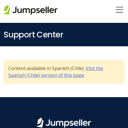
Skip to main content
Support Center
Content available in Spanish (Chile).
Visit the
Spanish (Chile) version of this page
.