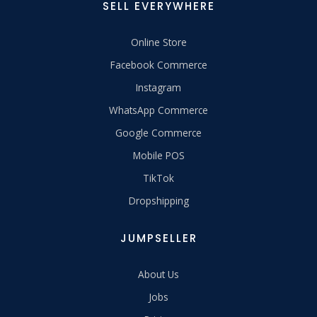
SELL EVERYWHERE
Online Store
Facebook Commerce
Instagram
WhatsApp Commerce
Google Commerce
Mobile POS
TikTok
Dropshipping
JUMPSELLER
About Us
Jobs