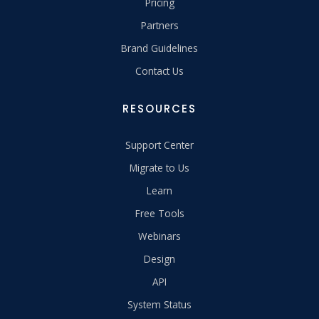
Pricing
Partners
Brand Guidelines
Contact Us
RESOURCES
Support Center
Migrate to Us
Learn
Free Tools
Webinars
Design
API
System Status