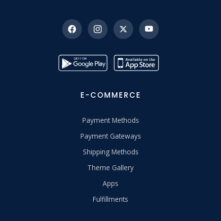
E-COMMERCE
Payment Methods
Payment Gateways
Shipping Methods
Theme Gallery
Apps
Fulfillments