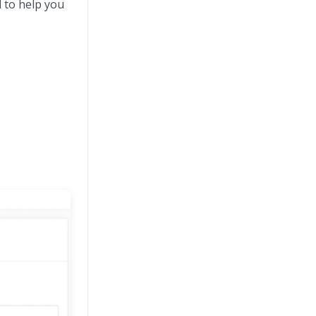
d to help you