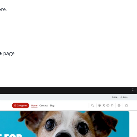
re.
e
page.