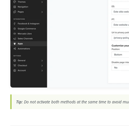
Tip:
Do not activate both methods at the same time to avoid mul