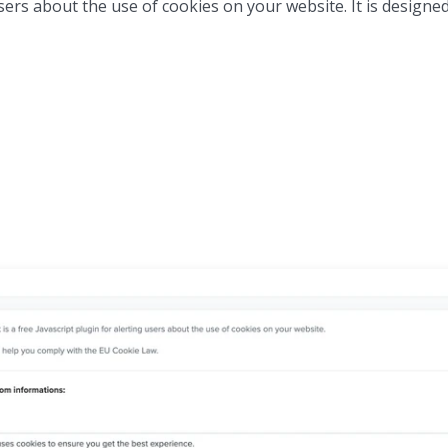
users about the use of cookies on your website. It is designe