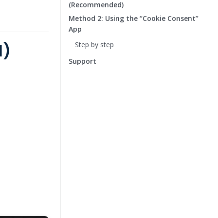
(Recommended)
Method 2: Using the “Cookie Consent”
App
d)
Step by step
Support