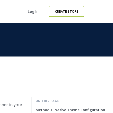
Log In
CREATE STORE
ON THIS PAGE
nner in your
Method 1: Native Theme Configuration