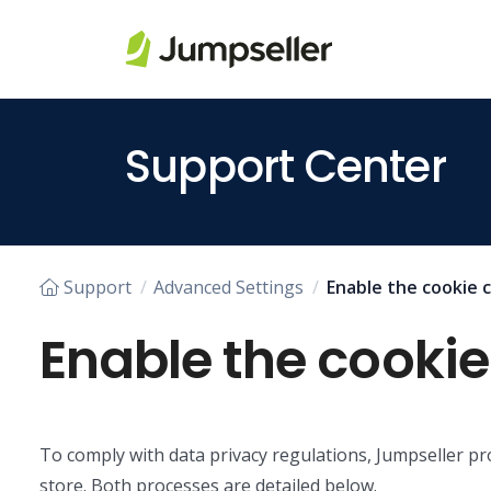
Skip to main content
Support Center
Support
Advanced Settings
Enable the cookie 
Enable the cooki
To comply with data privacy regulations, Jumpseller 
store. Both processes are detailed below.