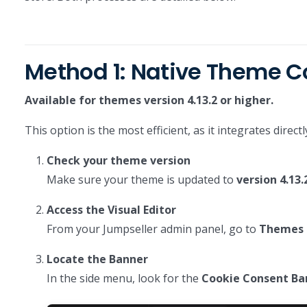
Method 1: Native Theme 
Available for themes version 4.13.2 or higher.
This option is the most efficient, as it integrates dire
Check your theme version
Make sure your theme is updated to
version 4.13.
Access the Visual Editor
From your Jumpseller admin panel, go to
Themes >
Locate the Banner
In the side menu, look for the
Cookie Consent Ba