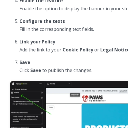
Enable the feature
Enable the option to display the banner in your sto
Configure the texts
Fill in the corresponding text fields.
Link your Policy
Add the link to your
Cookie Policy
or
Legal Notic
Save
Click
Save
to publish the changes.