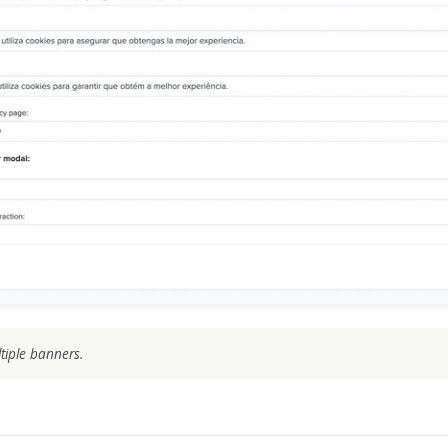
tiple banners.