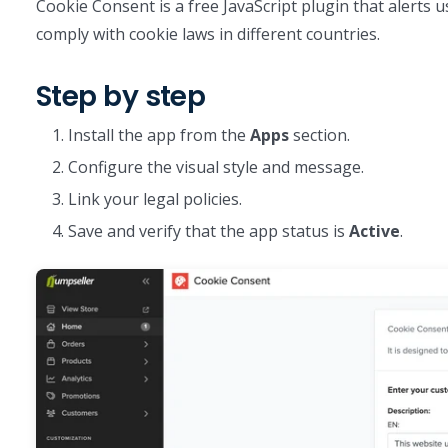
Cookie Consent is a free JavaScript plugin that alerts 
comply with cookie laws in different countries.
Step by step
Install the app from the
Apps
section.
Configure the visual style and message.
Link your legal policies.
Save and verify that the app status is
Active
.