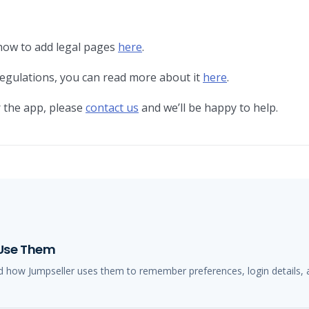
how to add legal pages
here
.
egulations, you can read more about it
here
.
 the app, please
contact us
and we’ll be happy to help.
 Use Them
d how Jumpseller uses them to remember preferences, login details, 