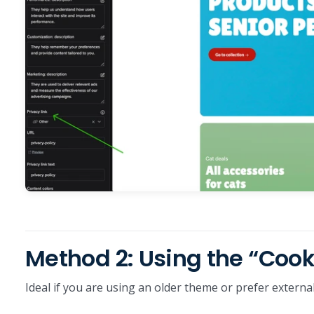
Method 2: Using the “Coo
Ideal if you are using an older theme or prefer exter