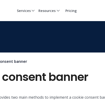
Services
Resources
Pricing
consent banner
e consent banner
provides two main methods to implement a cookie consent ba