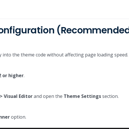
Configuration (Recommende
ctly into the theme code without affecting page loading speed.
2 or higher
.
 Visual Editor
and open the
Theme Settings
section.
nner
option.