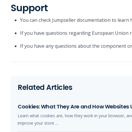
Support
You can check Jumpseller documentation to learn 
If you have questions regarding European Union r
If you have any questions about the component or
Related Articles
Cookies: What They Are and How Websites
Learn what cookies are, how they work in your browser, an
improve your store ...