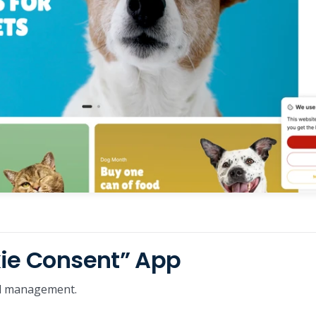
kie Consent” App
nal management.