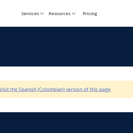
Services
Resources
Pricing
Visit the Spanish (Colombian) version of this page
.