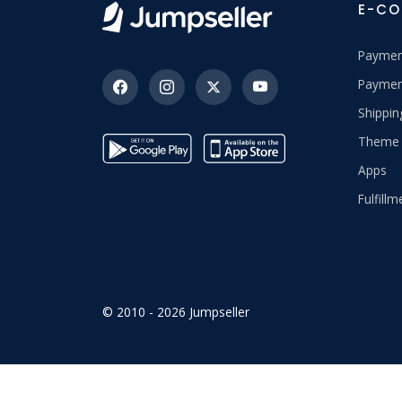
E-C
Paymen
Paymen
Shippi
Theme 
Apps
Fulfillm
© 2010 - 2026 Jumpseller