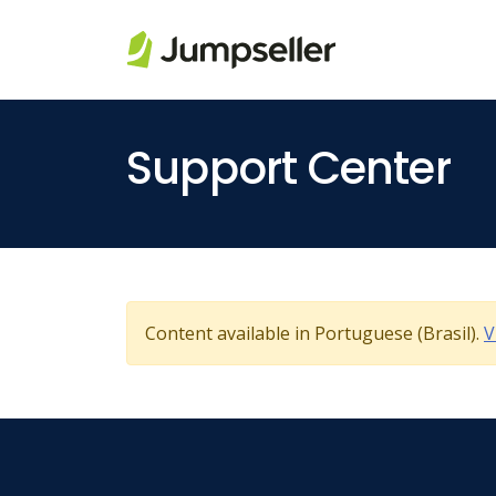
Skip to main content
Support Center
Content available in Portuguese (Brasil).
V