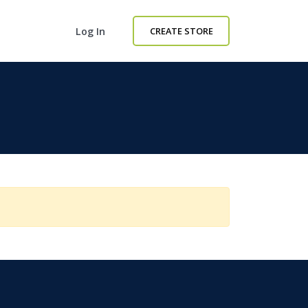
Log In
CREATE STORE