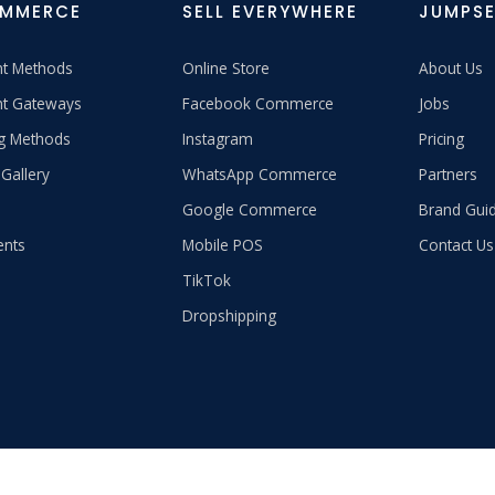
OMMERCE
SELL EVERYWHERE
JUMPSE
t Methods
Online Store
About Us
t Gateways
Facebook Commerce
Jobs
ng Methods
Instagram
Pricing
Gallery
WhatsApp Commerce
Partners
Google Commerce
Brand Guid
ents
Mobile POS
Contact Us
TikTok
Dropshipping