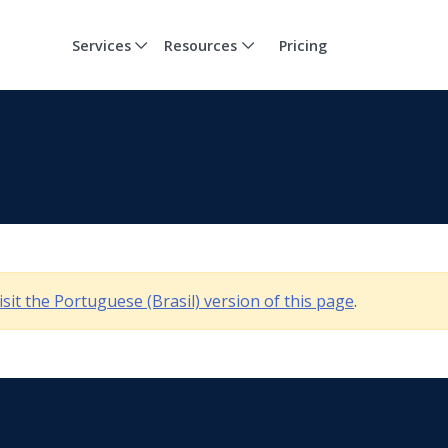
Services
Resources
Pricing
isit the Portuguese (Brasil) version of this page
.