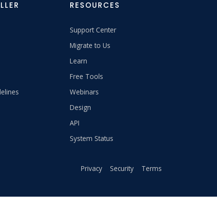
LLER
RESOURCES
Support Center
Migrate to Us
Learn
Free Tools
elines
Webinars
Design
API
System Status
Privacy
Security
Terms