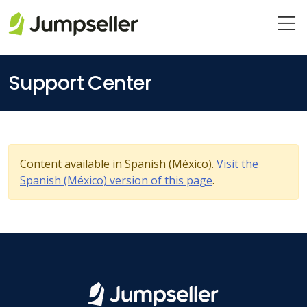
Skip to main content
Support Center
Content available in Spanish (México).
Visit the
Spanish (México) version of this page
.