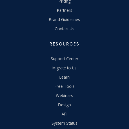
Pricing
Partners
Brand Guidelines
Contact Us
RESOURCES
Support Center
Migrate to Us
Learn
Free Tools
Webinars
Design
API
System Status