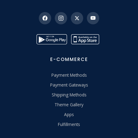
E-COMMERCE
Payment Methods
Payment Gateways
Shipping Methods
Theme Gallery
Apps
Fulfillments