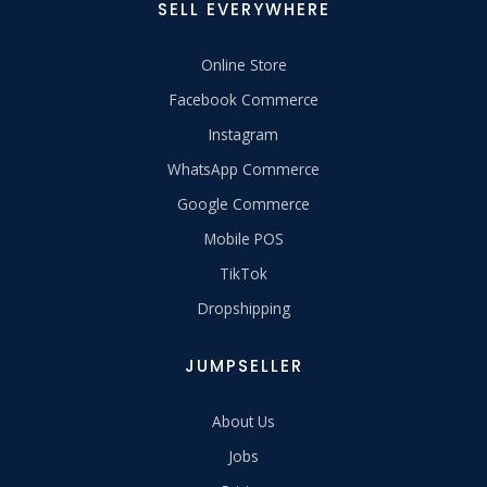
SELL EVERYWHERE
Online Store
Facebook Commerce
Instagram
WhatsApp Commerce
Google Commerce
Mobile POS
TikTok
Dropshipping
JUMPSELLER
About Us
Jobs